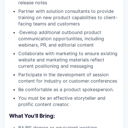
release notes
Partner with solution consultants to provide
training on new product capabilities to client-
facing teams and customers
·Develop additional outbound product
communication opportunities, including
webinars, PR, and editorial content
Collaborate with marketing to ensure existing
website and marketing materials reflect
current positioning and messaging
Participate in the development of session
content for industry or customer conferences
Be comfortable as a product spokesperson.
You must be an effective storyteller and
prolific content creator.
What You'll Bring:
BA/BS degree or equivalent working