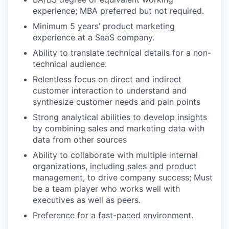
experience; MBA preferred but not required.
Minimum 5 years’ product marketing
experience at a SaaS company.
Ability to translate technical details for a non-
technical audience.
Relentless focus on direct and indirect
customer interaction to understand and
synthesize customer needs and pain points
Strong analytical abilities to develop insights
by combining sales and marketing data with
data from other sources
Ability to collaborate with multiple internal
organizations, including sales and product
management, to drive company success; Must
be a team player who works well with
executives as well as peers.
Preference for a fast-paced environment.