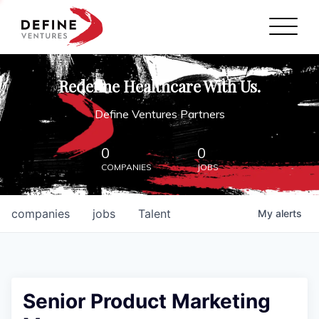
Define Ventures Home
NEWS
Redefine Healthcare With Us.
ABOUT
Define Ventures Partners
PARTNERSHIPS
0
0
COMPANIES
JOBS
CONTACT
companies
jobs
Talent
My
alerts
Senior Product Marketing