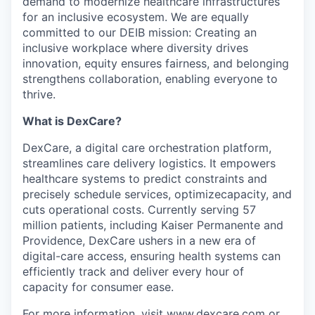
demand to modernize healthcare infrastructures
for an inclusive ecosystem. We are equally
committed to our DEIB mission: Creating an
inclusive workplace where diversity drives
innovation, equity ensures fairness, and belonging
strengthens collaboration, enabling everyone to
thrive.
What is DexCare?
DexCare, a digital care orchestration platform,
streamlines care delivery logistics. It empowers
healthcare systems to predict constraints and
precisely schedule services, optimizecapacity, and
cuts operational costs. Currently serving 57
million patients, including Kaiser Permanente and
Providence, DexCare ushers in a new era of
digital-care access, ensuring health systems can
efficiently track and deliver every hour of
capacity for consumer ease.
For more information, visit
www.dexcare.com
or