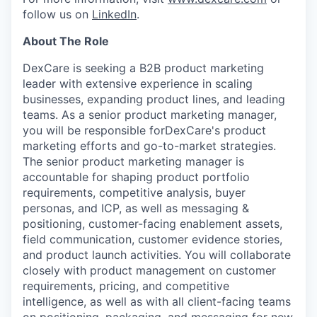
follow us on
LinkedIn
.
About The Role
DexCare is seeking a B2B product marketing
leader with extensive experience in scaling
businesses, expanding product lines, and leading
teams. As a senior product marketing manager,
you will be responsible forDexCare's product
marketing efforts and go-to-market strategies.
The senior product marketing manager is
accountable for shaping product portfolio
requirements, competitive analysis, buyer
personas, and ICP, as well as messaging &
positioning, customer-facing enablement assets,
field communication, customer evidence stories,
and product launch activities. You will collaborate
closely with product management on customer
requirements, pricing, and competitive
intelligence, as well as with all client-facing teams