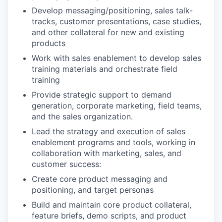
Develop messaging/positioning, sales talk-
tracks, customer presentations, case studies,
and other collateral for new and existing
products
Work with sales enablement to develop sales
training materials and orchestrate field
training
Provide strategic support to demand
generation, corporate marketing, field teams,
and the sales organization.
Lead the strategy and execution of sales
enablement programs and tools, working in
collaboration with marketing, sales, and
customer success:
Create core product messaging and
positioning, and target personas
Build and maintain core product collateral,
feature briefs, demo scripts, and product