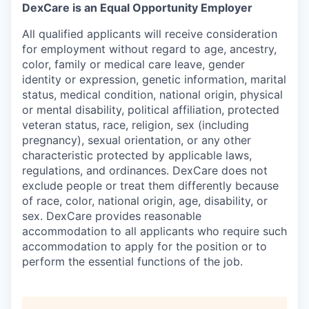
DexCare is an Equal Opportunity Employer
All qualified applicants will receive consideration
for employment without regard to age, ancestry,
color, family or medical care leave, gender
identity or expression, genetic information, marital
status, medical condition, national origin, physical
or mental disability, political affiliation, protected
veteran status, race, religion, sex (including
pregnancy), sexual orientation, or any other
characteristic protected by applicable laws,
regulations, and ordinances. DexCare does not
exclude people or treat them differently because
of race, color, national origin, age, disability, or
sex. DexCare provides reasonable
accommodation to all applicants who require such
accommodation to apply for the position or to
perform the essential functions of the job.