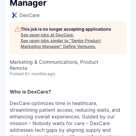
Manager
DexCare
This job is no longer accepting applications
See open jobs at
DexCare
.
See open jobs similar to "
Senior Product
Marketing Manager
"
Define Ventures
.
Marketing & Communications, Product
Remote
Posted
6+ months ago
Who is DexCare?
DexCare optimizes time in healthcare,
streamlining patient access, reducing waits, and
enhancing overall experiences. Guided by our
mission – Nobody waits for care – DexCare
addresses tech gaps by aligning supply and