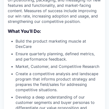
on positioning, packaging, and messaging for new
features and functionality, and market-facing
content. Measures of success include improving
our win rate, increasing adoption and usage, and
strengthening our competitive position.
What You’ll Do:
Build the product marketing muscle at
DexCare
Ensure quarterly planning, defined metrics,
and performance feedback.
Market, Customer, and Competitive Research
Create a competitive analysis and landscape
program that informs product strategy and
prepares the field/sales for addressing
competitive situations.
Develop a deep understanding of our
customer segments and buyer personas to
differentiate our value proposition and