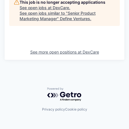
This job is no longer accepting applications
See open jobs at
DexCare
.
See open jobs similar to "
Senior Product
Marketing Manager
"
Define Ventures
.
See more open positions at
DexCare
Powered by Getro.com
Privacy policy
Cookie policy