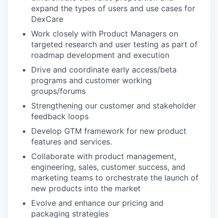
expand the types of users and use cases for
DexCare
Work closely with Product Managers on
targeted research and user testing as part of
roadmap development and execution
Drive and coordinate early access/beta
programs and customer working
groups/forums
Strengthening our customer and stakeholder
feedback loops
Develop GTM framework for new product
features and services.
Collaborate with product management,
engineering, sales, customer success, and
marketing teams to orchestrate the launch of
new products into the market
Evolve and enhance our pricing and
packaging strategies