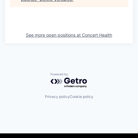
See more open positions at
Concert Health
Powered by Getro.com
Privacy policy
Cookie policy