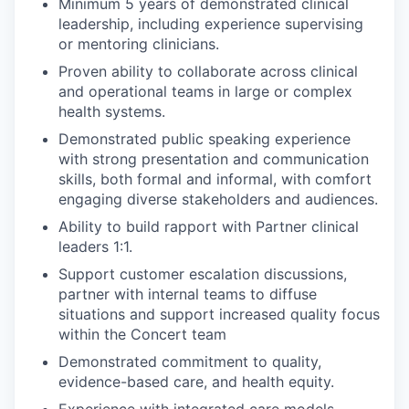
Minimum 5 years of demonstrated clinical
leadership, including experience supervising
or mentoring clinicians.
Proven ability to collaborate across clinical
and operational teams in large or complex
health systems.
Demonstrated public speaking experience
with strong presentation and communication
skills, both formal and informal, with comfort
engaging diverse stakeholders and audiences.
Ability to build rapport with Partner clinical
leaders 1:1.
Support customer escalation discussions,
partner with internal teams to diffuse
situations and support increased quality focus
within the Concert team
Demonstrated commitment to quality,
evidence-based care, and health equity.