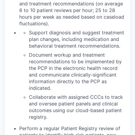
and treatment recommendations (on average
6 to 10 patient reviews per hour; 25 to 28
hours per week as needed based on caseload
fluctuations).
Support diagnosis and suggest treatment
plan changes, including medication and
behavioral treatment recommendations.
Document workup and treatment
recommendations to be implemented by
the PCP in the electronic health record
and communicate clinically-significant
information directly to the PCP as
indicated.
Collaborate with assigned CCCs to track
and oversee patient panels and clinical
outcomes using our cloud-based patient
registry.
Perform a regular Patient Registry review of