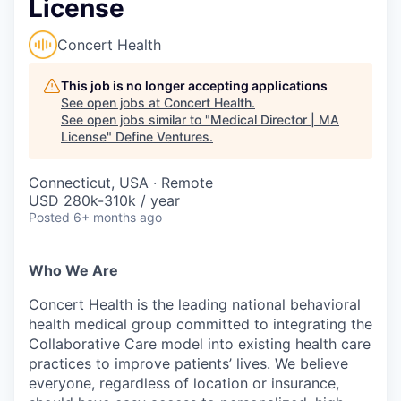
License
Concert Health
This job is no longer accepting applications
See open jobs at
Concert Health
.
See open jobs similar to "
Medical Director | MA
License
"
Define Ventures
.
Connecticut, USA · Remote
USD 280k-310k / year
Posted
6+ months ago
Who We Are
Concert Health is the leading national behavioral
health medical group committed to integrating the
Collaborative Care model into existing health care
practices to improve patients’ lives. We believe
everyone, regardless of location or insurance,