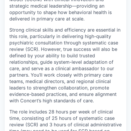
strategic medical leadership—providing an
opportunity to shape how behavioral health is
delivered in primary care at scale.
Strong clinical skills and efficiency are essential in
this role, particularly in delivering high-quality
psychiatric consultation through systematic case
review (SCR). However, true success will also be
defined by your ability to build trusted
relationships, guide system-level adaptation of
care, and serve as a clinical ambassador to our
partners. You’ll work closely with primary care
teams, medical directors, and regional clinical
leaders to strengthen collaboration, promote
evidence-based practices, and ensure alignment
with Concert’s high standards of care.
The role includes 28 hours per week of clinical
time, consisting of 25 hours of systematic case
review (SCR) and 3 hours of clinical administrative