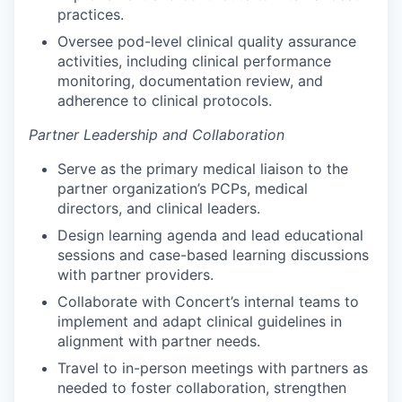
practices.
Oversee pod-level clinical quality assurance
activities, including clinical performance
monitoring, documentation review, and
adherence to clinical protocols.
Partner Leadership and Collaboration
Serve as the primary medical liaison to the
partner organization’s PCPs, medical
directors, and clinical leaders.
Design learning agenda and lead educational
sessions and case-based learning discussions
with partner providers.
Collaborate with Concert’s internal teams to
implement and adapt clinical guidelines in
alignment with partner needs.
Travel to in-person meetings with partners as
needed to foster collaboration, strengthen