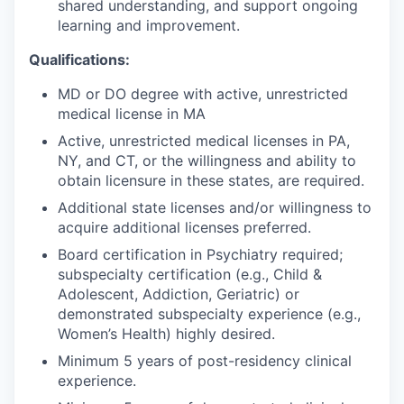
shared understanding, and support ongoing
learning and improvement.
Qualifications:
MD or DO degree with active, unrestricted
medical license in MA
Active, unrestricted medical licenses in PA,
NY, and CT, or the willingness and ability to
obtain licensure in these states, are required
.
Additional state licenses and/or willingness to
acquire additional licenses preferred.
Board certification in Psychiatry required;
subspecialty certification (e.g., Child &
Adolescent, Addiction, Geriatric) or
demonstrated subspecialty experience (e.g.,
Women’s Health) highly desired.
Minimum 5 years of post-residency clinical
experience.