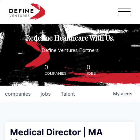
Define Ventures Home
NEWS
Redefine Healthcare With Us.
ABOUT
Define Ventures Partners
PARTNERSHIPS
0
0
COMPANIES
JOBS
CONTACT
companies
jobs
Talent
My
alerts
Medical Director | MA