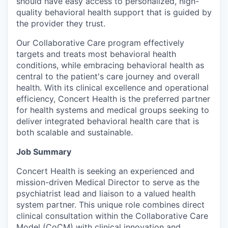
should have easy access to personalized, high-
quality behavioral health support that is guided by
the provider they trust.
Our Collaborative Care program effectively
targets and treats most behavioral health
conditions, while embracing behavioral health as
central to the patient's care journey and overall
health. With its clinical excellence and operational
efficiency, Concert Health is the preferred partner
for health systems and medical groups seeking to
deliver integrated behavioral health care that is
both scalable and sustainable.
Job Summary
Concert Health is seeking an experienced and
mission-driven Medical Director to serve as the
psychiatrist lead and liaison to a valued health
system partner. This unique role combines direct
clinical consultation within the Collaborative Care
Model (CoCM) with clinical innovation and