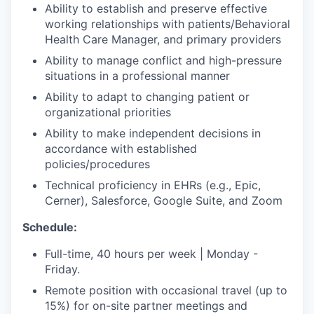
Ability to establish and preserve effective
working relationships with patients/Behavioral
Health Care Manager, and primary providers
Ability to manage conflict and high-pressure
situations in a professional manner
Ability to adapt to changing patient or
organizational priorities
Ability to make independent decisions in
accordance with established
policies/procedures
Technical proficiency in EHRs (e.g., Epic,
Cerner), Salesforce, Google Suite, and Zoom
Schedule:
Full-time, 40 hours per week | Monday -
Friday.
Remote position with occasional travel (up to
15%) for on-site partner meetings and