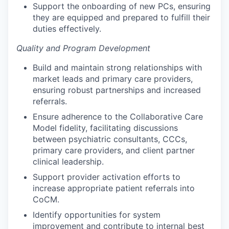
Support the onboarding of new PCs, ensuring
they are equipped and prepared to fulfill their
duties effectively.
Quality and Program Development
Build and maintain strong relationships with
market leads and primary care providers,
ensuring robust partnerships and increased
referrals.
Ensure adherence to the Collaborative Care
Model fidelity, facilitating discussions
between psychiatric consultants, CCCs,
primary care providers, and client partner
clinical leadership.
Support provider activation efforts to
increase appropriate patient referrals into
CoCM.
Identify opportunities for system
improvement and contribute to internal best