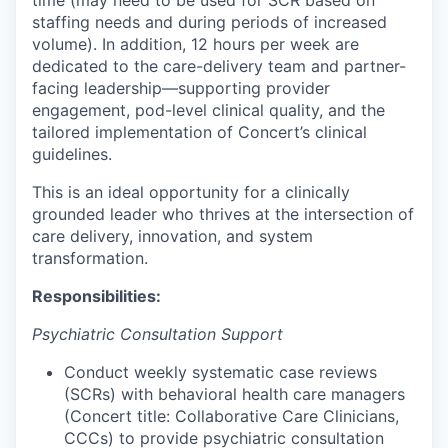
time (may need to be used for SCR based on
staffing needs and during periods of increased
volume). In addition, 12 hours per week are
dedicated to the care-delivery team and partner-
facing leadership—supporting provider
engagement, pod-level clinical quality, and the
tailored implementation of Concert’s clinical
guidelines.
This is an ideal opportunity for a clinically
grounded leader who thrives at the intersection of
care delivery, innovation, and system
transformation.
Responsibilities:
Psychiatric Consultation Support
Conduct weekly systematic case reviews
(SCRs) with behavioral health care managers
(Concert title: Collaborative Care Clinicians,
CCCs) to provide psychiatric consultation