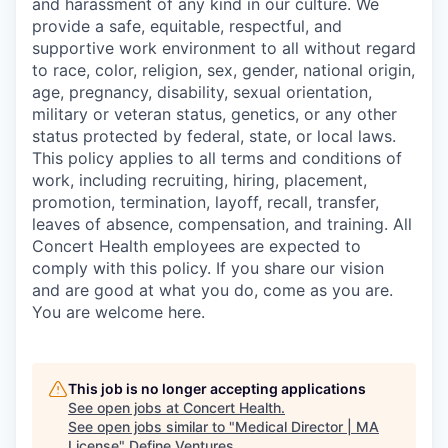
and harassment of any kind in our culture. We
provide a safe, equitable, respectful, and
supportive work environment to all without regard
to race, color, religion, sex, gender, national origin,
age, pregnancy, disability, sexual orientation,
military or veteran status, genetics, or any other
status protected by federal, state, or local laws.
This policy applies to all terms and conditions of
work, including recruiting, hiring, placement,
promotion, termination, layoff, recall, transfer,
leaves of absence, compensation, and training. All
Concert Health employees are expected to
comply with this policy. If you share our vision
and are good at what you do, come as you are.
You are welcome here.
This job is no longer accepting applications
See open jobs at
Concert Health
.
See open jobs similar to "
Medical Director | MA
License
"
Define Ventures
.