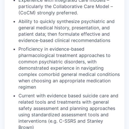
Experience with integrated care models –
particularly the Collaborative Care Model –
(CoCM) strongly preferred.
Ability to quickly synthesize psychiatric and
general medical history, presentation, and
patient data; then formulate effective and
evidence-based clinical recommendations
Proficiency in evidence-based
pharmacological treatment approaches to
common psychiatric disorders, with
demonstrated experience in navigating
complex comorbid general medical conditions
when choosing an appropriate medication
regimen
Current with evidence based suicide care and
related tools and treatments with general
safety assessment and planning approaches
using standardized assessment tools and
interventions (e.g. C-SSRS and Stanley
Brown)