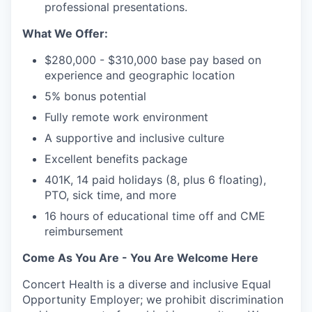
professional presentations.
What We Offer:
$280,000 - $310,000 base pay based on
experience and geographic location
5% bonus potential
Fully remote work environment
A supportive and inclusive culture
Excellent benefits package
401K, 14 paid holidays (8, plus 6 floating),
PTO, sick time, and more
16 hours of educational time off and CME
reimbursement
Come As You Are - You Are Welcome Here
Concert Health is a diverse and inclusive Equal
Opportunity Employer; we prohibit discrimination