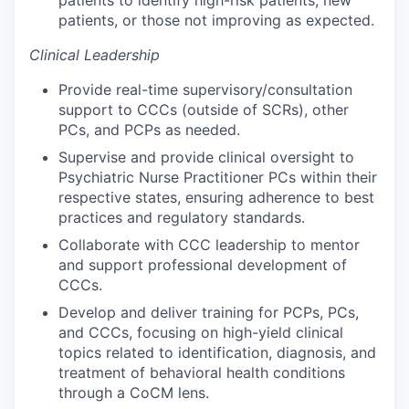
patients to identify high-risk patients, new
patients, or those not improving as expected.
Clinical Leadership
Provide real-time supervisory/consultation
support to CCCs (outside of SCRs), other
PCs, and PCPs as needed.
Supervise and provide clinical oversight to
Psychiatric Nurse Practitioner PCs within their
respective states, ensuring adherence to best
practices and regulatory standards.
Collaborate with CCC leadership to mentor
and support professional development of
CCCs.
Develop and deliver training for PCPs, PCs,
and CCCs, focusing on high-yield clinical
topics related to identification, diagnosis, and
treatment of behavioral health conditions
through a CoCM lens.