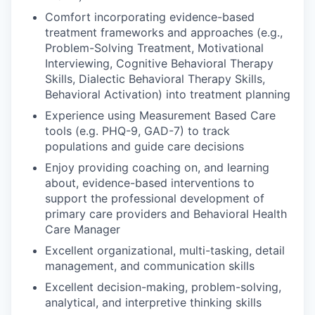
Comfort incorporating evidence-based
treatment frameworks and approaches (e.g.,
Problem-Solving Treatment, Motivational
Interviewing, Cognitive Behavioral Therapy
Skills, Dialectic Behavioral Therapy Skills,
Behavioral Activation) into treatment planning
Experience using Measurement Based Care
tools (e.g. PHQ-9, GAD-7) to track
populations and guide care decisions
Enjoy providing coaching on, and learning
about, evidence-based interventions to
support the professional development of
primary care providers and Behavioral Health
Care Manager
Excellent organizational, multi-tasking, detail
management, and communication skills
Excellent decision-making, problem-solving,
analytical, and interpretive thinking skills