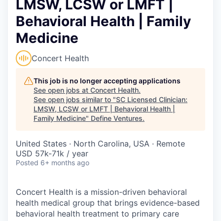
LMSW, LCSW or LMFT |
Behavioral Health | Family
Medicine
Concert Health
This job is no longer accepting applications
See open jobs at
Concert Health
.
See open jobs similar to "
SC Licensed Clinician:
LMSW, LCSW or LMFT | Behavioral Health |
Family Medicine
"
Define Ventures
.
United States · North Carolina, USA · Remote
USD 57k-71k / year
Posted
6+ months ago
Concert Health is a mission-driven behavioral
health medical group that brings evidence-based
behavioral health treatment to primary care