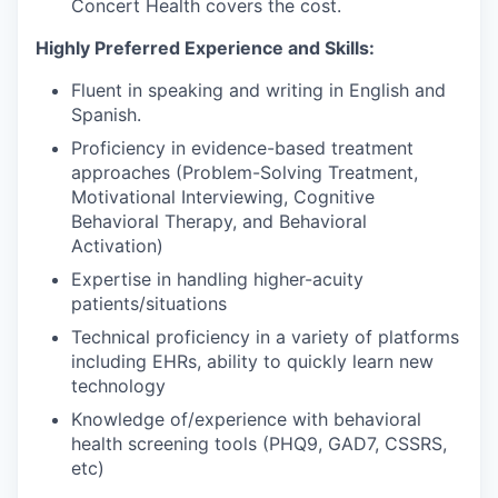
Concert Health covers the cost.
Highly Preferred Experience and Skills:
Fluent in speaking and writing in English and
Spanish.
Proficiency in evidence-based treatment
approaches (Problem-Solving Treatment,
Motivational Interviewing, Cognitive
Behavioral Therapy, and Behavioral
Activation)
Expertise in handling higher-acuity
patients/situations
Technical proficiency in a variety of platforms
including EHRs, ability to quickly learn new
technology
Knowledge of/experience with behavioral
health screening tools (PHQ9, GAD7, CSSRS,
etc)