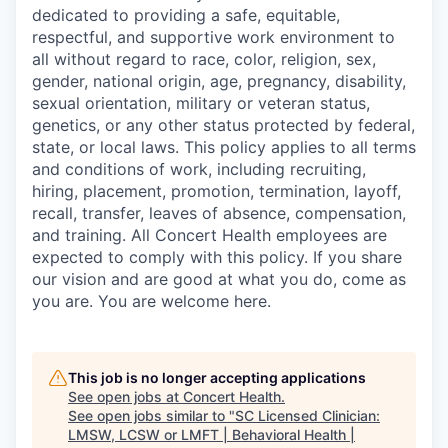
dedicated to providing a safe, equitable,
respectful, and supportive work environment to
all without regard to race, color, religion, sex,
gender, national origin, age, pregnancy, disability,
sexual orientation, military or veteran status,
genetics, or any other status protected by federal,
state, or local laws. This policy applies to all terms
and conditions of work, including recruiting,
hiring, placement, promotion, termination, layoff,
recall, transfer, leaves of absence, compensation,
and training. All Concert Health employees are
expected to comply with this policy. If you share
our vision and are good at what you do, come as
you are. You are welcome here.
This job is no longer accepting applications
See open jobs at
Concert Health
.
See open jobs similar to "
SC Licensed Clinician:
LMSW, LCSW or LMFT | Behavioral Health |