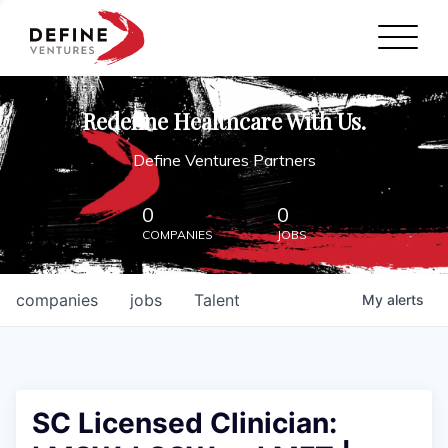
Define Ventures Home
NEWS
Redefine Healthcare With Us.
ABOUT
Define Ventures Partners
PARTNERSHIPS
0
0
COMPANIES
JOBS
CONTACT
companies
jobs
Talent
My
alerts
SC Licensed Clinician: