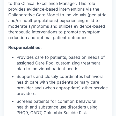
to the Clinical Excellence Manager. This role
provides evidence-based interventions via the
Collaborative Care Model to individuals (pediatric
and/or adult populations) experiencing mild to
moderate symptoms and utilizes evidence-based
therapeutic interventions to promote symptom
reduction and optimal patient outcomes.
Responsibilities:
Provides care to patients, based on needs of
assigned Care Pod, customizing treatment
plan to individual patient needs.
Supports and closely coordinates behavioral
health care with the patient’s primary care
provider and (when appropriate) other service
providers.
Screens patients for common behavioral
health and substance use disorders using
PHQ9, GAD7, Columbia Suicide Risk