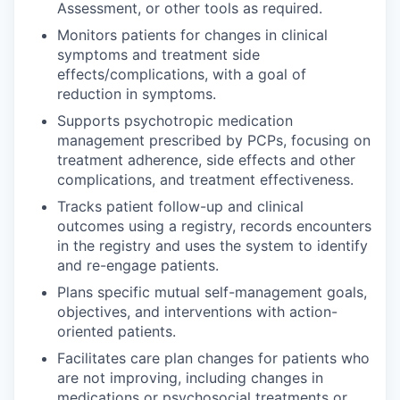
Assessment, or other tools as required.
Monitors patients for changes in clinical
symptoms and treatment side
effects/complications, with a goal of
reduction in symptoms.
Supports psychotropic medication
management prescribed by PCPs, focusing on
treatment adherence, side effects and other
complications, and treatment effectiveness.
Tracks patient follow-up and clinical
outcomes using a registry, records encounters
in the registry and uses the system to identify
and re-engage patients.
Plans specific mutual self-management goals,
objectives, and interventions with action-
oriented patients.
Facilitates care plan changes for patients who
are not improving, including changes in
medications or psychosocial treatments or