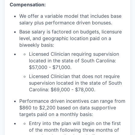
Compensation:
We offer a variable model that includes base
salary plus performance driven bonuses.
Base salary is factored on budgets, licensure
level, and geographic location paid on a
biweekly basis:
Licensed Clinician requiring supervision
located in the state of
South Carolina
:
$57,000 - $71,000.
Licensed Clinician that does not require
supervision located in the state of South
Carolina: $69,000 - $78,000.
Performance driven incentives can range from
$860 to $2,200 based on data supportive
targets paid on a monthly basis:
Entry into the plan will begin on the first
of the month following three months of