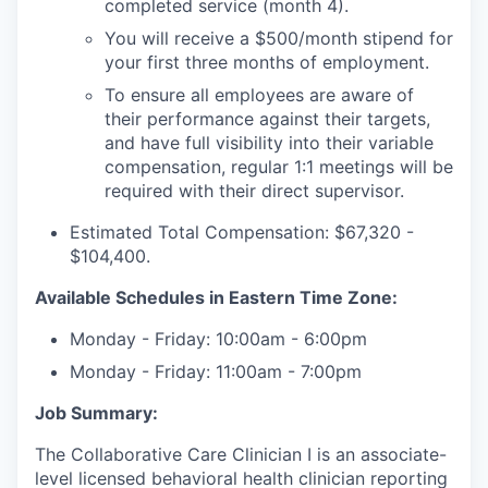
completed service (month 4).
You will receive a $500/month stipend for
your first three months of employment.
To ensure all employees are aware of
their performance against their targets,
and have full visibility into their variable
compensation, regular 1:1 meetings will be
required with their direct supervisor.
Estimated Total Compensation: $67,320 -
$104,400.
Available Schedules in Eastern Time Zone:
Monday - Friday: 10:00am - 6:00pm
Monday - Friday: 11:00am - 7:00pm
Job Summary:
The Collaborative Care Clinician I is an associate-
level licensed behavioral health clinician reporting