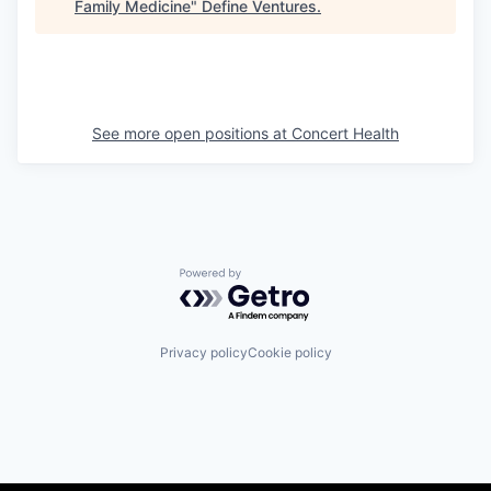
Family Medicine
"
Define Ventures
.
See more open positions at
Concert Health
Powered by Getro.com
Privacy policy
Cookie policy