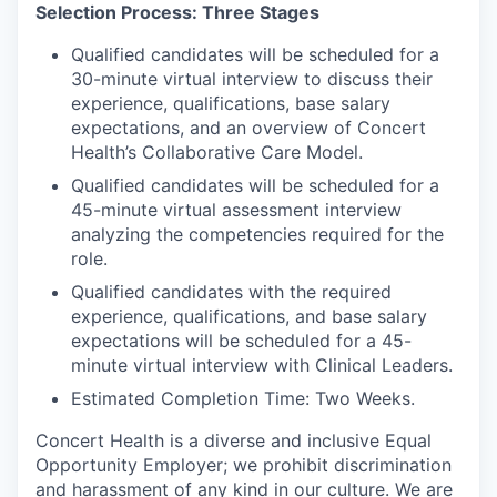
Selection Process: Three Stages
Qualified candidates will be scheduled for a
30-minute virtual interview to discuss their
experience, qualifications, base salary
expectations, and an overview of Concert
Health’s Collaborative Care Model.
Qualified candidates will be scheduled for a
45-minute virtual assessment interview
analyzing the competencies required for the
role.
Qualified candidates with the required
experience, qualifications, and base salary
expectations will be scheduled for a 45-
minute virtual interview with Clinical Leaders.
Estimated Completion Time: Two Weeks.
Concert Health is a diverse and inclusive Equal
Opportunity Employer; we prohibit discrimination
and harassment of any kind in our culture. We are