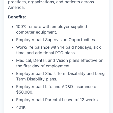
practices, organizations, and patients across
America.
Benefits:
100% remote with employer supplied
computer equipment.
Employer paid Supervision Opportunities.
Work/life balance with 14 paid holidays, sick
time, and additional PTO plans.
Medical, Dental, and Vision plans effective on
the first day of employment.
Employer paid Short Term Disability and Long
Term Disability plans.
Employer paid Life and AD&D insurance of
$50,000.
Employer paid Parental Leave of 12 weeks.
401K.