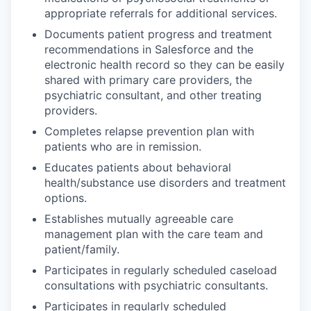
appropriate referrals for additional services.
Documents patient progress and treatment
recommendations in Salesforce and the
electronic health record so they can be easily
shared with primary care providers, the
psychiatric consultant, and other treating
providers.
Completes relapse prevention plan with
patients who are in remission.
Educates patients about behavioral
health/substance use disorders and treatment
options.
Establishes mutually agreeable care
management plan with the care team and
patient/family.
Participates in regularly scheduled caseload
consultations with psychiatric consultants.
Participates in regularly scheduled