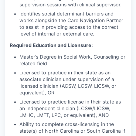
supervision sessions with clinical supervisor.
Identifies social determinant barriers and
works alongside the Care Navigation Partner
to assist in providing access to the correct
level of internal or external care.
Required Education and Licensure:
Master’s Degree in Social Work, Counseling or
related field.
Licensed to practice in their state as an
associate clinician under supervision of a
licensed clinician (ACSW, LCSW, LICSW, or
equivalent), OR
Licensed to practice license in their state as
an independent clinician (LCSW/LICSW,
LMHC, LMFT, LPC, or equivalent), AND
Ability to complete cross-licensing in the
state(s) of North Carolina or
South Carolina if