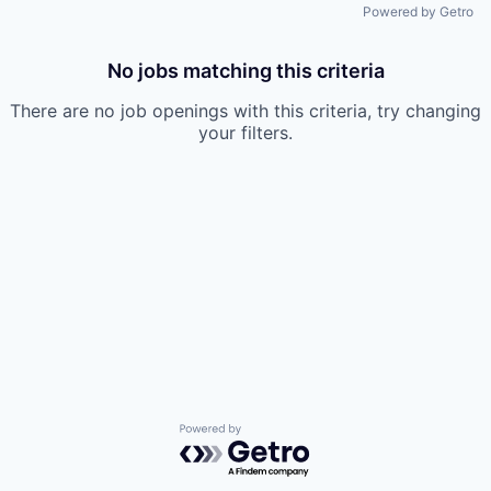
Powered by Getro
No jobs matching this criteria
There are no job openings with this criteria, try changing
your filters.
Powered by Getro.com