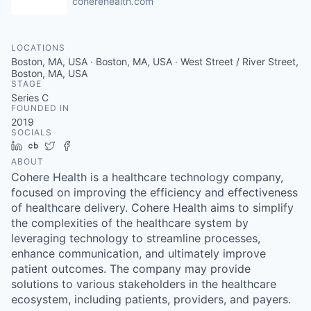
coherehealth.com
LOCATIONS
Boston, MA, USA · Boston, MA, USA · West Street / River Street,
Boston, MA, USA
STAGE
Series C
FOUNDED IN
2019
SOCIALS
LinkedIn
Crunchbase
Twitter
Facebook
ABOUT
Cohere Health is a healthcare technology company,
focused on improving the efficiency and effectiveness
of healthcare delivery. Cohere Health aims to simplify
the complexities of the healthcare system by
leveraging technology to streamline processes,
enhance communication, and ultimately improve
patient outcomes. The company may provide
solutions to various stakeholders in the healthcare
ecosystem, including patients, providers, and payers.