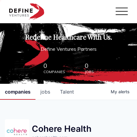
Define Ventures Home
NEWS
Redefine Healthcare With Us.
ABOUT
Define Ventures Partners
PARTNERSHIPS
0
0
COMPANIES
JOBS
CONTACT
companies
jobs
Talent
My
alerts
Cohere Health