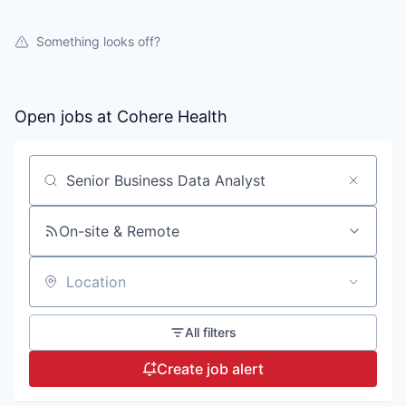
Something looks off?
Open jobs at
Cohere Health
Search by title or keyword
On-site & Remote
Location
All filters
Create job alert