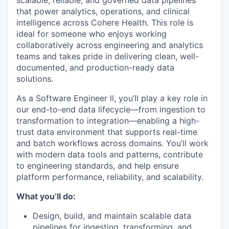
scalable, reliable, and governed data pipelines
that power analytics, operations, and clinical
intelligence across Cohere Health. This role is
ideal for someone who enjoys working
collaboratively across engineering and analytics
teams and takes pride in delivering clean, well-
documented, and production-ready data
solutions.
As a Software Engineer ll, you’ll play a key role in
our end-to-end data lifecycle—from ingestion to
transformation to integration—enabling a high-
trust data environment that supports real-time
and batch workflows across domains. You’ll work
with modern data tools and patterns, contribute
to engineering standards, and help ensure
platform performance, reliability, and scalability.
What you’ll do:
Design, build, and maintain scalable data
pipelines for ingesting, transforming, and