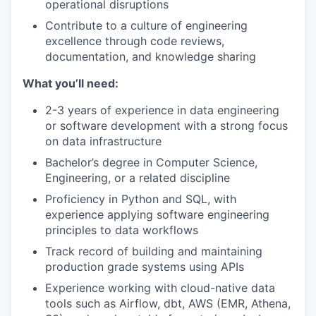
operational disruptions
Contribute to a culture of engineering
excellence through code reviews,
documentation, and knowledge sharing
What you’ll need:
2-3 years of experience in data engineering
or software development with a strong focus
on data infrastructure
Bachelor’s degree in Computer Science,
Engineering, or a related discipline
Proficiency in Python and SQL, with
experience applying software engineering
principles to data workflows
Track record of building and maintaining
production grade systems using APIs
Experience working with cloud-native data
tools such as Airflow, dbt, AWS (EMR, Athena,