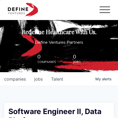
Define Ventures Home
NEWS
Redefine Healthcare With Us.
ABOUT
Define Ventures Partners
PARTNERSHIPS
0
0
COMPANIES
JOBS
CONTACT
companies
jobs
Talent
My
alerts
Software Engineer ll, Data