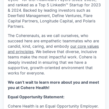
and ranked as a Top 5 LinkedIn™ Startup for 2023
& 2024. Backed by leading investors such as
Deerfield Management, Define Ventures, Flare
Capital Partners, Longitude Capital, and Polaris
Partners.
The Coherenauts, as we call ourselves, who
succeed here are empathetic teammates who are
candid, kind, caring, and embody
our core values
and principles
. We believe that diverse, inclusive
teams make the most impactful work. Cohere is
deeply invested in ensuring that we have a
supportive, growth-oriented environment that
works for everyone.
We can’t wait to learn more about you and meet
you at Cohere Health!
Equal Opportunity Statement:
Cohere Health is an Equal Opportunity Employer.