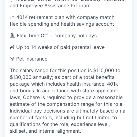
and Employee Assistance Program
📈 401K retirement plan with company match;
flexible spending and health savings account
🏝️ Flex Time Off + company holidays
👶 Up to 14 weeks of paid parental leave
🐶 Pet insurance
The salary range for this position is $110,000 to
$130,000 annually; as part of a total benefits
package which includes health insurance, 401k
and bonus. In accordance with state applicable
laws, Cohere is required to provide a reasonable
estimate of the compensation range for this role.
Individual pay decisions are ultimately based on a
number of factors, including but not limited to
qualifications for the role, experience level,
skillset, and internal alignment.