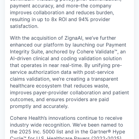
payment accuracy, and more–the company
improves collaboration and reduces burden,
resulting in up to 8x ROI and 94% provider
satisfaction.
With the acquisition of ZignaAI, we’ve further
enhanced our platform by launching our Payment
Integrity Suite, anchored by Cohere Validate™, an
AI-driven clinical and coding validation solution
that operates in near real-time. By unifying pre-
service authorization data with post-service
claims validation, we’re creating a transparent
healthcare ecosystem that reduces waste,
improves payer-provider collaboration and patient
outcomes, and ensures providers are paid
promptly and accurately.
Cohere Health’s innovations continue to receive
industry wide recognition. We’ve been named to
the 2025 Inc. 5000 list and in the Gartner® Hype
Cycle™ for U.S. Healthcare Payers (2022-2025),