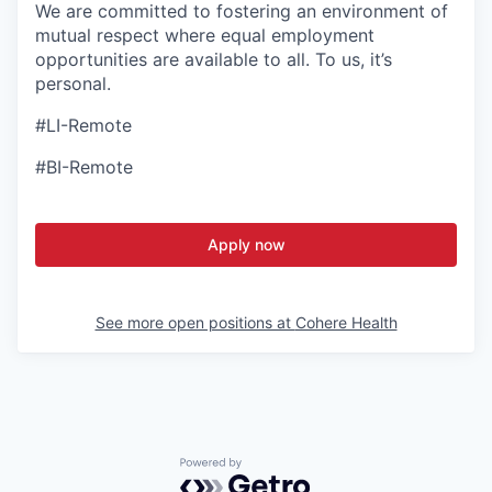
We are committed to fostering an environment of
mutual respect where equal employment
opportunities are available to all. To us, it’s
personal.
#LI-Remote
#BI-Remote
Apply now
See more open positions at
Cohere Health
Powered by Getro.com