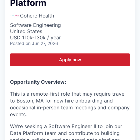
Platform
Cohere Health
Software Engineering
United States
USD 110k-130k / year
Posted
on Jun 27, 2026
Apply now
Opportunity Overview:
This is a remote-first role that may require travel
to Boston, MA for new hire onboarding and
occasional in-person team meetings and company
events.
We’re seeking a Software Engineer ll to join our
Data Platform team and contribute to building