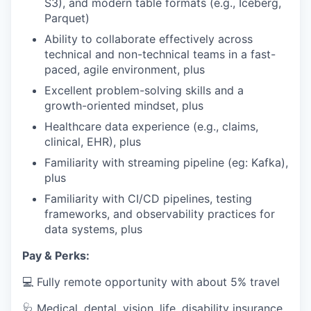
S3), and modern table formats (e.g., Iceberg,
Parquet)
Ability to collaborate effectively across
technical and non-technical teams in a fast-
paced, agile environment, plus
Excellent problem-solving skills and a
growth-oriented mindset, plus
Healthcare data experience (e.g., claims,
clinical, EHR), plus
Familiarity with streaming pipeline (eg: Kafka),
plus
Familiarity with CI/CD pipelines, testing
frameworks, and observability practices for
data systems, plus
Pay & Perks:
💻 Fully remote opportunity with about 5% travel
🩺 Medical, dental, vision, life, disability insurance,