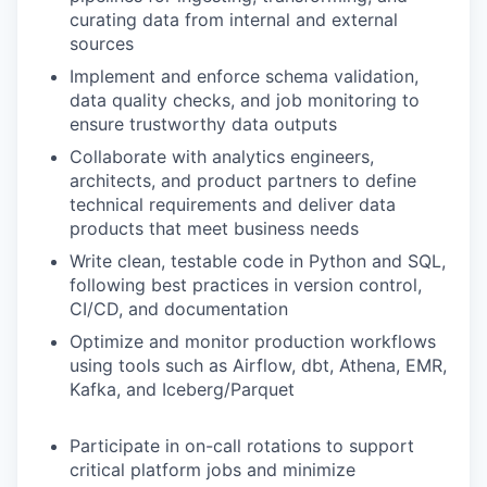
curating data from internal and external
sources
Implement and enforce schema validation,
data quality checks, and job monitoring to
ensure trustworthy data outputs
Collaborate with analytics engineers,
architects, and product partners to define
technical requirements and deliver data
products that meet business needs
Write clean, testable code in Python and SQL,
following best practices in version control,
CI/CD, and documentation
Optimize and monitor production workflows
using tools such as Airflow, dbt, Athena, EMR,
Kafka, and Iceberg/Parquet
Participate in on-call rotations to support
critical platform jobs and minimize