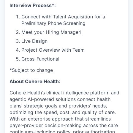
Interview Process*:
Connect with Talent Acquisition for a
Preliminary Phone Screening
Meet your Hiring Manager!
Live Design
Project Overview with Team
Cross-Functional
*Subject to change
About Cohere Health:
Cohere Health’s clinical intelligence platform and
agentic AI-powered solutions connect health
plans’ strategic goals and providers’ needs,
optimizing the speed, cost, and quality of care.
With an enterprise approach that streamlines
payer-provider decision-making across the care
continuum–including policy, prior authorization,