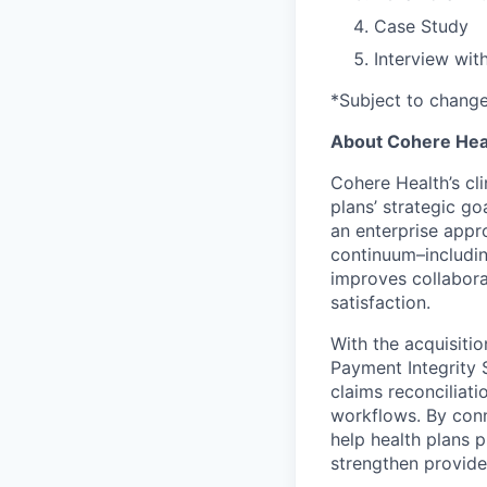
Case Study
Interview wit
*Subject to chang
About Cohere Hea
Cohere Health’s cl
plans’ strategic go
an enterprise appr
continuum–includin
improves collabora
satisfaction.
With the acquisiti
Payment Integrity S
claims reconciliat
workflows. By conn
help health plans
strengthen provide