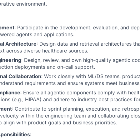
orative environment.
pment
: Participate in the development, evaluation, and de
wered agents and applications.
al Architecture
: Design data and retrieval architectures th
ext across diverse healthcare sources.
ineering
: Design, review, and own high-quality agentic co
uction deployments and on-call support.
nal Collaboration
: Work closely with ML/DS teams, produc
understand requirements and ensure systems meet business
mpliance
: Ensure all agentic components comply with healt
ions (e.g., HIPAA) and adhere to industry best practices for
pment
: Contribute to sprint planning, execution, and retrosp
 velocity within the engineering team and collaborating clos
o align with product goals and business priorities.
ponsibilities: