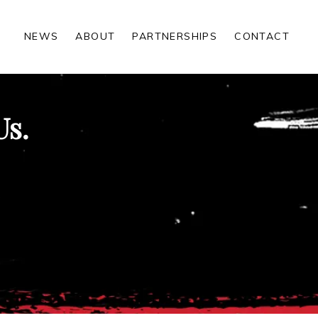
NEWS
ABOUT
PARTNERSHIPS
CONTACT
Us.