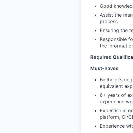
Good knowledg
Assist the man
process.
Ensuring the t
Responsible fo
the Informatio
Required Qualifica
Must-haves
Bachelor’s deg
equivalent exp
6+ years of ex
experience wo
Expertise in 
platform, CI/CD
Experience wit