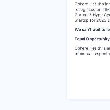
Cohere Health’s in
recognized on TIME
Gartner® Hype Cycl
Startup for 2023 &
We can’t wait to 
Equal Opportunity
Cohere Health is a
of mutual respect w