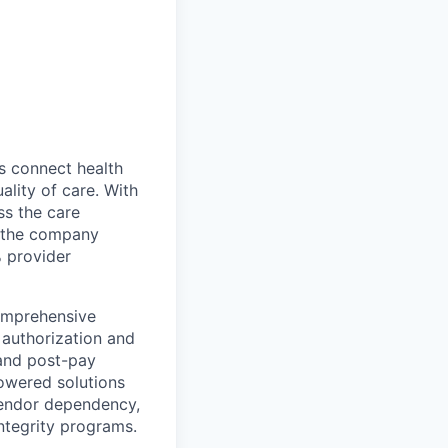
ns connect health
ality of care. With
ss the care
e–the company
% provider
comprehensive
, authorization and
 and post-pay
powered solutions
vendor dependency,
integrity programs.