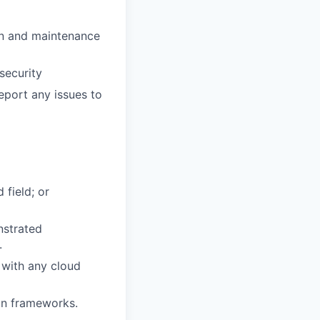
ion and maintenance
security
eport any issues to
 field; or
nstrated
.
 with any cloud
ion frameworks.