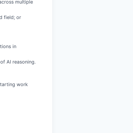
across multiple
 field; or
tions in
of AI reasoning.
tarting work