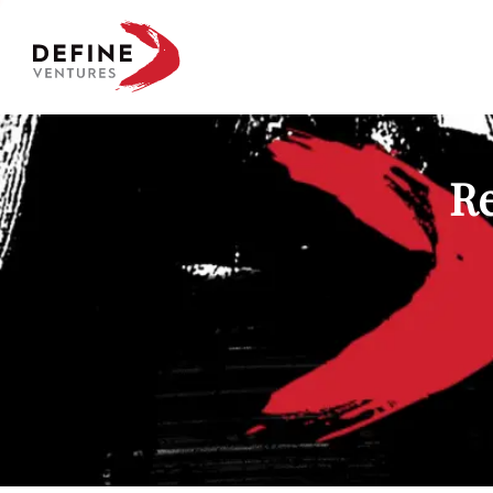
Define Ventures Home
Re