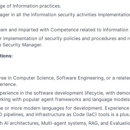
e of Information practices.
ager in all the information security activities implementat
eam and imparted with Competence related to Information 
r implementation of security policies and procedures and r
n Security Manager.
tions:
ree in Computer Science, Software Engineering, or a related
erience.
perience in the software development lifecycle, with demo
rking with popular agent frameworks and language models
one or more modern languages for development. Experience
 pipelines, and Infrastructure as Code (IaC) tools is a plus.
h AI architectures, Multi-agent systems, RAG, and Evaluat