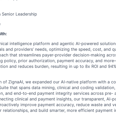
h Senior Leadership
e
lth:
inical intelligence platform and agentic AI-powered solutio
als and providers’ needs, optimizing the speed, cost, and qu
oach that streamlines payer-provider decision-making acro
g policy, prior authorization, payment accuracy, and mor
tion and reduces burden, resulting in up to 8x ROI and 94
on of ZignaAI, we expanded our AI-native platform with a 
uite that spans data mining, clinical and coding validation
ion, and end-to-end payment integrity services across pre-
ecting clinical and payment insights, our transparent, AI-
 proactively improve payment accuracy, reduce waste and 
r relationships, and build smarter, more efficient payment 