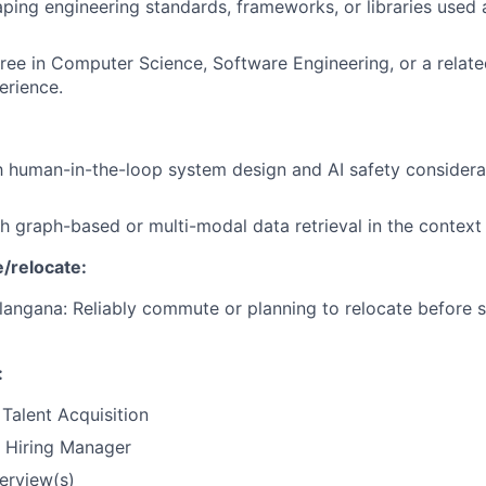
ping engineering standards, frameworks, or libraries used 
ree in Computer Science, Software Engineering, or a related
erience.
th human-in-the-loop system design and AI safety considera
h graph-based or multi-modal data retrieval in the context 
/relocate:
angana: Reliably commute or planning to relocate before s
:
Talent Acquisition
e Hiring Manager
terview(s)