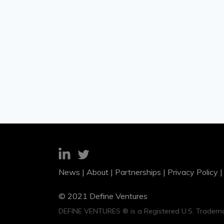
News
|
About
|
Partnerships
|
Privacy Policy
© 2021 Define Ventures
DEFINE VENTURES ® is a Registered U.S. Tradema