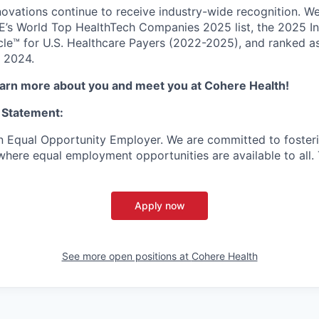
novations continue to receive industry-wide recognition. W
’s World Top HealthTech Companies 2025 list, the 2025 Inc.
e™ for U.S. Healthcare Payers (2022-2025), and ranked as
 2024.
learn more about you and meet you at Cohere Health!
 Statement:
n Equal Opportunity Employer. We are committed to foster
here equal employment opportunities are available to all. To
Apply now
See more open positions at
Cohere Health