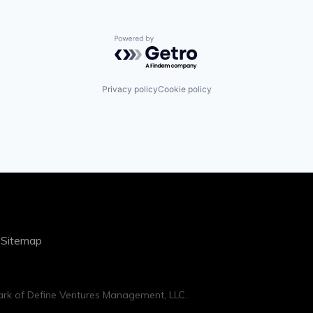
Powered by Getro.com
Privacy policy
Cookie policy
|
Sitemap
rk of Define Ventures Management, LLC.