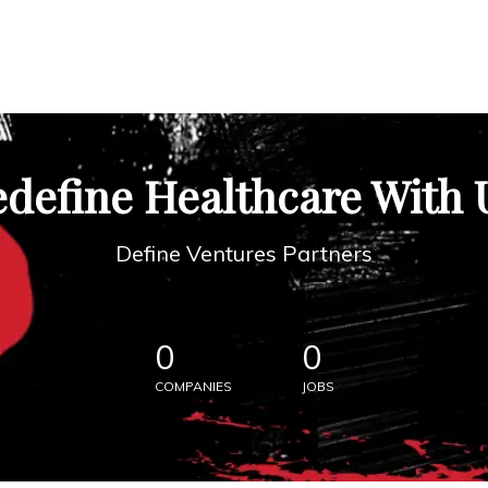
define Healthcare With 
Define Ventures Partners
0
0
COMPANIES
JOBS