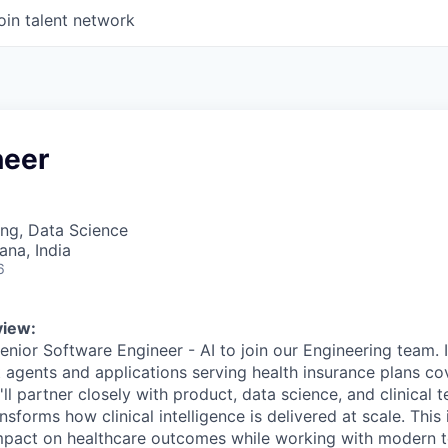
oin talent network
neer
ng, Data Science
na, India
6
view:
nior Software Engineer - AI to join our Engineering team. In
nt agents and applications serving health insurance plans co
'll partner closely with product, data science, and clinical 
nsforms how clinical intelligence is delivered at scale. This
mpact on healthcare outcomes while working with modern t