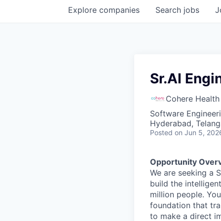
Explore
companies
Search
jobs
J
Sr.AI Engi
Cohere Health
Software Engineeri
Hyderabad, Telanga
Posted
on Jun 5, 202
Opportunity Over
We are seeking a Se
build the intellige
million people. You
foundation that tra
to make a direct i