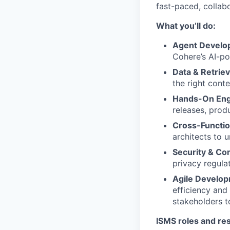
fast-paced, collab
What you’ll do:
Agent Develo
Cohere’s AI-po
Data & Retriev
the right cont
Hands-On Eng
releases, prod
Cross-Functio
architects to 
Security & Co
privacy regulat
Agile Develo
efficiency and
stakeholders t
ISMS roles and res