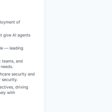
ployment of
at give AI agents
de — leading
t teams, and
 needs.
hcare security and
 security.
ectives, driving
ely with