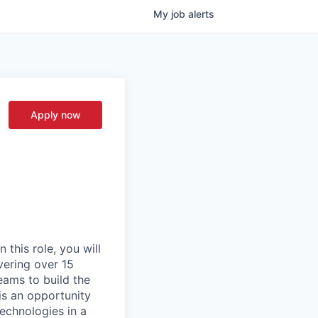
My
job
alerts
Apply now
 this role, you will
vering over 15
teams to build the
 is an opportunity
echnologies in a