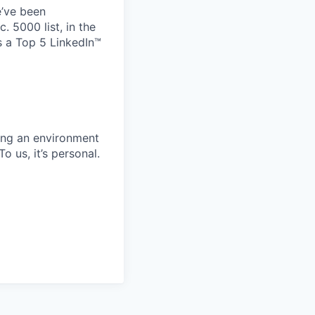
e’ve been
 5000 list, in the
 a Top 5 LinkedIn™
ing an environment
 us, it’s personal.