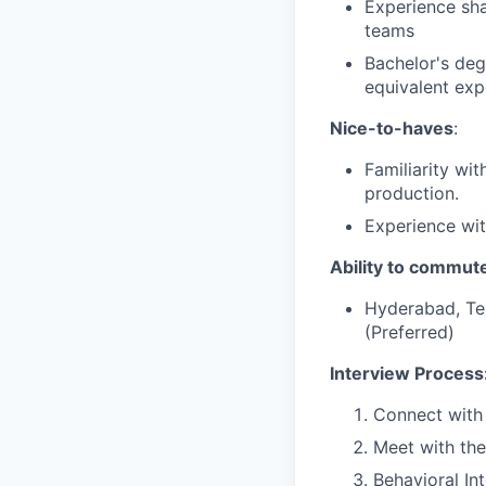
Experience sha
teams
Bachelor's deg
equivalent exp
Nice-to-haves
:
Familiarity wi
production.
Experience wit
Ability to commute
Hyderabad, Tel
(Preferred)
Interview Process
Connect with 
Meet with th
Behavioral In