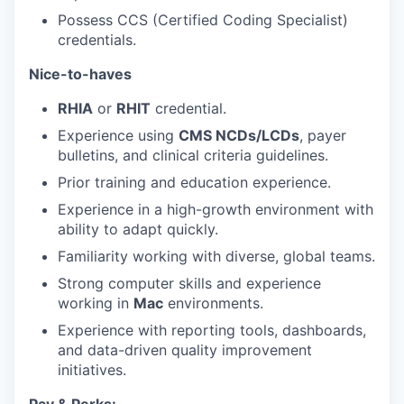
Possess CCS (Certified Coding Specialist)
credentials.
Nice-to-haves
RHIA
or
RHIT
credential.
Experience using
CMS NCDs/LCDs
, payer
bulletins, and clinical criteria guidelines.
Prior training and education experience.
Experience in a high-growth environment with
ability to adapt quickly.
Familiarity working with diverse, global teams.
Strong computer skills and experience
working in
Mac
environments.
Experience with reporting tools, dashboards,
and data-driven quality improvement
initiatives.