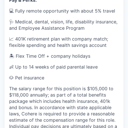
Pay & Perks:
💻 Fully remote opportunity with about 5% travel
🩺 Medical, dental, vision, life, disability insurance,
and Employee Assistance Program
📈 401K retirement plan with company match;
flexible spending and health savings account
🏝️ Flex Time Off + company holidays
👶 Up to 14 weeks of paid parental leave
🐶 Pet insurance
The salary range for this position is $105,000 to
$118,000 annually; as part of a total benefits
package which includes health insurance, 401k
and bonus. In accordance with state applicable
laws, Cohere is required to provide a reasonable
estimate of the compensation range for this role.
Individual pay decisions are ultimately based on a