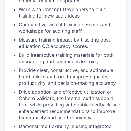
remedial education updates.
Work with Concept Developers to build
training for new audit ideas.
Conduct live virtual training sessions and
workshops for auditing staff.
Measure training impact by tracking post-
education QC accuracy scores.
Build interactive training materials for both
onboarding and continuous learning.
Provide clear, constructive, and actionable
feedback to auditors to improve quality,
productivity, and decision-making accuracy.
Drive adoption and effective utilization of
Cohere Validate, the internal audit support
tool, while providing actionable feedback and
enhancement recommendations to improve
functionality and audit efficiency.
Demonstrate flexibility in using integrated