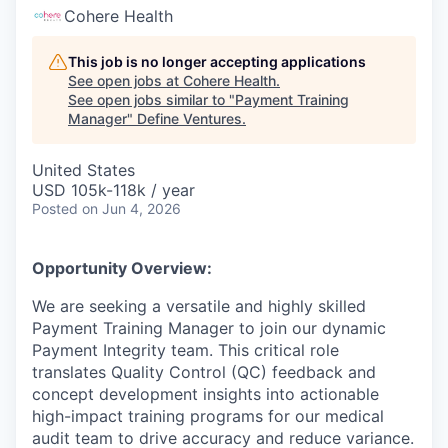
Cohere Health
This job is no longer accepting applications
See open jobs at
Cohere Health
.
See open jobs similar to "
Payment Training
Manager
"
Define Ventures
.
United States
USD 105k-118k / year
Posted
on Jun 4, 2026
Opportunity Overview:
We are seeking a versatile and highly skilled
Payment Training Manager to join our dynamic
Payment Integrity team. This critical role
translates Quality Control (QC) feedback and
concept development insights into actionable
high-impact training programs for our medical
audit team to drive accuracy and reduce variance.