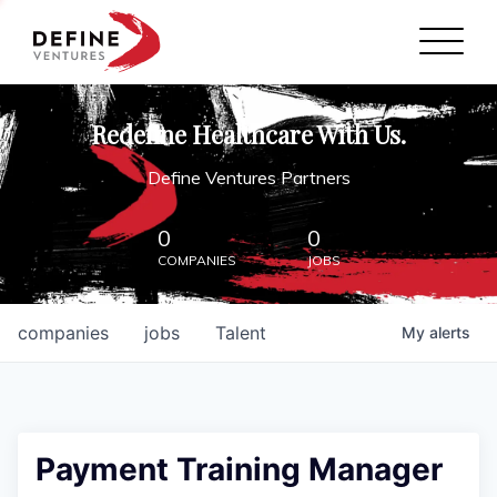
Define Ventures Home
NEWS
Redefine Healthcare With Us.
ABOUT
Define Ventures Partners
PARTNERSHIPS
0
0
COMPANIES
JOBS
CONTACT
companies
jobs
Talent
My
alerts
Payment Training Manager