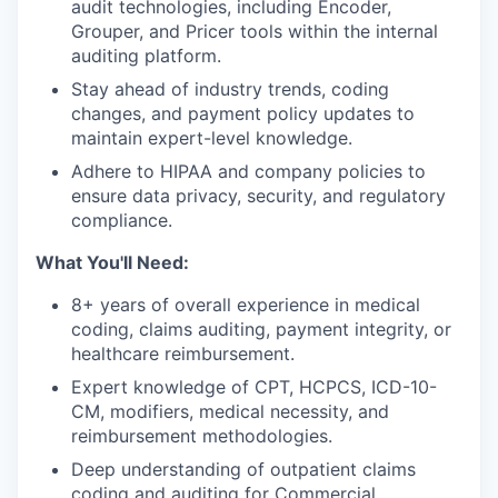
audit technologies, including Encoder,
Grouper, and Pricer tools within the internal
auditing platform.
Stay ahead of industry trends, coding
changes, and payment policy updates to
maintain expert-level knowledge.
Adhere to HIPAA and company policies to
ensure data privacy, security, and regulatory
compliance.
What You'll Need:
8+ years of overall experience in medical
coding, claims auditing, payment integrity, or
healthcare reimbursement.
Expert knowledge of CPT, HCPCS, ICD-10-
CM, modifiers, medical necessity, and
reimbursement methodologies.
Deep understanding of outpatient claims
coding and auditing for Commercial,