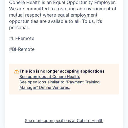
Cohere Health is an Equal Opportunity Employer.
We are committed to fostering an environment of
mutual respect where equal employment
opportunities are available to all. To us, it’s
personal.
#LI-Remote
#BI-Remote
This job is no longer accepting applications
See open jobs at
Cohere Health
.
See open jobs similar to "
Payment Training
Manager
"
Define Ventures
.
See more open positions at
Cohere Health