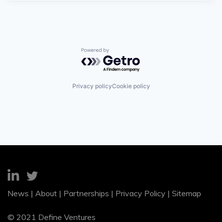
Powered by Getro.com
Privacy policy
Cookie policy
News
|
About
|
Partnerships
|
Privacy Policy
|
Sitemap
© 2021 Define Ventures