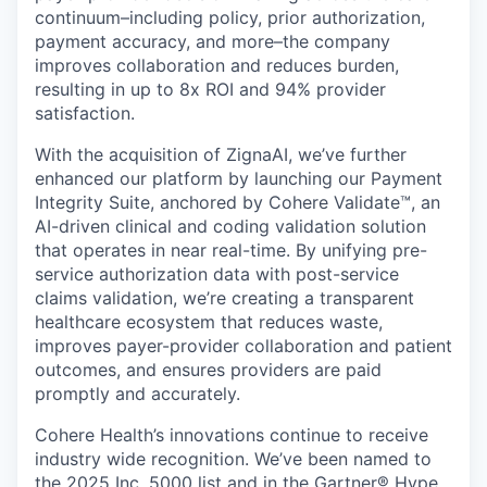
continuum–including policy, prior authorization,
payment accuracy, and more–the company
improves collaboration and reduces burden,
resulting in up to 8x ROI and 94% provider
satisfaction.
With the acquisition of ZignaAI, we’ve further
enhanced our platform by launching our Payment
Integrity Suite, anchored by Cohere Validate™, an
AI-driven clinical and coding validation solution
that operates in near real-time. By unifying pre-
service authorization data with post-service
claims validation, we’re creating a transparent
healthcare ecosystem that reduces waste,
improves payer-provider collaboration and patient
outcomes, and ensures providers are paid
promptly and accurately.
Cohere Health’s innovations continue to receive
industry wide recognition. We’ve been named to
the 2025 Inc. 5000 list and in the Gartner® Hype