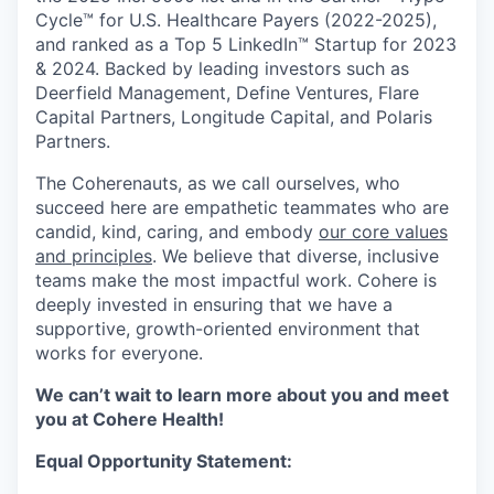
Cycle™ for U.S. Healthcare Payers (2022-2025),
and ranked as a Top 5 LinkedIn™ Startup for 2023
& 2024. Backed by leading investors such as
Deerfield Management, Define Ventures, Flare
Capital Partners, Longitude Capital, and Polaris
Partners.
The Coherenauts, as we call ourselves, who
succeed here are empathetic teammates who are
candid, kind, caring, and embody
our core values
and principles
. We believe that diverse, inclusive
teams make the most impactful work. Cohere is
deeply invested in ensuring that we have a
supportive, growth-oriented environment that
works for everyone.
We can’t wait to learn more about you and meet
you at Cohere Health!
Equal Opportunity Statement: