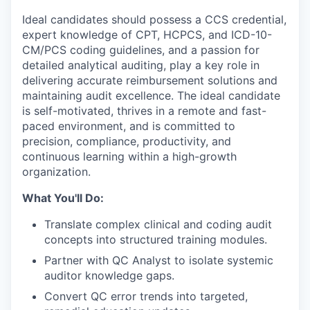
Ideal candidates should possess a CCS credential,
expert knowledge of CPT, HCPCS, and ICD-10-
CM/PCS coding guidelines, and a passion for
detailed analytical auditing, play a key role in
delivering accurate reimbursement solutions and
maintaining audit excellence. The ideal candidate
is self-motivated, thrives in a remote and fast-
paced environment, and is committed to
precision, compliance, productivity, and
continuous learning within a high-growth
organization.
What You'll Do:
Translate complex clinical and coding audit
concepts into structured training modules.
Partner with QC Analyst to isolate systemic
auditor knowledge gaps.
Convert QC error trends into targeted,