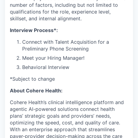
number of factors, including but not limited to
qualifications for the role, experience level,
skillset, and internal alignment.
Interview Process*:
Connect with Talent Acquisition for a
Preliminary Phone Screening
Meet your Hiring Manager!
Behavioral Interview
*Subject to change
About Cohere Health:
Cohere Health’s clinical intelligence platform and
agentic AI-powered solutions connect health
plans’ strategic goals and providers’ needs,
optimizing the speed, cost, and quality of care.
With an enterprise approach that streamlines
payer-provider decision-making across the care