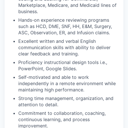
Marketplace, Medicare, and Medicaid lines of
business.
Hands-on experience reviewing programs
such as HCD, DME, SNF, HH, E&M, Surgery,
ASC, Observation, ER, and Infusion claims.
Excellent written and verbal English
communication skills with ability to deliver
clear feedback and training.
Proficiency instructional design tools i.e.,
PowerPoint, Google Slides.
Self-motivated and able to work
independently in a remote environment while
maintaining high performance.
Strong time management, organization, and
attention to detail.
Commitment to collaboration, coaching,
continuous learning, and process
improvement.