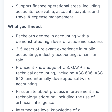
Support finance operational areas, including
accounts receivable, accounts payable, and
travel & expense management
What you’ll need:
Bachelor’s degree in accounting with a
demonstrated high level of academic success
3-5 years of relevant experience in public
accounting, industry accounting, or similar
role
Proficient knowledge of U.S. GAAP and
technical accounting, including ASC 606, ASC
842, and internally developed software
accounting
Passionate about process improvement and
technology adoption, including the use of
artificial intelligence
Intermediate level knowledge of all