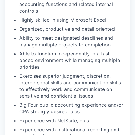
accounting functions and related internal
controls
Highly skilled in using Microsoft Excel
Organized, productive and detail oriented
Ability to meet designated deadlines and
manage multiple projects to completion
Able to function independently in a fast-
paced environment while managing multiple
priorities
Exercises superior judgment, discretion,
interpersonal skills and communication skills
to effectively work and communicate on
sensitive and confidential issues
Big Four public accounting experience and/or
CPA strongly desired, plus
Experience with NetSuite, plus
Experience with multinational reporting and