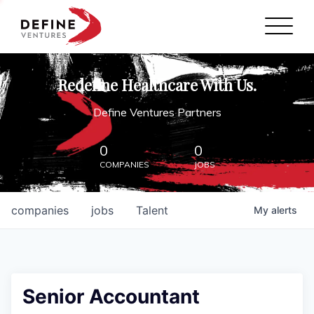
Define Ventures Home
NEWS
Redefine Healthcare With Us.
ABOUT
Define Ventures Partners
PARTNERSHIPS
0
0
COMPANIES
JOBS
CONTACT
companies
jobs
Talent
My
alerts
Senior Accountant