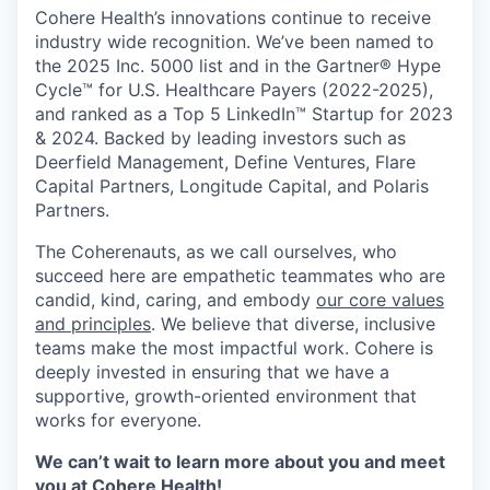
Cohere Health’s innovations continue to receive
industry wide recognition. We’ve been named to
the 2025 Inc. 5000 list and in the Gartner® Hype
Cycle™ for U.S. Healthcare Payers (2022-2025),
and ranked as a Top 5 LinkedIn™ Startup for 2023
& 2024. Backed by leading investors such as
Deerfield Management, Define Ventures, Flare
Capital Partners, Longitude Capital, and Polaris
Partners.
The Coherenauts, as we call ourselves, who
succeed here are empathetic teammates who are
candid, kind, caring, and embody
our core values
and principles
. We believe that diverse, inclusive
teams make the most impactful work. Cohere is
deeply invested in ensuring that we have a
supportive, growth-oriented environment that
works for everyone.
We can’t wait to learn more about you and meet
you at Cohere Health!