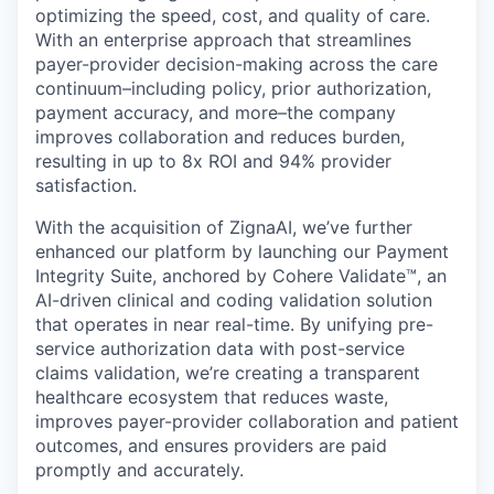
optimizing the speed, cost, and quality of care.
With an enterprise approach that streamlines
payer-provider decision-making across the care
continuum–including policy, prior authorization,
payment accuracy, and more–the company
improves collaboration and reduces burden,
resulting in up to 8x ROI and 94% provider
satisfaction.
With the acquisition of ZignaAI, we’ve further
enhanced our platform by launching our Payment
Integrity Suite, anchored by Cohere Validate™, an
AI-driven clinical and coding validation solution
that operates in near real-time. By unifying pre-
service authorization data with post-service
claims validation, we’re creating a transparent
healthcare ecosystem that reduces waste,
improves payer-provider collaboration and patient
outcomes, and ensures providers are paid
promptly and accurately.