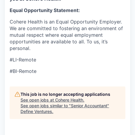
Equal Opportunity Statement:
Cohere Health is an Equal Opportunity Employer.
We are committed to fostering an environment of
mutual respect where equal employment
opportunities are available to all. To us, it’s
personal.
#LI-Remote
#BI-Remote
This job is no longer accepting applications
See open jobs at
Cohere Health
.
See open jobs similar to "
Senior Accountant
"
Define Ventures
.