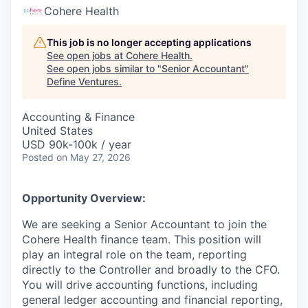
Cohere Health
This job is no longer accepting applications
See open jobs at
Cohere Health
.
See open jobs similar to "
Senior Accountant
"
Define Ventures
.
Accounting & Finance
United States
USD 90k-100k / year
Posted
on May 27, 2026
Opportunity Overview:
We are seeking a Senior Accountant to join the
Cohere Health finance team. This position will
play an integral role on the team, reporting
directly to the Controller and broadly to the CFO.
You will drive accounting functions, including
general ledger accounting and financial reporting,