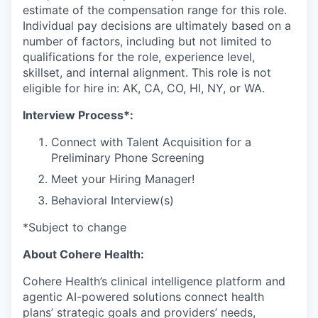
estimate of the compensation range for this role.
Individual pay decisions are ultimately based on a
number of factors, including but not limited to
qualifications for the role, experience level,
skillset, and internal alignment. This role is not
eligible for hire in: AK, CA, CO, HI, NY, or WA.
Interview Process*:
Connect with Talent Acquisition for a
Preliminary Phone Screening
Meet your Hiring Manager!
Behavioral Interview(s)
*Subject to change
About Cohere Health:
Cohere Health’s clinical intelligence platform and
agentic AI-powered solutions connect health
plans’ strategic goals and providers’ needs,