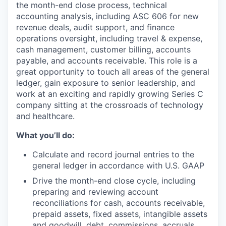
the month-end close process, technical
accounting analysis, including ASC 606 for new
revenue deals, audit support, and finance
operations oversight, including travel & expense,
cash management, customer billing, accounts
payable, and accounts receivable. This role is a
great opportunity to touch all areas of the general
ledger, gain exposure to senior leadership, and
work at an exciting and rapidly growing Series C
company sitting at the crossroads of technology
and healthcare.
What you’ll do:
Calculate and record journal entries to the
general ledger in accordance with U.S. GAAP
Drive the month-end close cycle, including
preparing and reviewing account
reconciliations for cash, accounts receivable,
prepaid assets, fixed assets, intangible assets
and goodwill, debt, commissions, accruals,