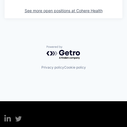
See more open positions at
Cohere Health
Powered by Getro.com
Privacy policy
Cookie policy