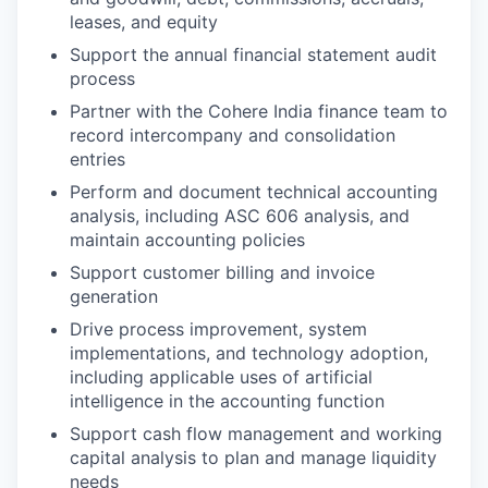
leases, and equity
Support the annual financial statement audit
process
Partner with the Cohere India finance team to
record intercompany and consolidation
entries
Perform and document technical accounting
analysis, including ASC 606 analysis, and
maintain accounting policies
Support customer billing and invoice
generation
Drive process improvement, system
implementations, and technology adoption,
including applicable uses of artificial
intelligence in the accounting function
Support cash flow management and working
capital analysis to plan and manage liquidity
needs