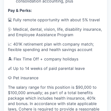
consolidation accounting, plus
Pay & Perks:
💻 Fully remote opportunity with about 5% travel
🩺 Medical, dental, vision, life, disability insurance,
and Employee Assistance Program
📈 401K retirement plan with company match;
flexible spending and health savings account
🏝️ Flex Time Off + company holidays
👶 Up to 14 weeks of paid parental leave
🐶 Pet insurance
The salary range for this position is $90,000 to
$100,000 annually; as part of a total benefits
package which includes health insurance, 401k
and bonus. In accordance with state applicable
laws, Cohere is required to provide a reasonable