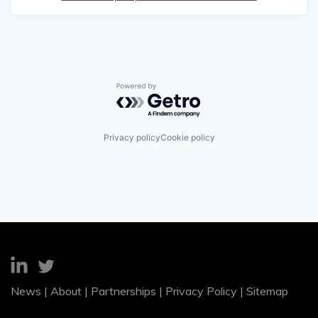
Powered by Getro.com
Privacy policy
Cookie policy
News
|
About
|
Partnerships
|
Privacy Policy
|
Sitemap