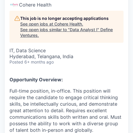
Cohere Health
This job is no longer accepting applications
See open jobs at
Cohere Health
.
See open jobs similar to "
Data Analyst I
"
Define
Ventures
.
IT, Data Science
Hyderabad, Telangana, India
Posted
6+ months ago
Opportunity Overview:
Full-time position, in-office. This position will
require the candidate to engage critical thinking
skills, be intellectually curious, and demonstrate
great attention to detail. Requires excellent
communications skills both written and oral. Must
possess the ability to work with a diverse group
of talent both in-person and globally.