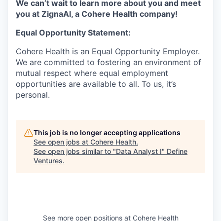
We can’t wait to learn more about you and meet
you at ZignaAI, a Cohere Health company!
Equal Opportunity Statement:
Cohere Health is an Equal Opportunity Employer.
We are committed to fostering an environment of
mutual respect where equal employment
opportunities are available to all. To us, it’s
personal.
This job is no longer accepting applications
See open jobs at
Cohere Health
.
See open jobs similar to "
Data Analyst I
"
Define
Ventures
.
See more open positions at
Cohere Health