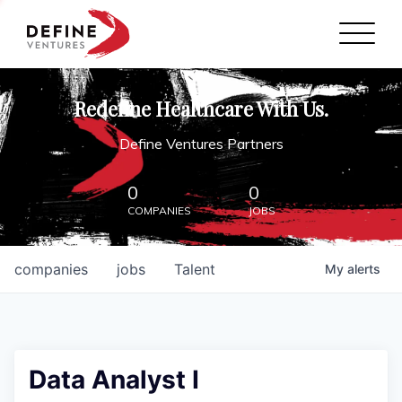
Define Ventures Home
NEWS
Redefine Healthcare With Us.
ABOUT
Define Ventures Partners
PARTNERSHIPS
0
0
COMPANIES
JOBS
CONTACT
companies
jobs
Talent
My
alerts
Data Analyst I