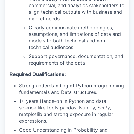
commercial, and analytics stakeholders to
align technical outputs with business and
market needs
Clearly communicate methodologies,
assumptions, and limitations of data and
models to both technical and non-
technical audiences
Support governance, documentation, and
requirements of the data
Required Qualifications:
Strong understanding of Python programming
fundamentals and Data structures.
1+ years Hands-on in Python and data
science like tools pandas, NumPy, SciPy,
matplotlib and strong exposure in regular
expressions.
Good Understanding in Probability and