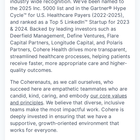
industry wide recognition. We’ve been named to
the 2025 Inc. 5000 list and in the Gartner® Hype
Cycle™ for U.S. Healthcare Payers (2022-2025),
and ranked as a Top 5 LinkedIn™ Startup for 2023
& 2024. Backed by leading investors such as
Deerfield Management, Define Ventures, Flare
Capital Partners, Longitude Capital, and Polaris
Partners, Cohere Health drives more transparent,
streamlined healthcare processes, helping patients
receive faster, more appropriate care and higher-
quality outcomes.
The Coherenauts, as we call ourselves, who
succeed here are empathetic teammates who are
candid, kind, caring, and embody
our core values
and principles
. We believe that diverse, inclusive
teams make the most impactful work. Cohere is
deeply invested in ensuring that we have a
supportive, growth-oriented environment that
works for everyone.