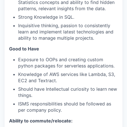
Statistics concepts and ability to find hidden
patterns, relevant insights from the data.
Strong Knowledge in SQL.
Inquisitive thinking, passion to consistently
learn and implement latest technologies and
ability to manage multiple projects.
Good to Have
Exposure to OOPs and creating custom
python packages for serverless applications.
Knowledge of AWS services like Lambda, S3,
EC2 and Textract.
Should have Intellectual curiosity to learn new
things.
ISMS responsibilities should be followed as
per company policy.
Ability to commute/relocate: