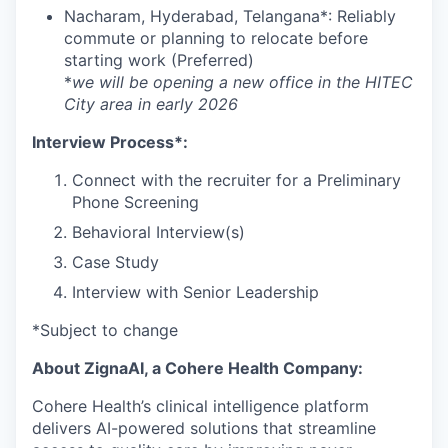
Nacharam, Hyderabad, Telangana*: Reliably
commute or planning to relocate before
starting work (Preferred)
*
we will be opening a new office in the HITEC
City area in early 2026
Interview Process*:
Connect with the recruiter for a Preliminary
Phone Screening
Behavioral Interview(s)
Case Study
Interview with Senior Leadership
*Subject to change
About ZignaAI, a Cohere Health Company:
Cohere Health’s clinical intelligence platform
delivers AI-powered solutions that streamline