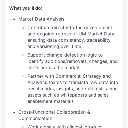
What you’ll do:
Market Data Analysis
Contribute directly to the development
and ongoing refresh of UM Market Data,
ensuring data consistency, traceability,
and versioning over time
Support change-detection logic to
identify additions/removals, changes, and
shifts across the market
Partner with Commercial Strategy and
Analytics teams to translate raw data into
benchmarks, insights, and external-facing
assets such as whitepapers and sales
enablement materials
Cross-Functional Collaboration &
Communication
Work closely with clinical, product,