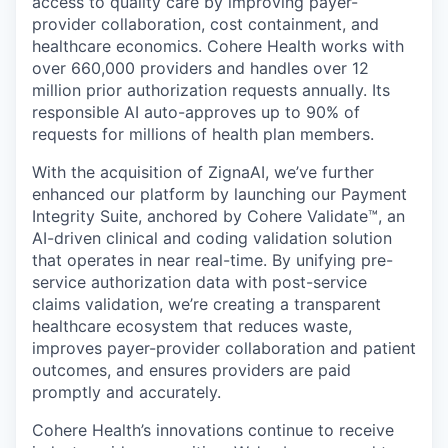
access to quality care by improving payer-
provider collaboration, cost containment, and
healthcare economics. Cohere Health works with
over 660,000 providers and handles over 12
million prior authorization requests annually. Its
responsible AI auto-approves up to 90% of
requests for millions of health plan members.
With the acquisition of ZignaAI, we’ve further
enhanced our platform by launching our Payment
Integrity Suite, anchored by Cohere Validate™, an
AI-driven clinical and coding validation solution
that operates in near real-time. By unifying pre-
service authorization data with post-service
claims validation, we’re creating a transparent
healthcare ecosystem that reduces waste,
improves payer-provider collaboration and patient
outcomes, and ensures providers are paid
promptly and accurately.
Cohere Health’s innovations continue to receive