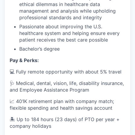
ethical dilemmas in healthcare data
management and analysis while upholding
professional standards and integrity
Passionate about improving the U.S.
healthcare system and helping ensure every
patient receives the best care possible
Bachelor’s degree
Pay & Perks:
💻 Fully remote opportunity with about 5% travel
🩺 Medical, dental, vision, life, disability insurance,
and Employee Assistance Program
📈 401K retirement plan with company match;
flexible spending and health savings account
🏝️ Up to 184 hours (23 days) of PTO per year +
company holidays