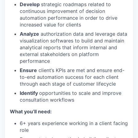
Develop
strategic roadmaps related to
continuous improvement of decision
automation performance in order to drive
increased value for clients
Analyze
authorization data and leverage data
visualization softwares to build and maintain
analytical reports that inform internal and
external stakeholders on platform
performance
Ensure
client’s KPIs are met and ensure end-
to-end automation success for each client
through each stage of customer lifecycle
Identify
opportunities to scale and improve
consultation workflows
What you’ll need:
6+ years experience working in a client facing
role