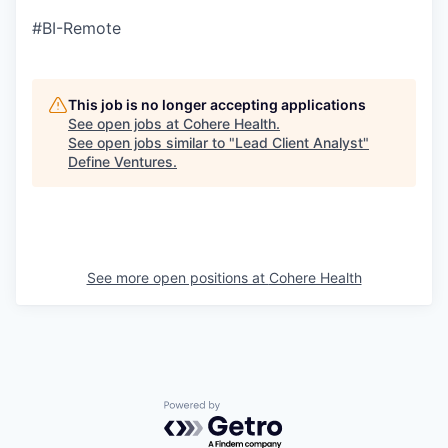
#BI-Remote
This job is no longer accepting applications
See open jobs at
Cohere Health
.
See open jobs similar to "
Lead Client Analyst
"
Define Ventures
.
See more open positions at
Cohere Health
Powered by Getro.com