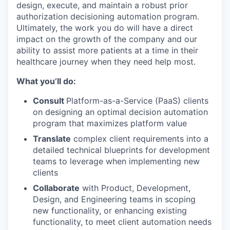
design, execute, and maintain a robust prior
authorization decisioning automation program.
Ultimately, the work you do will have a direct
impact on the growth of the company and our
ability to assist more patients at a time in their
healthcare journey when they need help most.
What you’ll do:
Consult
Platform-as-a-Service (PaaS) clients
on designing an optimal decision automation
program that maximizes platform value
Translate
complex client requirements into a
detailed technical blueprints for development
teams to leverage when implementing new
clients
Collaborate
with Product, Development,
Design, and Engineering teams in scoping
new functionality, or enhancing existing
functionality, to meet client automation needs