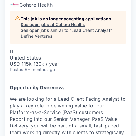
Cohere Health
This job is no longer accepting applications
See open jobs at
Cohere Health
.
See open jobs similar to "
Lead Client Analyst
"
Define Ventures
.
IT
United States
USD 115k-130k / year
Posted
6+ months ago
Opportunity Overview:
We are looking for a Lead Client Facing Analyst to
play a key role in delivering value for our
Platform-as-a-Service (PaaS) customers.
Reporting into our Senior Manager, PaaS Value
Delivery, you will be part of a small, fast-paced
team working directly with clients to strategically