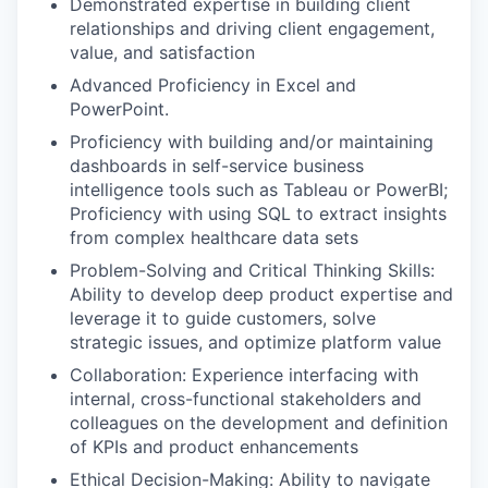
Demonstrated expertise in building client
relationships and driving client engagement,
value, and satisfaction
Advanced Proficiency in Excel and
PowerPoint.
Proficiency with building and/or maintaining
dashboards in self-service business
intelligence tools such as Tableau or PowerBI;
Proficiency with using SQL to extract insights
from complex healthcare data sets
Problem-Solving and Critical Thinking Skills:
Ability to develop deep product expertise and
leverage it to guide customers, solve
strategic issues, and optimize platform value
Collaboration: Experience interfacing with
internal, cross-functional stakeholders and
colleagues on the development and definition
of KPIs and product enhancements
Ethical Decision-Making: Ability to navigate