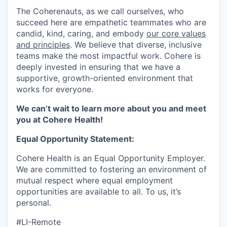
The Coherenauts, as we call ourselves, who
succeed here are empathetic teammates who are
candid, kind, caring, and embody
our core values
and principles
. We believe that diverse, inclusive
teams make the most impactful work. Cohere is
deeply invested in ensuring that we have a
supportive, growth-oriented environment that
works for everyone.
We can’t wait to learn more about you and meet
you at Cohere Health!
Equal Opportunity Statement:
Cohere Health is an Equal Opportunity Employer.
We are committed to fostering an environment of
mutual respect where equal employment
opportunities are available to all. To us, it’s
personal.
#LI-Remote