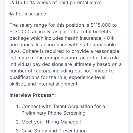
👶 Up to 14 weeks of paid parental leave
🐶 Pet insurance
The salary range for this position is $115,000 to
$130,000 annually; as part of a total benefits
package which includes health insurance, 401k
and bonus. In accordance with state applicable
laws, Cohere is required to provide a reasonable
estimate of the compensation range for this role.
Individual pay decisions are ultimately based on a
number of factors, including but not limited to
qualifications for the role, experience level,
skillset, and internal alignment.
Interview Process*:
Connect with Talent Acquisition for a
Preliminary Phone Screening
Meet your Hiring Manager!
Case Study and Presentation