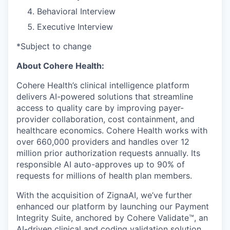
Behavioral Interview
Executive Interview
*Subject to change
About Cohere Health:
Cohere Health’s clinical intelligence platform
delivers AI-powered solutions that streamline
access to quality care by improving payer-
provider collaboration, cost containment, and
healthcare economics. Cohere Health works with
over 660,000 providers and handles over 12
million prior authorization requests annually. Its
responsible AI auto-approves up to 90% of
requests for millions of health plan members.
With the acquisition of ZignaAI, we’ve further
enhanced our platform by launching our Payment
Integrity Suite, anchored by Cohere Validate™, an
AI-driven clinical and coding validation solution