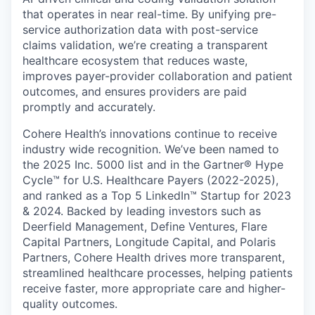
that operates in near real-time. By unifying pre-
service authorization data with post-service
claims validation, we’re creating a transparent
healthcare ecosystem that reduces waste,
improves payer-provider collaboration and patient
outcomes, and ensures providers are paid
promptly and accurately.
Cohere Health’s innovations continue to receive
industry wide recognition. We’ve been named to
the 2025 Inc. 5000 list and in the Gartner® Hype
Cycle™ for U.S. Healthcare Payers (2022-2025),
and ranked as a Top 5 LinkedIn™ Startup for 2023
& 2024. Backed by leading investors such as
Deerfield Management, Define Ventures, Flare
Capital Partners, Longitude Capital, and Polaris
Partners, Cohere Health drives more transparent,
streamlined healthcare processes, helping patients
receive faster, more appropriate care and higher-
quality outcomes.