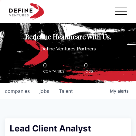
Define Ventures Home
NEWS
Redefine Healthcare With Us.
ABOUT
Define Ventures Partners
PARTNERSHIPS
0
0
COMPANIES
JOBS
CONTACT
companies
jobs
Talent
My
alerts
Lead Client Analyst