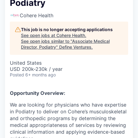
Podiatry
Cohere Health
This job is no longer accepting applications
See open jobs at
Cohere Health
.
See open jobs similar to "
Associate Medical
Director, Podiatry
"
Define Ventures
.
United States
USD 200k-230k / year
Posted
6+ months ago
Opportunity Overview:
We are looking for physicians who have expertise
in Podiatry to deliver on Cohere’s musculoskeletal
and orthopedic programs by determining the
medical appropriateness of services by reviewing
clinical information and applying evidence-based