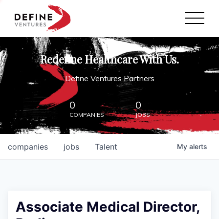
Define Ventures Home
NEWS
Redefine Healthcare With Us.
ABOUT
Define Ventures Partners
PARTNERSHIPS
0
0
COMPANIES
JOBS
CONTACT
companies
jobs
Talent
My
alerts
Associate Medical Director,