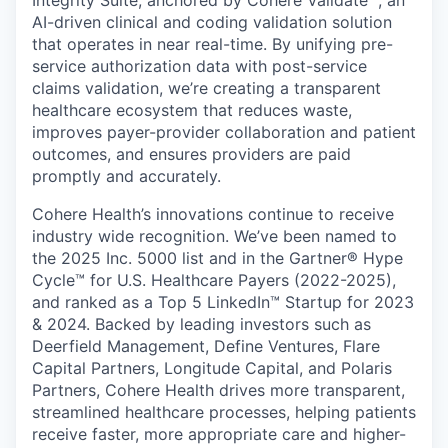
Integrity Suite, anchored by Cohere Validate™, an
AI-driven clinical and coding validation solution
that operates in near real-time. By unifying pre-
service authorization data with post-service
claims validation, we’re creating a transparent
healthcare ecosystem that reduces waste,
improves payer-provider collaboration and patient
outcomes, and ensures providers are paid
promptly and accurately.
Cohere Health’s innovations continue to receive
industry wide recognition. We’ve been named to
the 2025 Inc. 5000 list and in the Gartner® Hype
Cycle™ for U.S. Healthcare Payers (2022-2025),
and ranked as a Top 5 LinkedIn™ Startup for 2023
& 2024. Backed by leading investors such as
Deerfield Management, Define Ventures, Flare
Capital Partners, Longitude Capital, and Polaris
Partners, Cohere Health drives more transparent,
streamlined healthcare processes, helping patients
receive faster, more appropriate care and higher-