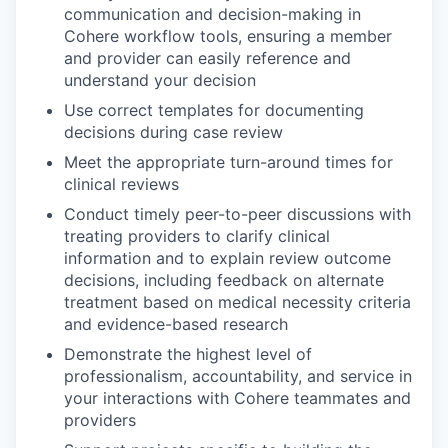
communication and decision-making in
Cohere workflow tools, ensuring a member
and provider can easily reference and
understand your decision
Use correct templates for documenting
decisions during case review
Meet the appropriate turn-around times for
clinical reviews
Conduct timely peer-to-peer discussions with
treating providers to clarify clinical
information and to explain review outcome
decisions, including feedback on alternate
treatment based on medical necessity criteria
and evidence-based research
Demonstrate the highest level of
professionalism, accountability, and service in
your interactions with Cohere teammates and
providers