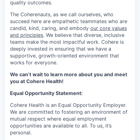
quality outcomes.
The Coherenauts, as we call ourselves, who
succeed here are empathetic teammates who are
candid, kind, caring, and embody
our core values
and principles
. We believe that diverse, inclusive
teams make the most impactful work. Cohere is
deeply invested in ensuring that we have a
supportive, growth-oriented environment that
works for everyone.
We can’t wait to learn more about you and meet
you at Cohere Health!
Equal Opportunity Statement:
Cohere Health is an Equal Opportunity Employer.
We are committed to fostering an environment of
mutual respect where equal employment
opportunities are available to all. To us, it’s
personal.