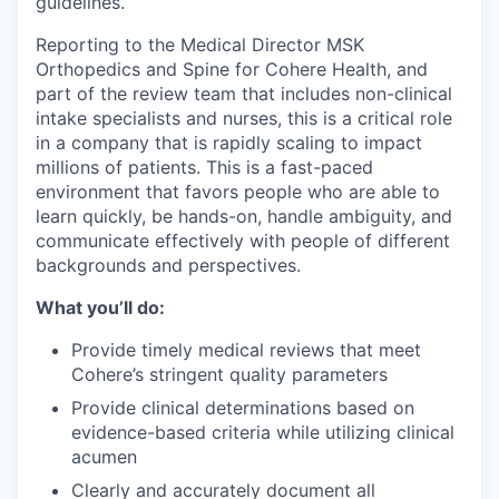
guidelines.
Reporting to the Medical Director MSK
Orthopedics and Spine for Cohere Health, and
part of the review team that includes non-clinical
intake specialists and nurses, this is a critical role
in a company that is rapidly scaling to impact
millions of patients. This is a fast-paced
environment that favors people who are able to
learn quickly, be hands-on, handle ambiguity, and
communicate effectively with people of different
backgrounds and perspectives.
What you’ll do:
Provide timely medical reviews that meet
Cohere’s stringent quality parameters
Provide clinical determinations based on
evidence-based criteria while utilizing clinical
acumen
Clearly and accurately document all