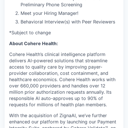
Preliminary Phone Screening
Meet your Hiring Manager!
Behavioral Interview(s) with Peer Reviewers
*Subject to change
About Cohere Health:
Cohere Health’s clinical intelligence platform
delivers AI-powered solutions that streamline
access to quality care by improving payer-
provider collaboration, cost containment, and
healthcare economics. Cohere Health works with
over 660,000 providers and handles over 12
million prior authorization requests annually. Its
responsible AI auto-approves up to 90% of
requests for millions of health plan members.
With the acquisition of ZignaAI, we’ve further
enhanced our platform by launching our Payment