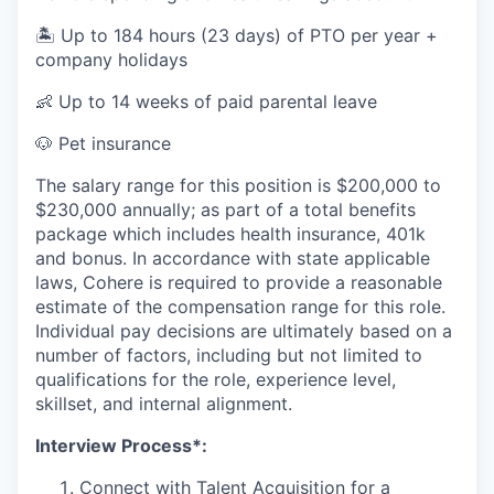
🏝️ Up to 184 hours (23 days) of PTO per year +
company holidays
👶 Up to 14 weeks of paid parental leave
🐶 Pet insurance
The salary range for this position is $200,000 to
$230,000 annually; as part of a total benefits
package which includes health insurance, 401k
and bonus. In accordance with state applicable
laws, Cohere is required to provide a reasonable
estimate of the compensation range for this role.
Individual pay decisions are ultimately based on a
number of factors, including but not limited to
qualifications for the role, experience level,
skillset, and internal alignment.
Interview Process*:
Connect with Talent Acquisition for a