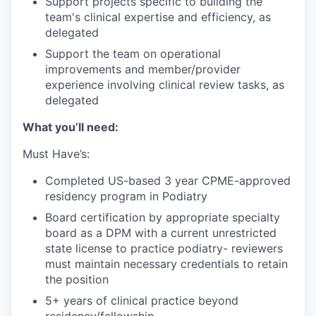
Support projects specific to building the
team's clinical expertise and efficiency, as
delegated
Support the team on operational
improvements and member/provider
experience involving clinical review tasks, as
delegated
What you’ll need:
Must Have’s:
Completed US-based 3 year CPME-approved
residency program in Podiatry
Board certification by appropriate specialty
board as a DPM with a current unrestricted
state license to practice podiatry- reviewers
must maintain necessary credentials to retain
the position
5+ years of clinical practice beyond