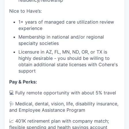
residency/fellowship
Nice to Have’s:
1+ years of managed care utilization review
experience
Membership in national and/or regional
specialty societies
Licensure in AZ, FL, MN, ND, OR, or TX is
highly desirable - you should be willing to
obtain additional state licenses with Cohere's
support
Pay & Perks:
💻 Fully remote opportunity with about 5% travel
🩺 Medical, dental, vision, life, disability insurance,
and Employee Assistance Program
📈 401K retirement plan with company match;
flexible spending and health savings account