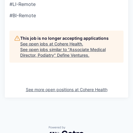
#LI-Remote
#BI-Remote
This job is no longer accepting applications
See open jobs at
Cohere Health
.
See open jobs similar to "
Associate Medical
Director, Podiatry
"
Define Ventures
.
See more open positions at
Cohere Health
Powered by Getro.com