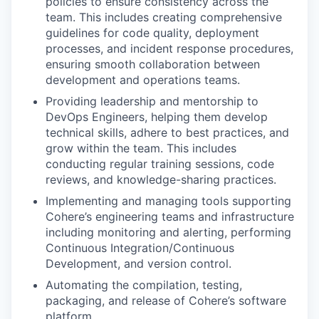
policies to ensure consistency across the
team. This includes creating comprehensive
guidelines for code quality, deployment
processes, and incident response procedures,
ensuring smooth collaboration between
development and operations teams.
Providing leadership and mentorship to
DevOps Engineers, helping them develop
technical skills, adhere to best practices, and
grow within the team. This includes
conducting regular training sessions, code
reviews, and knowledge-sharing practices.
Implementing and managing tools supporting
Cohere’s engineering teams and infrastructure
including monitoring and alerting, performing
Continuous Integration/Continuous
Development, and version control.
Automating the compilation, testing,
packaging, and release of Cohere’s software
platform.