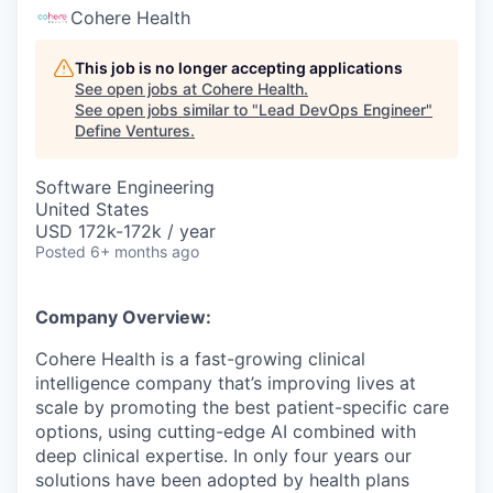
Cohere Health
This job is no longer accepting applications
See open jobs at
Cohere Health
.
See open jobs similar to "
Lead DevOps Engineer
"
Define Ventures
.
Software Engineering
United States
USD 172k-172k / year
Posted
6+ months ago
Company Overview:
Cohere Health is a fast-growing clinical
intelligence company that’s improving lives at
scale by promoting the best patient-specific care
options, using cutting-edge AI combined with
deep clinical expertise. In only four years our
solutions have been adopted by health plans