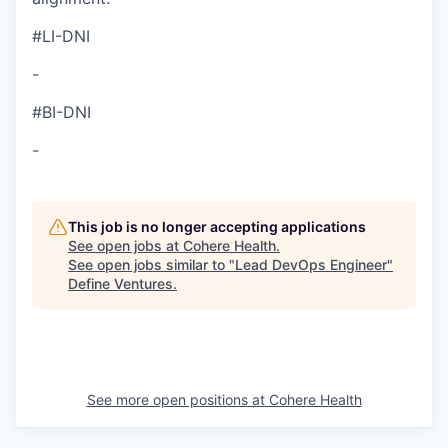
#LI-DNI
-
#BI-DNI
-
This job is no longer accepting applications
See open jobs at
Cohere Health
.
See open jobs similar to "
Lead DevOps Engineer
"
Define Ventures
.
See more open positions at
Cohere Health