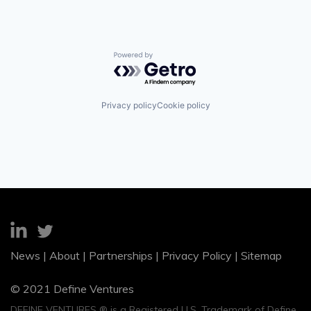
Powered by Getro.com
Privacy policy
Cookie policy
News
|
About
|
Partnerships
|
Privacy Policy
|
Sitemap
© 2021 Define Ventures
DEFINE VENTURES ® is a Registered U.S. Trademark of Define