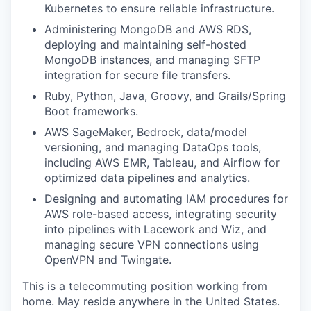
Kubernetes to ensure reliable infrastructure.
Administering MongoDB and AWS RDS,
deploying and maintaining self-hosted
MongoDB instances, and managing SFTP
integration for secure file transfers.
Ruby, Python, Java, Groovy, and Grails/Spring
Boot frameworks.
AWS SageMaker, Bedrock, data/model
versioning, and managing DataOps tools,
including AWS EMR, Tableau, and Airflow for
optimized data pipelines and analytics.
Designing and automating IAM procedures for
AWS role-based access, integrating security
into pipelines with Lacework and Wiz, and
managing secure VPN connections using
OpenVPN and Twingate.
This is a telecommuting position working from
home. May reside anywhere in the United States.