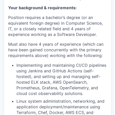
Your background & requirements:
Position requires a bachelor’s degree (or an
equivalent foreign degree) in Computer Science,
IT, or a closely related field and 4 years of
experience working as a Software Developer.
Must also have 4 years of experience (which can
have been gained concurrently with the primary
requirements above) working with the following:
Implementing and maintaining CI/CD pipelines
using Jenkins and GitHub Actions (self-
hosted), and setting up and managing self-
hosted ELK stack, AWS OpenSearch,
Prometheus, Grafana, OpenTelemetry, and
cloud cost observability solutions.
Linux system administration, networking, and
application deployment/maintenance using
Terraform, Chef, Docker, AWS ECS, and