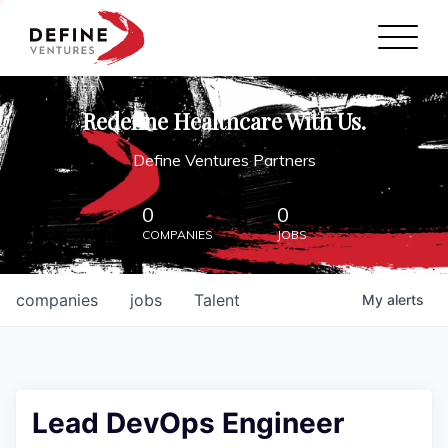
Define Ventures Home
NEWS
Redefine Healthcare With Us.
ABOUT
Define Ventures Partners
PARTNERSHIPS
0
0
COMPANIES
JOBS
CONTACT
companies
jobs
Talent
My
alerts
Lead DevOps Engineer