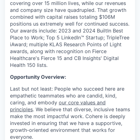
covering over 15 million lives, while our revenues
and company size have quadrupled. That growth
combined with capital raises totaling $106M
positions us extremely well for continued success.
Our awards include: 2023 and 2024 BuiltIn Best
Place to Work; Top 5 LinkedIn™ Startup; TripleTree
iAward; multiple KLAS Research Points of Light
awards, along with recognition on Fierce
Healthcare's Fierce 15 and CB Insights' Digital
Health 150 lists.
Opportunity Overview:
Last but not least: People who succeed here are
empathetic teammates who are candid, kind,
caring, and embody
our core values and
principles
. We believe that diverse, inclusive teams
make the most impactful work. Cohere is deeply
invested in ensuring that we have a supportive,
growth-oriented environment that works for
everyone.