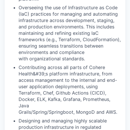
Overseeing the use of Infrastructure as Code
(IaC) practices for managing and automating
infrastructure across development, staging,
and production environments. This includes
maintaining and refining existing IaC
frameworks (e.g., Terraform, CloudFormation),
ensuring seamless transitions between
environments and compliance
with organizational standards.
Contributing across all parts of Cohere
Health&#39;s platform infrastructure, from
access management to the internal and end-
user application deployments, using
Terraform, Chef, Github Actions (CICD),
Docker, ELK, Kafka, Grafana, Prometheus,
Java
Grails/Spring/Springboot, MongoD and AWS.
Designing and managing highly scalable
production infrastructure in regulated