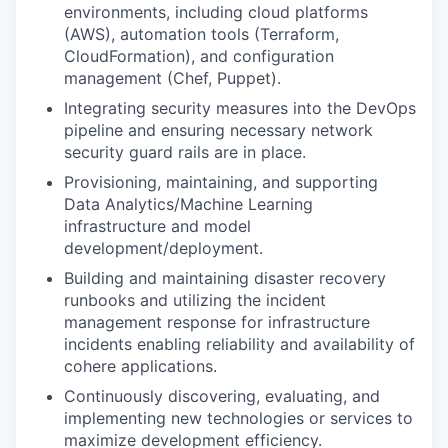
environments, including cloud platforms
(AWS), automation tools (Terraform,
CloudFormation), and configuration
management (Chef, Puppet).
Integrating security measures into the DevOps
pipeline and ensuring necessary network
security guard rails are in place.
Provisioning, maintaining, and supporting
Data Analytics/Machine Learning
infrastructure and model
development/deployment.
Building and maintaining disaster recovery
runbooks and utilizing the incident
management response for infrastructure
incidents enabling reliability and availability of
cohere applications.
Continuously discovering, evaluating, and
implementing new technologies or services to
maximize development efficiency.