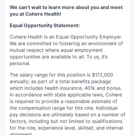
We can’t wait to learn more about you and meet
you at Cohere Health!
Equal Opportunity Statement:
Cohere Health is an Equal Opportunity Employer.
We are committed to fostering an environment of
mutual respect where equal employment
opportunities are available to all. To us, it’s
personal.
The salary range for this position is $172,000
annually; as part of a total benefits package
which includes health insurance, 401k and bonus.
In accordance with state applicable laws, Cohere
is required to provide a reasonable estimate of
the compensation range for this role. Individual
pay decisions are ultimately based on a number of
factors, including but not limited to qualifications
for the role, experience level, skillset, and internal
alignment.