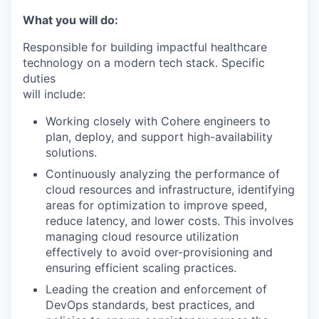
What you will do:
Responsible for building impactful healthcare
technology on a modern tech stack. Specific
duties
will include:
Working closely with Cohere engineers to
plan, deploy, and support high-availability
solutions.
Continuously analyzing the performance of
cloud resources and infrastructure, identifying
areas for optimization to improve speed,
reduce latency, and lower costs. This involves
managing cloud resource utilization
effectively to avoid over-provisioning and
ensuring efficient scaling practices.
Leading the creation and enforcement of
DevOps standards, best practices, and