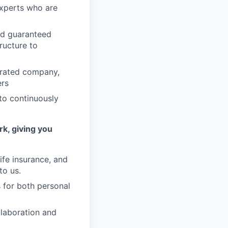
experts who are
nd guaranteed
ructure to
erated company,
ers
to continuously
rk, giving you
ife insurance, and
to us.
 for both personal
llaboration and