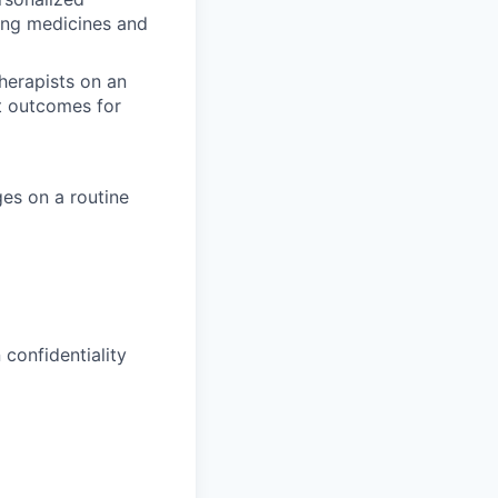
bing medicines and
herapists on an
t outcomes for
es on a routine
confidentiality