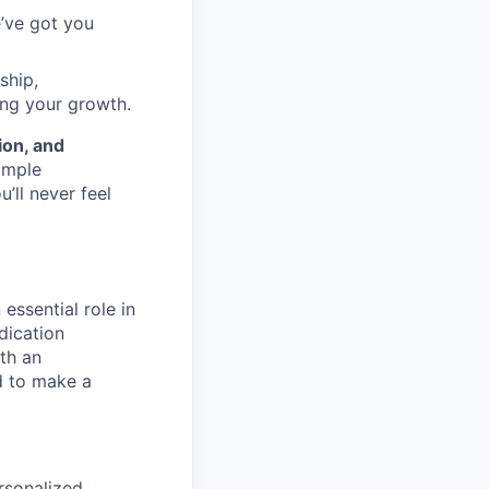
e’ve got you
ship,
ing your growth.
ion, and
ample
’ll never feel
essential role in
dication
th an
d to make a
rsonalized