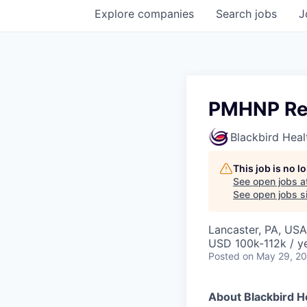
Explore
companies
Search
jobs
J
PMHNP Res
Blackbird Heal
This job is no 
See open jobs a
See open jobs si
Lancaster, PA, USA
USD 100k-112k / y
Posted
on May 29, 2
About Blackbird H