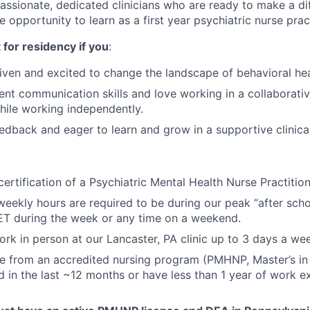
passionate, dedicated clinicians who are ready to make a di
e opportunity to learn as a first year psychiatric nurse pract
t for residency if you
:
iven and excited to change the landscape of behavioral hea
ent communication skills and love working in a collaborat
ile working independently.
edback and eager to learn and grow in a supportive clinic
certification of a Psychiatric Mental Health Nurse Practitio
weekly hours are required to be during our peak “after sch
ET during the week or any time on a weekend.
 work in person at our Lancaster, PA clinic up to 3 days a w
ee from an accredited nursing program (PMHNP, Master’s i
 in the last ~12 months or have less than 1 year of work e