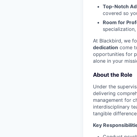
Top-Notch Adm
covered so you
Room for Prof
specialization
At Blackbird, we f
dedication
come to
opportunities for p
alone in your missi
About the Role
Under the supervisi
delivering compreh
management for chi
interdisciplinary 
tangible difference
Key Responsibiliti
Conduct psychi