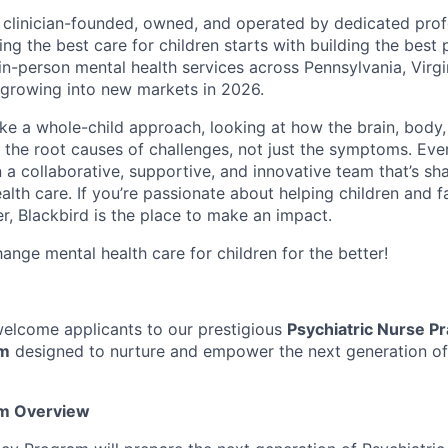
s clinician-founded, owned, and operated by dedicated prof
ing the best care for children starts with building the best
 in-person mental health services across Pennsylvania, Virg
growing into new markets in 2026.
ake a whole-child approach, looking at how the brain, body
s the root causes of challenges, not just the symptoms. Eve
in a collaborative, supportive, and innovative team that’s sh
alth care. If you’re passionate about helping children and f
r, Blackbird is the place to make an impact.
ange mental health care for children for the better!
 welcome applicants to our prestigious
Psychiatric Nurse Pr
am
designed to nurture and empower the next generation of
m Overview