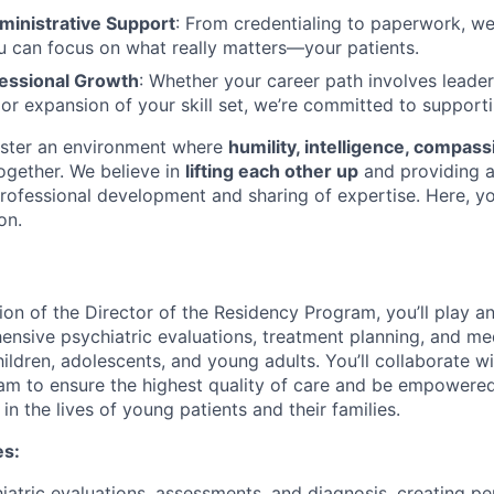
inistrative Support
: From credentialing to paperwork, w
 can focus on what really matters—your patients.
essional Growth
: Whether your career path involves leader
, or expansion of your skill set, we’re committed to support
oster an environment where
humility, intelligence, compass
gether. We believe in
lifting each other up
and providing 
rofessional development and sharing of expertise. Here, you
on.
on of the Director of the Residency Program, you’ll play an 
ensive psychiatric evaluations, treatment planning, and me
ldren, adolescents, and young adults. You’ll collaborate wi
team to ensure the highest quality of care and be empowere
 in the lives of young patients and their families.
es:
atric evaluations, assessments, and diagnosis, creating pe