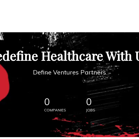
define Healthcare With 
Define Ventures Partners
0
0
COMPANIES
JOBS