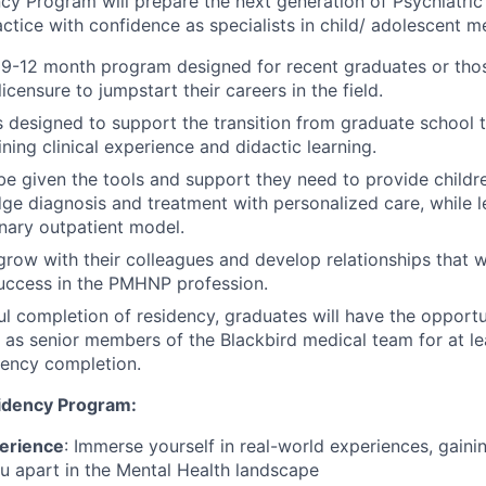
ncy Program will prepare the next generation of Psychiatric
actice with confidence as specialists in child/ adolescent m
a 9-12 month program designed for recent graduates or th
censure to jumpstart their careers in the field.
 designed to support the transition from graduate school t
ning clinical experience and didactic learning.
 be given the tools and support they need to provide child
dge diagnosis and treatment with personalized care, while le
inary outpatient model.
grow with their colleagues and develop relationships that wi
uccess in the PMHNP profession.
ul completion of residency, graduates will have the opportu
ls as senior members of the Blackbird medical team for at le
dency completion.
idency Program:
erience
: Immerse yourself in real-world experiences, gaining
you apart in the Mental Health landscape