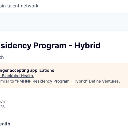
oin talent network
idency Program - Hybrid
th
longer accepting applications
t
Blackbird Health
.
milar to "
PMHNP Residency Program - Hybrid
"
Define Ventures
.
ear
026
ealth