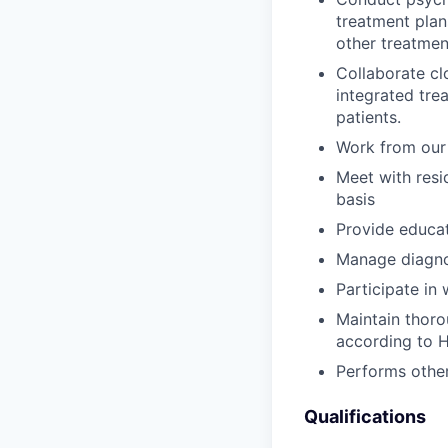
treatment plan
other treatmen
Collaborate cl
integrated tr
patients.
Work from our 
Meet with resi
basis
Provide educat
Manage diagnost
Participate in
Maintain thoro
according to H
Performs other 
Qualifications