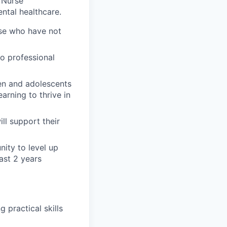
 Nurse
ental healthcare.
ose who have not
o professional
ren and adolescents
arning to thrive in
ll support their
nity to level up
ast 2 years
 practical skills