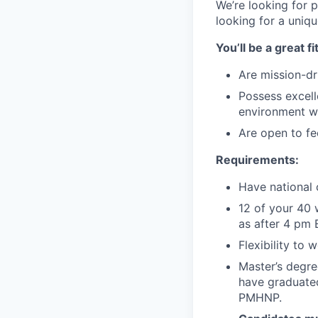
We’re looking for 
looking for a uniqu
You’ll be a great fi
Are mission-dr
Possess excell
environment wh
Are open to fe
Requirements:
Have national 
12 of your 40 
as after 4 pm 
Flexibility to
Master’s degr
have graduated
PMHNP.