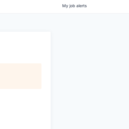
My
job
alerts