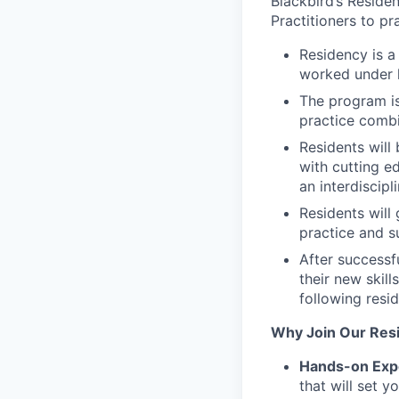
Blackbird’s Reside
Practitioners to pr
Residency is 
worked under li
The program is
practice combi
Residents will
with cutting e
an interdiscipl
Residents will 
practice and s
After successf
their new skil
following resi
Why Join Our Res
Hands-on Exp
that will set 