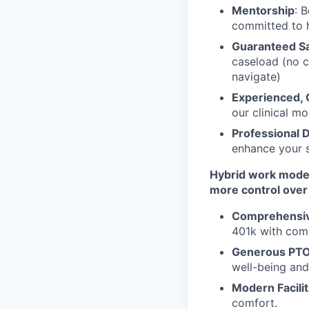
Mentorship
: 
committed to 
Guaranteed Sa
caseload (no c
navigate)
Experienced, C
our clinical mo
Professional
enhance your s
Hybrid work model:
more control over 
Comprehensive
401k with comp
Generous PTO
well-being and
Modern Facilit
comfort.