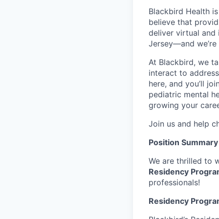
Blackbird Health i
believe that provid
deliver virtual and
Jersey—and we’re 
At Blackbird, we t
interact to addres
here, and you’ll jo
pediatric mental he
growing your caree
Join us and help ch
Position Summary
We are thrilled to
Residency Progr
professionals!
Residency Progra