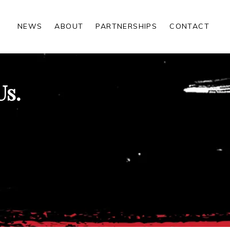
NEWS
ABOUT
PARTNERSHIPS
CONTACT
Us.