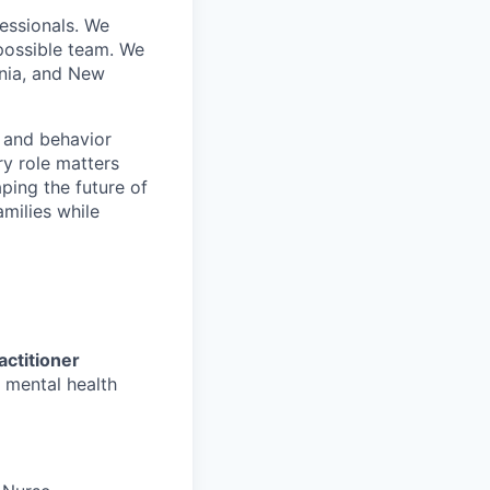
essionals. We
 possible team. We
inia, and New
, and behavior
ry role matters
aping the future of
amilies while
actitioner
 mental health