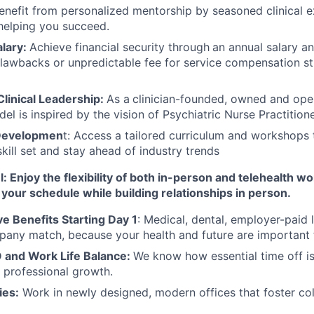
Benefit from personalized mentorship by seasoned clinical 
helping you succeed.
lary:
Achieve financial security through
an annual salary a
lawbacks or unpredictable fee for service compensation st
linical Leadership:
As a
clinician-founded, owned and op
del is inspired by the vision of Psychiatric Nurse Practition
 Developmen
t: Access a tailored curriculum and workshops 
kill set and stay ahead of industry trends
 Enjoy the flexibility of both in-person and telehealth wo
your schedule while building relationships in person.
 Benefits Starting Day 1
: Medical, dental, employer-paid l
any match, because your health and future are important 
 and Work Life Balance:
We know how essential time off is
 professional growth.
ies:
Work in newly designed, modern offices that foster co