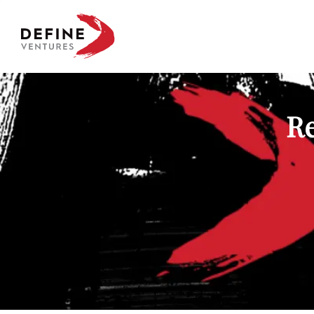
Define Ventures Home
Re