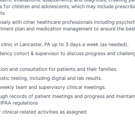
s for children and adolescents, which may include prescri
ts
osely with other healthcare professionals including psychot
eatment plan and medication management to ensure the bes
clinic in Lancaster, PA up to 3 days a week (as needed).
dency cohort & supervisor to discuss progress and challeng
ion and consultation for patients and their families.
ic testing, including digital and lab results.
 weekly team and supervisory clinical meetings.
ugh records of patient meetings and progress and maintain 
IPAA regulations
clinical-related activities as assigned