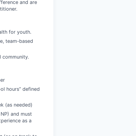
fference and are
itioner.
lth for youth.
ive, team-based
al community.
ner
ool hours” defined
eek (as needed)
n NP) and must
xperience as a