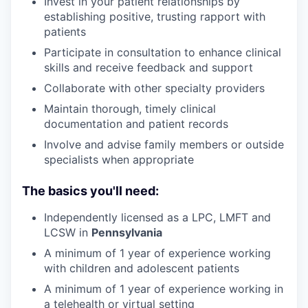
Invest in your patient relationships by
establishing positive, trusting rapport with
patients
Participate in consultation to enhance clinical
skills and receive feedback and support
Collaborate with other specialty providers
Maintain thorough, timely clinical
documentation and patient records
Involve and advise family members or outside
specialists when appropriate
The basics you'll need:
Independently licensed as a LPC, LMFT and
LCSW in
Pennsylvania
A minimum of 1 year of experience working
with children and adolescent patients
A minimum of 1 year of experience working in
a telehealth or virtual setting