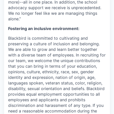
more)--all in one place. In addition, the school
advocacy support we receive is unprecedented.
We no longer feel like we are managing things
alone.”
Fostering an inclusive environment:
Blackbird is committed to cultivating and
preserving a culture of inclusion and belonging.
We are able to grow and learn better together
with a diverse team of employees. In recruiting for
our team, we welcome the unique contributions
that you can bring in terms of your education,
opinions, culture, ethnicity, race, sex, gender
identity and expression, nation of origin, age,
languages spoken, veteran status, color, religion,
disability, sexual orientation and beliefs. Blackbird
provides equal employment opportunities to all
employees and applicants and prohibits
discrimination and harassment of any type. If you
need a reasonable accommodation during the