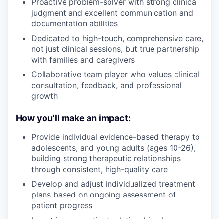
Proactive problem-solver with strong clinical
judgment and excellent communication and
documentation abilities
Dedicated to high-touch, comprehensive care,
not just clinical sessions, but true partnership
with families and caregivers
Collaborative team player who values clinical
consultation, feedback, and professional
growth
How you'll make an impact:
Provide individual evidence-based therapy to
adolescents, and young adults (ages 10-26),
building strong therapeutic relationships
through consistent, high-quality care
Develop and adjust individualized treatment
plans based on ongoing assessment of
patient progress