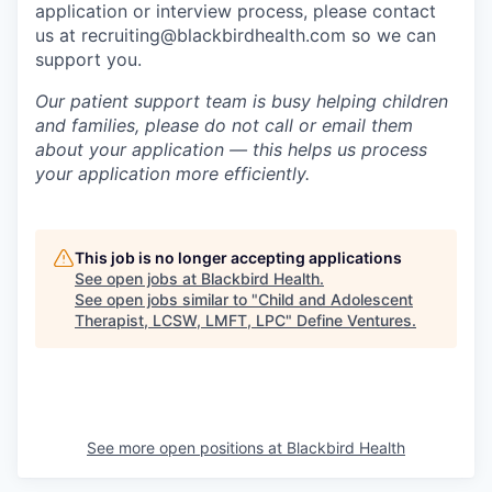
application or interview process, please contact
us at recruiting@blackbirdhealth.com so we can
support you.
Our patient support team is busy helping children
and families, please do not call or email them
about your application — this helps us process
your application more efficiently.
This job is no longer accepting applications
See open jobs at
Blackbird Health
.
See open jobs similar to "
Child and Adolescent
Therapist, LCSW, LMFT, LPC
"
Define Ventures
.
See more open positions at
Blackbird Health