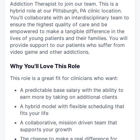
Addiction Therapist to join our team. This is a
hybrid role at our Pittsburgh, PA clinic location.
You'll collaborate with an interdisciplinary team to
ensure the highest quality of care and be
empowered to make a tangible difference in the
lives of young patients and their families. You will
provide support to our patients who suffer from
video game and other addictions.
Why You’ll Love This Role
This role is a great fit for clinicians who want:
A predictable base salary with the ability to
earn more by taking on additional clients
A hybrid model with flexible scheduling that
fits your life
A collaborative, mission driven team that
supports your growth
The change to make a real difference for