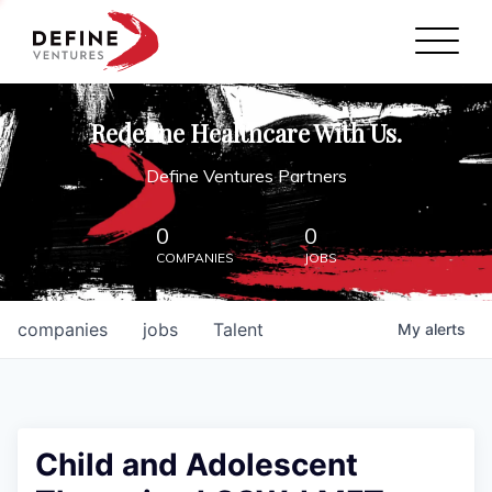
Define Ventures Home
NEWS
Redefine Healthcare With Us.
ABOUT
Define Ventures Partners
PARTNERSHIPS
0
0
COMPANIES
JOBS
CONTACT
companies
jobs
Talent
My
alerts
Child and Adolescent