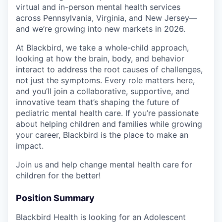
virtual and in-person mental health services
across Pennsylvania, Virginia, and New Jersey—
and we’re growing into new markets in 2026.
At Blackbird, we take a whole-child approach,
looking at how the brain, body, and behavior
interact to address the root causes of challenges,
not just the symptoms. Every role matters here,
and you’ll join a collaborative, supportive, and
innovative team that’s shaping the future of
pediatric mental health care. If you’re passionate
about helping children and families while growing
your career, Blackbird is the place to make an
impact.
Join us and help change mental health care for
children for the better!
Position Summary
Blackbird Health is looking for an Adolescent