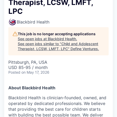
Therapist, LCSW, LMFT,
LPC
Blackbird Health
This job is no longer accepting applications
See open jobs at
Blackbird Health
.
See open jobs similar to "
Child and Adolescent
Therapist, LCSW, LMFT, LPC
"
Define Ventures
.
Pittsburgh, PA, USA
USD 85-95 / month
Posted
on May 17, 2026
About Blackbird Health
Blackbird Health is clinician-founded, owned, and
operated by dedicated professionals. We believe
that providing the best care for children starts
with building the best possible team. We deliver