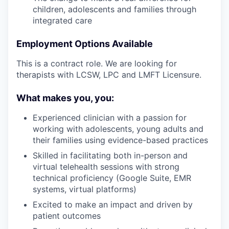
children, adolescents and families through
integrated care
Employment Options Available
This is a contract role. We are looking for
therapists with LCSW, LPC and LMFT Licensure.
What makes you, you:
Experienced clinician with a passion for
working with adolescents, young adults and
their families using evidence-based practices
Skilled in facilitating both in-person and
virtual telehealth sessions with strong
technical proficiency (Google Suite, EMR
systems, virtual platforms)
Excited to make an impact and driven by
patient outcomes