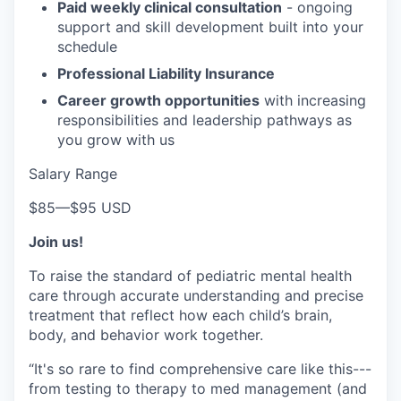
Paid weekly clinical consultation
- ongoing
support and skill development built into your
schedule
Professional Liability Insurance
Career growth opportunities
with increasing
responsibilities and leadership pathways as
you grow with us
Salary Range
$85
—
$95 USD
Join us!
To raise the standard of pediatric mental health
care through accurate understanding and precise
treatment that reflect how each child’s brain,
body, and behavior work together.
“It's so rare to find comprehensive care like this---
from testing to therapy to med management (and