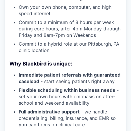
Own your own phone, computer, and high
speed internet
Commit to a minimum of 8 hours per week
during core hours, after 4pm Monday through
Friday and 8am-7pm on Weekends
Commit to a hybrid role at our Pittsburgh, PA
clinic location
Why Blackbird is unique:
Immediate patient referrals with guaranteed
caseload
- start seeing patients right away
Flexible scheduling within business needs
-
set your own hours with emphasis on after-
school and weekend availability
Full administrative support
- we handle
credentialing, billing, insurance, and EMR so
you can focus on clinical care