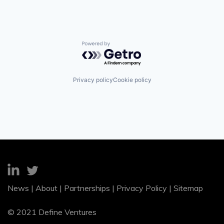
Powered by Getro.com
Privacy policy
Cookie policy
News
|
About
|
Partnerships
|
Privacy Policy
|
Sitemap
© 2021 Define Ventures