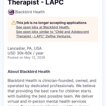
Therapist - LAPC
Blackbird Health
This job is no longer accepting applications
See open jobs at
Blackbird Health
.
See open jobs similar to "
Child and Adolescent
Therapist - LAPC
"
Define Ventures
.
Lancaster, PA, USA
USD 30k-60k / year
Posted
on May 12, 2026
About Blackbird Health
Blackbird Health is clinician-founded, owned, and
operated by dedicated professionals. We believe
that providing the best care for children starts
with building the best possible team. We deliver
virtual and in-person mental health services