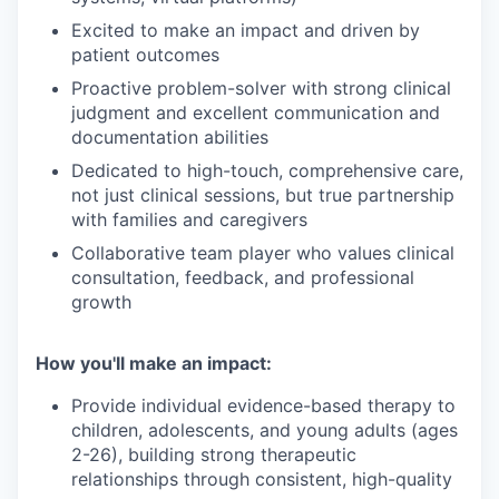
Excited to make an impact and driven by
patient outcomes
Proactive problem-solver with strong clinical
judgment and excellent communication and
documentation abilities
Dedicated to high-touch, comprehensive care,
not just clinical sessions, but true partnership
with families and caregivers
Collaborative team player who values clinical
consultation, feedback, and professional
growth
How you'll make an impact:
Provide individual evidence-based therapy to
children, adolescents, and young adults (ages
2-26), building strong therapeutic
relationships through consistent, high-quality