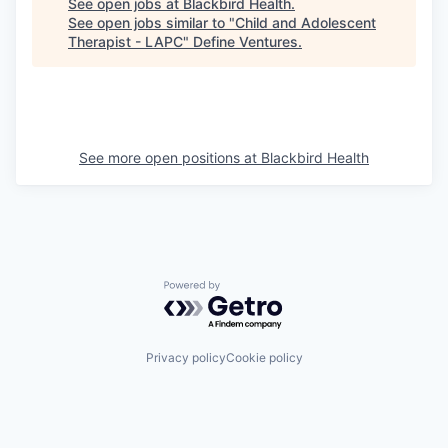
See open jobs at
Blackbird Health
.
See open jobs similar to "
Child and Adolescent
Therapist - LAPC
"
Define Ventures
.
See more open positions at
Blackbird Health
Powered by Getro.com
Privacy policy
Cookie policy