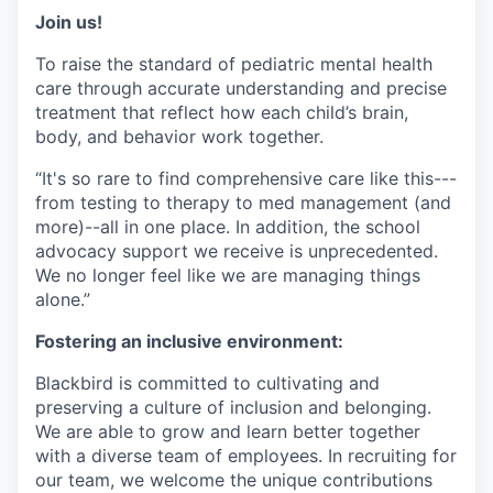
Join us!
To raise the standard of pediatric mental health
care through accurate understanding and precise
treatment that reflect how each child’s brain,
body, and behavior work together.
“It's so rare to find comprehensive care like this---
from testing to therapy to med management (and
more)--all in one place. In addition, the school
advocacy support we receive is unprecedented.
We no longer feel like we are managing things
alone.”
Fostering an inclusive environment:
Blackbird is committed to cultivating and
preserving a culture of inclusion and belonging.
We are able to grow and learn better together
with a diverse team of employees. In recruiting for
our team, we welcome the unique contributions