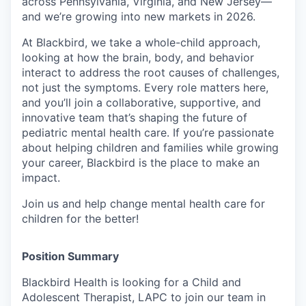
across Pennsylvania, Virginia, and New Jersey—
and we’re growing into new markets in 2026.
At Blackbird, we take a whole-child approach,
looking at how the brain, body, and behavior
interact to address the root causes of challenges,
not just the symptoms. Every role matters here,
and you’ll join a collaborative, supportive, and
innovative team that’s shaping the future of
pediatric mental health care. If you’re passionate
about helping children and families while growing
your career, Blackbird is the place to make an
impact.
Join us and help change mental health care for
children for the better!
Position Summary
Blackbird Health is looking for a Child and
Adolescent Therapist, LAPC to join our team in