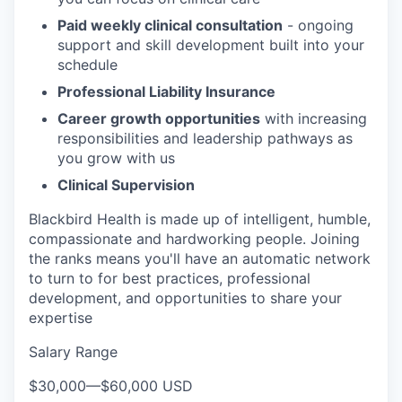
Paid weekly clinical consultation
- ongoing
support and skill development built into your
schedule
Professional Liability Insurance
Career growth opportunities
with increasing
responsibilities and leadership pathways as
you grow with us
Clinical Supervision
Blackbird Health is made up of intelligent, humble,
compassionate and hardworking people. Joining
the ranks means you'll have an automatic network
to turn to for best practices, professional
development, and opportunities to share your
expertise
Salary Range
$30,000
—
$60,000 USD