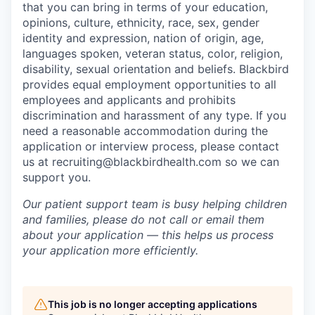
that you can bring in terms of your education,
opinions, culture, ethnicity, race, sex, gender
identity and expression, nation of origin, age,
languages spoken, veteran status, color, religion,
disability, sexual orientation and beliefs. Blackbird
provides equal employment opportunities to all
employees and applicants and prohibits
discrimination and harassment of any type. If you
need a reasonable accommodation during the
application or interview process, please contact
us at recruiting@blackbirdhealth.com so we can
support you.
Our patient support team is busy helping children
and families, please do not call or email them
about your application — this helps us process
your application more efficiently.
This job is no longer accepting applications