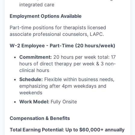
integrated care
Employment Options Available
Part-time positions for therapists licensed
associate professional counselors, LAPC.
W-2 Employee - Part-Time (20 hours/week)
Commitment:
20 hours per week total: 17
hours of direct therapy per week & 3 non-
clinical hours
Schedule:
Flexible within business needs,
emphasizing after 4pm weekdays and
weekends
Work Model:
Fully Onsite
Compensation & Benefits
Total Earning Potential: Up to $60,000+ annually