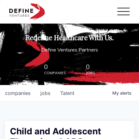
Define Ventures Home
NEWS
Redefine Healthcare With Us.
ABOUT
Define Ventures Partners
PARTNERSHIPS
0
0
COMPANIES
JOBS
CONTACT
companies
jobs
Talent
My
alerts
Child and Adolescent