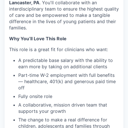
Lancaster, PA
. You'll collaborate with an
interdisciplinary team to ensure the highest quality
of care and be empowered to make a tangible
difference in the lives of young patients and their
families.
Why You’ll Love This Role
This role is a great fit for clinicians who want:
A predictable base salary with the ability to
earn more by taking on additional clients
Part-time W-2 employment with full benefits
— healthcare, 401(k) and generous paid time
off
Fully onsite role
A collaborative, mission driven team that
supports your growth
The change to make a real difference for
children, adolescents and families through