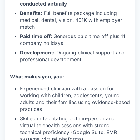
conducted virtually
Benefits:
Full benefits package including
medical, dental, vision, 401K with employer
match
Paid time off:
Generous paid time off plus 11
company holidays
Development:
Ongoing clinical support and
professional development
What makes you, you:
Experienced clinician with a passion for
working with children, adolescents, young
adults and their families using evidence-based
practices
Skilled in facilitating both in-person and
virtual telehealth sessions with strong
technical proficiency (Google Suite, EMR
systems, virtual platforms)