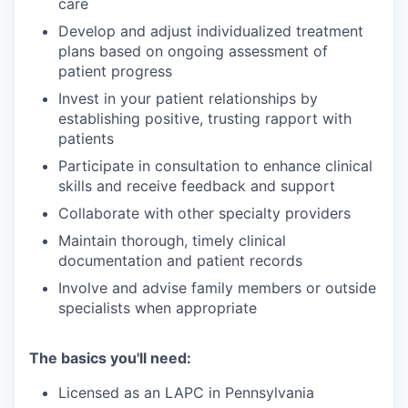
care
Develop and adjust individualized treatment
plans based on ongoing assessment of
patient progress
Invest in your patient relationships by
establishing positive, trusting rapport with
patients
Participate in consultation to enhance clinical
skills and receive feedback and support
Collaborate with other specialty providers
Maintain thorough, timely clinical
documentation and patient records
Involve and advise family members or outside
specialists when appropriate
The basics you'll need:
Licensed as an LAPC in Pennsylvania