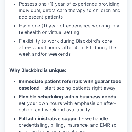
Possess one (1) year of experience providing
individual, direct care therapy to children and
adolescent patients
Have one (1) year of experience working in a
telehealth or virtual setting
Flexibility to work during Blackbird's core
after-school hours: after 4pm ET during the
week and/or weekends
Why Blackbird is unique:
Immediate patient referrals with guaranteed
caseload
- start seeing patients right away
Flexible scheduling within business needs
-
set your own hours with emphasis on after-
school and weekend availability
Full administrative support
- we handle
credentialing, billing, insurance, and EMR so
you can focus on clinical care