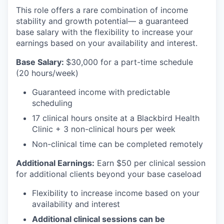
This role offers a rare combination of income
stability and growth potential— a guaranteed
base salary with the flexibility to increase your
earnings based on your availability and interest.
Base Salary:
$30,000 for a part-time schedule
(20 hours/week)
Guaranteed income with predictable
scheduling
17 clinical hours onsite at a Blackbird Health
Clinic + 3 non-clinical hours per week
Non-clinical time can be completed remotely
Additional Earnings:
Earn $50 per clinical session
for additional clients beyond your base caseload
Flexibility to increase income based on your
availability and interest
Additional clinical sessions can be