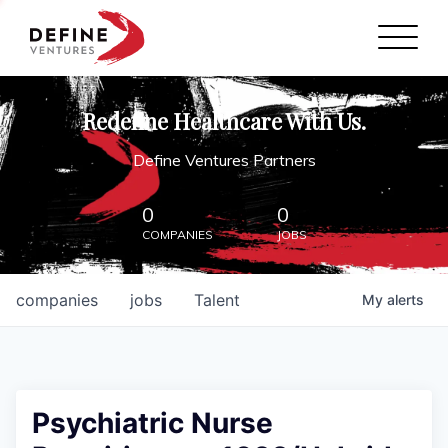
Define Ventures Home
NEWS
Redefine Healthcare With Us.
ABOUT
Define Ventures Partners
PARTNERSHIPS
0
0
COMPANIES
JOBS
CONTACT
companies
jobs
Talent
My
alerts
Psychiatric Nurse