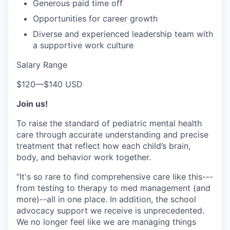
Generous paid time off
Opportunities for career growth
Diverse and experienced leadership team with
a supportive work culture
Salary Range
$120
—
$140 USD
Join us!
To raise the standard of pediatric mental health
care through accurate understanding and precise
treatment that reflect how each child’s brain,
body, and behavior work together.
“It's so rare to find comprehensive care like this---
from testing to therapy to med management (and
more)--all in one place. In addition, the school
advocacy support we receive is unprecedented.
We no longer feel like we are managing things