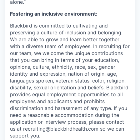
alone.”
Fostering an inclusive environment:
Blackbird is committed to cultivating and
preserving a culture of inclusion and belonging.
We are able to grow and learn better together
with a diverse team of employees. In recruiting for
our team, we welcome the unique contributions
that you can bring in terms of your education,
opinions, culture, ethnicity, race, sex, gender
identity and expression, nation of origin, age,
languages spoken, veteran status, color, religion,
disability, sexual orientation and beliefs. Blackbird
provides equal employment opportunities to all
employees and applicants and prohibits
discrimination and harassment of any type. If you
need a reasonable accommodation during the
application or interview process, please contact
us at recruiting@blackbirdhealth.com so we can
support you.