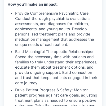
How you'll make an impact:
Provide Comprehensive Psychiatric Care:
Conduct thorough psychiatric evaluations,
assessments, and diagnoses for children,
adolescents, and young adults. Develop
personalized treatment plans and provide
medication management that addresses the
unique needs of each patient.
Build Meaningful Therapeutic Relationships:
Spend the necessary time with patients and
families to truly understand their experiences,
educate them about treatment options, and
provide ongoing support. Build connection
and trust that keeps patients engaged in their
care journey.
Drive Patient Progress & Safety: Monitor
patient progress against care goals, adjusting
treatment plans as needed to ensure positive
outcomes. Take the necessary steps to keep