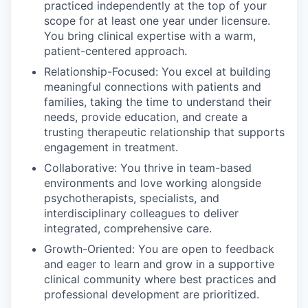
practiced independently at the top of your
scope for at least one year under licensure.
You bring clinical expertise with a warm,
patient-centered approach.
Relationship-Focused: You excel at building
meaningful connections with patients and
families, taking the time to understand their
needs, provide education, and create a
trusting therapeutic relationship that supports
engagement in treatment.
Collaborative: You thrive in team-based
environments and love working alongside
psychotherapists, specialists, and
interdisciplinary colleagues to deliver
integrated, comprehensive care.
Growth-Oriented: You are open to feedback
and eager to learn and grow in a supportive
clinical community where best practices and
professional development are prioritized.