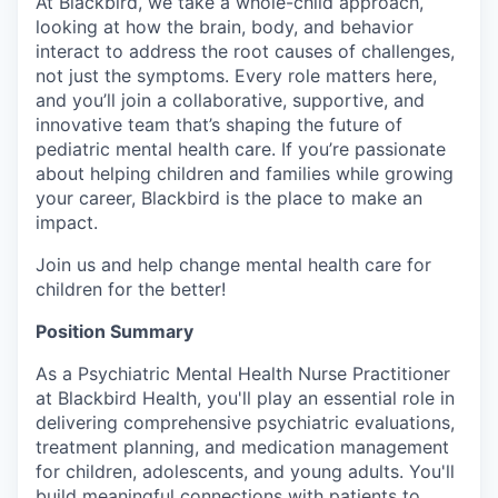
At Blackbird, we take a whole-child approach,
looking at how the brain, body, and behavior
interact to address the root causes of challenges,
not just the symptoms. Every role matters here,
and you’ll join a collaborative, supportive, and
innovative team that’s shaping the future of
pediatric mental health care. If you’re passionate
about helping children and families while growing
your career, Blackbird is the place to make an
impact.
Join us and help change mental health care for
children for the better!
Position Summary
As a Psychiatric Mental Health Nurse Practitioner
at Blackbird Health, you'll play an essential role in
delivering comprehensive psychiatric evaluations,
treatment planning, and medication management
for children, adolescents, and young adults. You'll
build meaningful connections with patients to