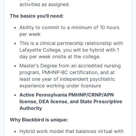
activities as assigned.
The basics you'll need:
Ability to commit to a minimum of 10 hours
per week
This is a clinical partnership relationship with
Lafayette College, you will be hybrid with 1
day per week onsite at the college.
Master's Degree from an accredited nursing
program, PMHNP-BC certification, and at
least one year of independent psychiatric
experience working under licensure
Active Pennsylvania PMHNP/CRNP/APN
license, DEA license, and State Prescriptive
Authority
Why Blackbird is unique:
Hybrid work model that balances virtual with