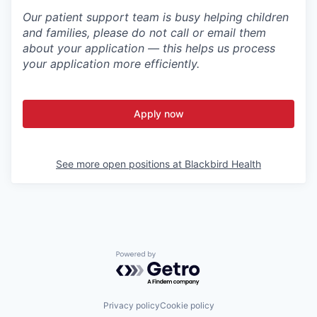
Our patient support team is busy helping children
and families, please do not call or email them
about your application — this helps us process
your application more efficiently.
Apply now
See more open positions at
Blackbird Health
Powered by Getro.com
Privacy policy
Cookie policy