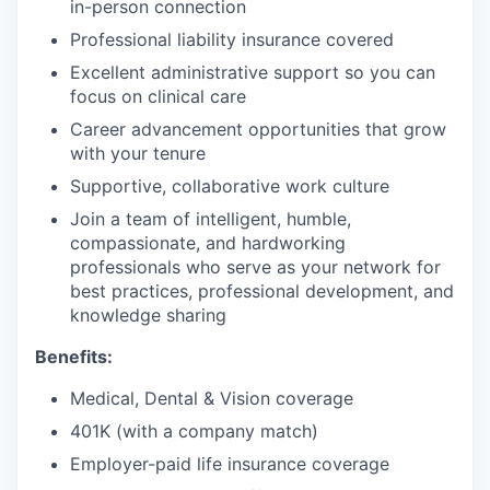
in-person connection
Professional liability insurance covered
Excellent administrative support so you can
focus on clinical care
Career advancement opportunities that grow
with your tenure
Supportive, collaborative work culture
Join a team of intelligent, humble,
compassionate, and hardworking
professionals who serve as your network for
best practices, professional development, and
knowledge sharing
Benefits:
Medical, Dental & Vision coverage
401K (with a company match)
Employer-paid life insurance coverage