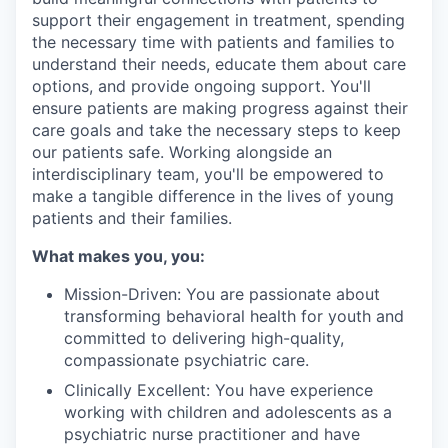
support their engagement in treatment, spending
the necessary time with patients and families to
understand their needs, educate them about care
options, and provide ongoing support. You'll
ensure patients are making progress against their
care goals and take the necessary steps to keep
our patients safe. Working alongside an
interdisciplinary team, you'll be empowered to
make a tangible difference in the lives of young
patients and their families.
What makes you, you:
Mission-Driven: You are passionate about
transforming behavioral health for youth and
committed to delivering high-quality,
compassionate psychiatric care.
Clinically Excellent: You have experience
working with children and adolescents as a
psychiatric nurse practitioner and have