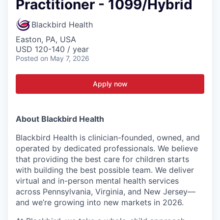
Practitioner - 1099/Hybrid
Blackbird Health
Easton, PA, USA
USD 120-140 / year
Posted
on May 7, 2026
Apply now
About Blackbird Health
Blackbird Health is clinician-founded, owned, and
operated by dedicated professionals. We believe
that providing the best care for children starts
with building the best possible team. We deliver
virtual and in-person mental health services
across Pennsylvania, Virginia, and New Jersey—
and we’re growing into new markets in 2026.