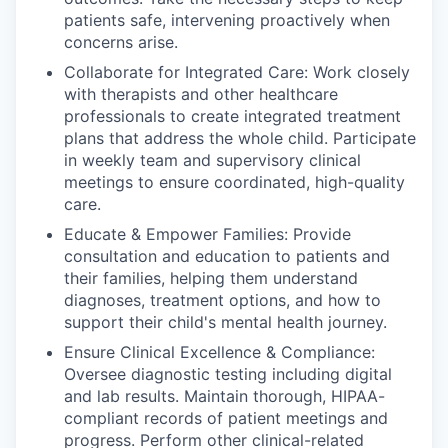
patients safe, intervening proactively when
concerns arise.
Collaborate for Integrated Care: Work closely
with therapists and other healthcare
professionals to create integrated treatment
plans that address the whole child. Participate
in weekly team and supervisory clinical
meetings to ensure coordinated, high-quality
care.
Educate & Empower Families: Provide
consultation and education to patients and
their families, helping them understand
diagnoses, treatment options, and how to
support their child's mental health journey.
Ensure Clinical Excellence & Compliance:
Oversee diagnostic testing including digital
and lab results. Maintain thorough, HIPAA-
compliant records of patient meetings and
progress. Perform other clinical-related