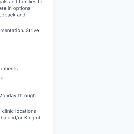
als and families to
ate in optional
feedback and
mentation. Strive
patients
ng
 Monday through
clinic locations
dia and/or King of