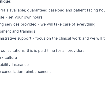
unique:
rrals available; guaranteed caseload and patient facing ho
ule - set your own hours
ing services provided - we will take care of everything
opment and trainings
nistrative support - focus on the clinical work and we will 
 consultations: this is paid time for all providers
k culture
ability Insurance
e cancellation reimbursement