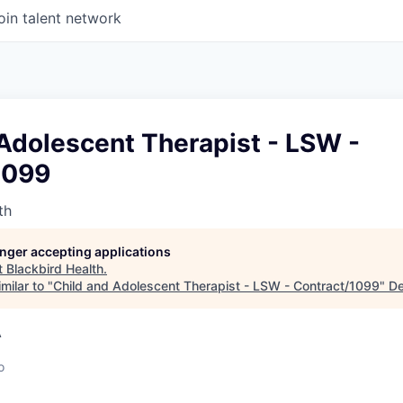
oin talent network
Adolescent Therapist - LSW -
1099
th
longer accepting applications
t
Blackbird Health
.
milar to "
Child and Adolescent Therapist - LSW - Contract/1099
"
De
A
o