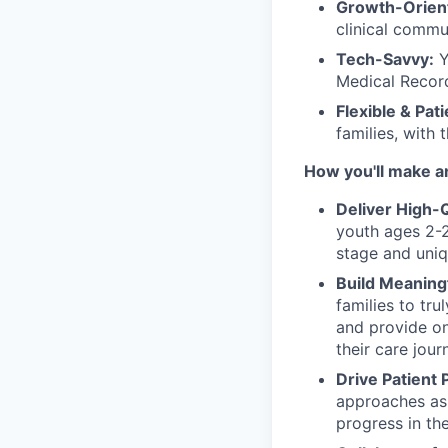
Growth-Orien
clinical commu
Tech-Savvy:
Y
Medical Record
Flexible & Pat
families, with 
How you'll make a
Deliver High-
youth ages 2-2
stage and uniq
Build Meaning
families to tr
and provide on
their care jour
Drive Patient 
approaches as 
progress in the