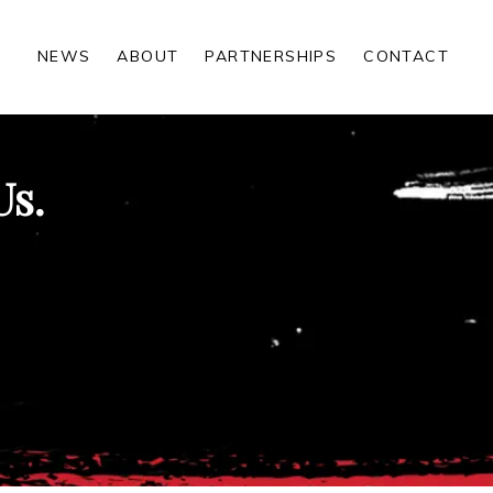
NEWS
ABOUT
PARTNERSHIPS
CONTACT
Us.