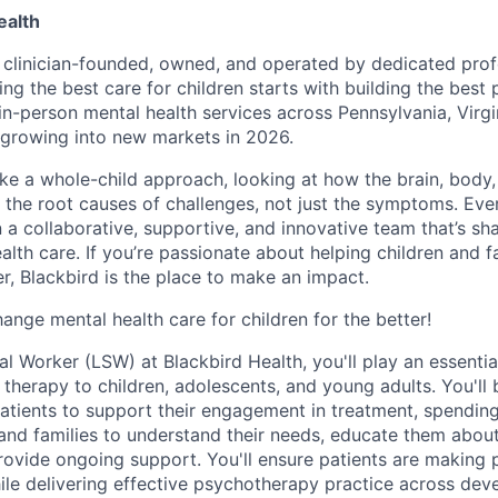
ealth
s clinician-founded, owned, and operated by dedicated prof
ing the best care for children starts with building the best
 in-person mental health services across Pennsylvania, Virg
growing into new markets in 2026.
ake a whole-child approach, looking at how the brain, body
s the root causes of challenges, not just the symptoms. Eve
in a collaborative, supportive, and innovative team that’s sh
alth care. If you’re passionate about helping children and f
r, Blackbird is the place to make an impact.
ange mental health care for children for the better!
l Worker (LSW) at Blackbird Health, you'll play an essential
l therapy to children, adolescents, and young adults. You'll
atients to support their engagement in treatment, spendin
 and families to understand their needs, educate them abou
ovide ongoing support. You'll ensure patients are making 
hile delivering effective psychotherapy practice across de