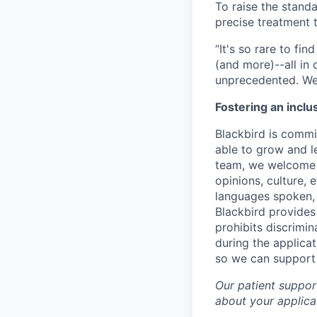
To raise the stand
precise treatment t
“It's so rare to f
(and more)--all in
unprecedented. We 
Fostering an inclu
Blackbird is commit
able to grow and le
team, we welcome t
opinions, culture, 
languages spoken, v
Blackbird provides
prohibits discrimi
during the applica
so we can support
Our patient support
about your applicat