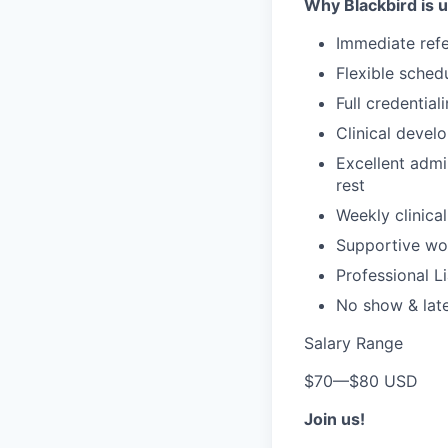
Why Blackbird is 
Immediate refe
Flexible sched
Full credential
Clinical devel
Excellent admi
rest
Weekly clinical
Supportive wor
Professional Li
No show & lat
Salary Range
$70
—
$80 USD
Join us!