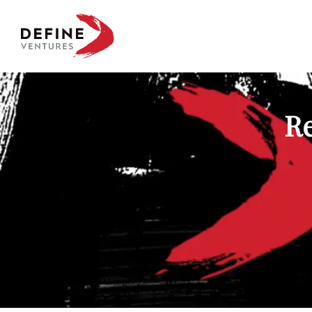
Define Ventures Home
Re