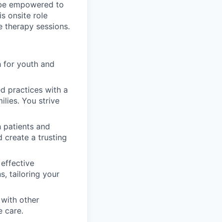
l be empowered to
is onsite role
e therapy sessions.
 for youth and
d practices with a
ilies. You strive
 patients and
d create a trusting
 effective
, tailoring your
with other
e care.