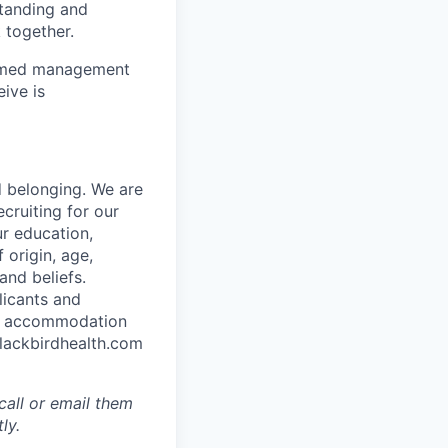
standing and
 together.
to med management
ive is
d belonging. We are
cruiting for our
r education,
 origin, age,
and beliefs.
licants and
ble accommodation
blackbirdhealth.com
call or email them
ly.