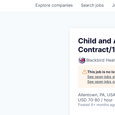
Explore
companies
Search
jobs
J
Child and 
Contract/
Blackbird Heal
This job is no 
See open jobs a
See open jobs si
Allentown, PA, US
USD 70-80 / hour
Posted
6+ months ag