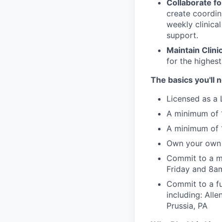
Collaborate fo
create coordin
weekly clinica
support.
Maintain Clini
for the highest
The basics you'll 
Licensed as a 
A minimum of 1
A minimum of 1
Own your own 
Commit to a m
Friday and 8
Commit to a fu
including: All
Prussia, PA