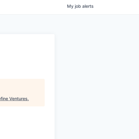
My
job
alerts
fine Ventures
.