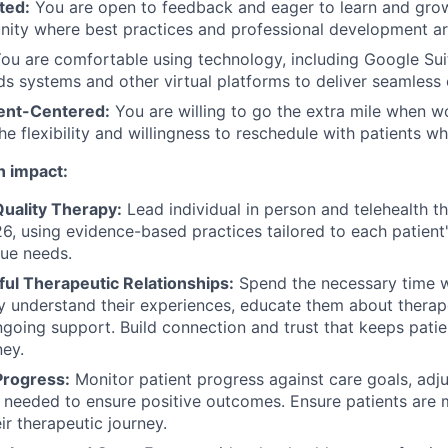
ted:
You are open to feedback and eager to learn and grow
nity where best practices and professional development are
ou are comfortable using technology, including Google Suit
s systems and other virtual platforms to deliver seamless 
ient-Centered:
You are willing to go the extra mile when w
the flexibility and willingness to reschedule with patients 
n impact:
Quality Therapy:
Lead individual in person and telehealth t
6, using evidence-based practices tailored to each patien
ue needs.
ful Therapeutic Relationships:
Spend the necessary time w
uly understand their experiences, educate them about thera
going support. Build connection and trust that keeps pati
ney.
Progress:
Monitor patient progress against care goals, adj
needed to ensure positive outcomes. Ensure patients are 
ir therapeutic journey.