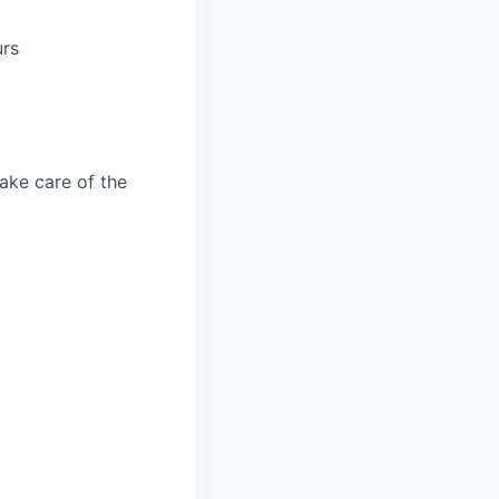
urs
take care of the