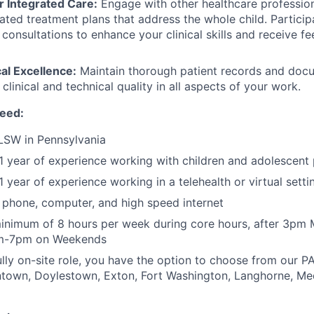
r Integrated Care:
Engage with other healthcare profession
ated treatment plans that address the whole child. Particip
l consultations to enhance your clinical skills and receive 
cal Excellence:
Maintain thorough patient records and docu
 clinical and technical quality in all aspects of your work.
need:
LSW in Pennsylvania
 year of experience working with children and adolescent 
 year of experience working in a telehealth or virtual setti
phone, computer, and high speed internet
inimum of 8 hours per week during core hours, after 3pm
am-7pm on Weekends
lly on-site role, you have the option to choose from our PA 
entown, Doylestown, Exton, Fort Washington, Langhorne, Me