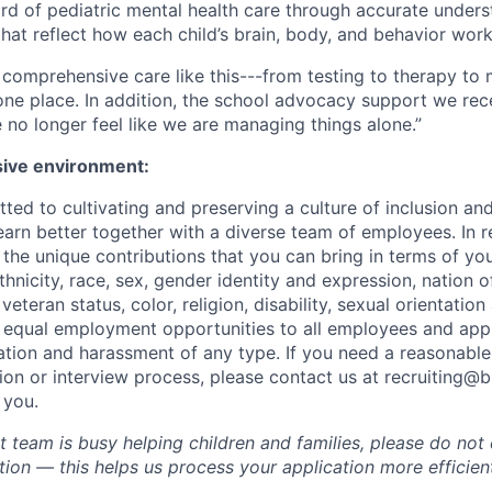
ard of pediatric mental health care through accurate under
hat reflect how each child’s brain, body, and behavior work
ind comprehensive care like this---from testing to therapy 
 one place. In addition, the school advocacy support we rece
no longer feel like we are managing things alone.”
sive environment:
ted to cultivating and preserving a culture of inclusion an
arn better together with a diverse team of employees. In re
he unique contributions that you can bring in terms of you
ethnicity, race, sex, gender identity and expression, nation of
eteran status, color, religion, disability, sexual orientation 
 equal employment opportunities to all employees and app
nation and harassment of any type. If you need a reasona
tion or interview process, please contact us at recruiting@
 you.
 team is busy helping children and families, please do not 
ion — this helps us process your application more efficient