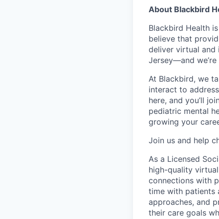
About Blackbird H
Blackbird Health i
believe that provid
deliver virtual and
Jersey—and we’re 
At Blackbird, we t
interact to addres
here, and you’ll jo
pediatric mental he
growing your caree
Join us and help ch
As a Licensed Socia
high-quality virtua
connections with p
time with patients
approaches, and pr
their care goals w