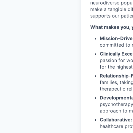
neurodiverse popul
make a tangible dif
supports our patie
What makes you, 
Mission-Drive
committed to d
Clinically Exce
passion for wo
for the highest
Relationship-
families, taki
therapeutic re
Developmental
psychotherapy 
approach to me
Collaborative:
healthcare pro