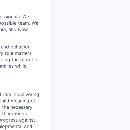
essionals. We
 possible team. We
inia, and New
, and behavior
ry role matters
aping the future of
amilies while
 role in delivering
 build meaningful
g the necessary
t therapeutic
progress against
velopmental and