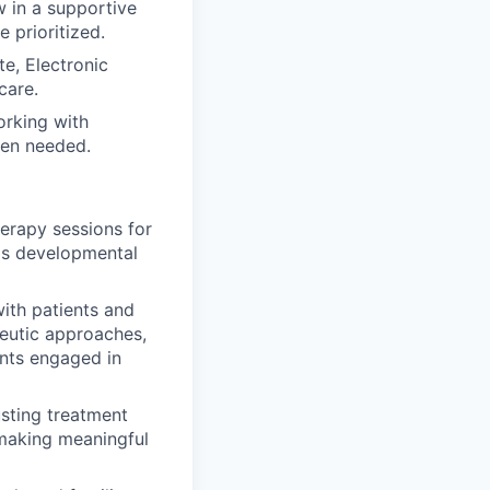
 in a supportive
 prioritized.
e, Electronic
care.
orking with
when needed.
herapy sessions for
t's developmental
ith patients and
peutic approaches,
ents engaged in
usting treatment
making meaningful