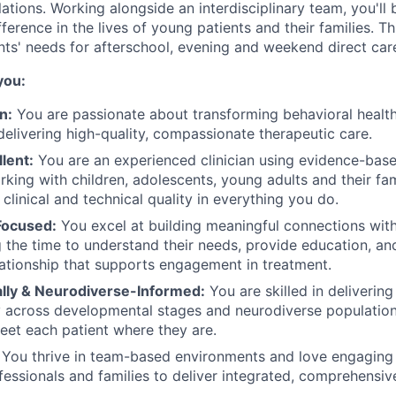
ations. Working alongside an interdisciplinary team, you'l
ference in the lives of young patients and their families. Th
nts' needs for afterschool, evening and weekend direct car
you:
n:
You are passionate about transforming behavioral health
elivering high-quality, compassionate therapeutic care.
llent:
You are an experienced clinician using evidence-base
rking with children, adolescents, young adults and their fam
 clinical and technical quality in everything you do.
Focused:
You excel at building meaningful connections with
ng the time to understand their needs, provide education, an
lationship that supports engagement in treatment.
ly & Neurodiverse-Informed:
You are skilled in delivering
across developmental stages and neurodiverse populations
et each patient where they are.
You thrive in team-based environments and love engaging 
fessionals and families to deliver integrated, comprehensiv