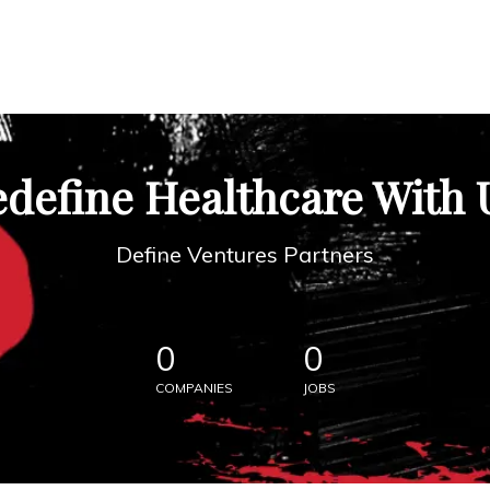
define Healthcare With 
Define Ventures Partners
0
0
COMPANIES
JOBS