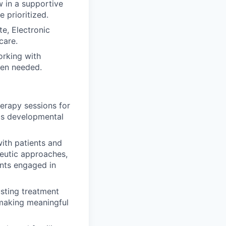
 in a supportive
 prioritized.
e, Electronic
care.
orking with
when needed.
herapy sessions for
t's developmental
ith patients and
peutic approaches,
ents engaged in
usting treatment
making meaningful