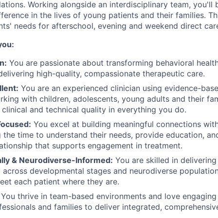
ations. Working alongside an interdisciplinary team, you'l
ference in the lives of young patients and their families. Th
nts' needs for afterschool, evening and weekend direct car
you:
n:
You are passionate about transforming behavioral health
elivering high-quality, compassionate therapeutic care.
llent:
You are an experienced clinician using evidence-base
rking with children, adolescents, young adults and their fam
 clinical and technical quality in everything you do.
Focused:
You excel at building meaningful connections with
ng the time to understand their needs, provide education, an
lationship that supports engagement in treatment.
ly & Neurodiverse-Informed:
You are skilled in delivering
across developmental stages and neurodiverse populations
et each patient where they are.
You thrive in team-based environments and love engaging 
fessionals and families to deliver integrated, comprehensiv