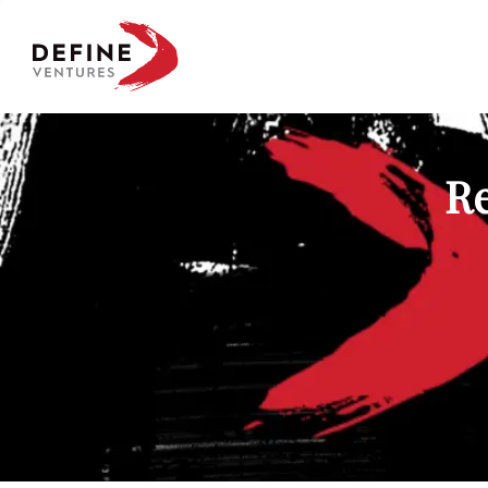
Define Ventures Home
Re