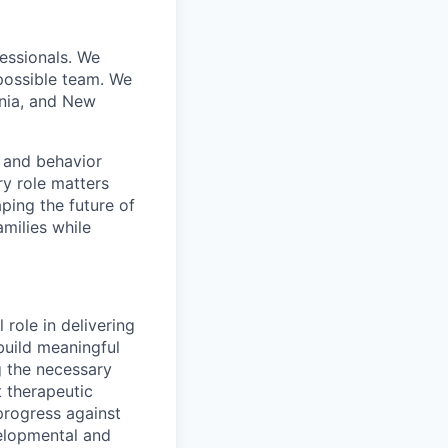
essionals. We
 possible team. We
inia, and New
, and behavior
ry role matters
aping the future of
amilies while
 role in delivering
 build meaningful
g the necessary
t therapeutic
progress against
velopmental and