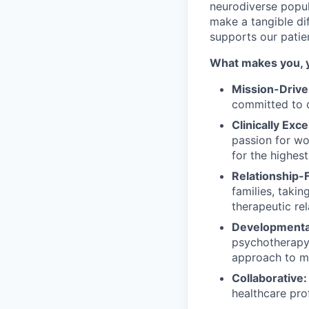
neurodiverse popul
make a tangible dif
supports our patie
What makes you, 
Mission-Drive
committed to d
Clinically Exce
passion for wo
for the highest
Relationship-
families, taki
therapeutic re
Developmental
psychotherapy 
approach to me
Collaborative:
healthcare pro