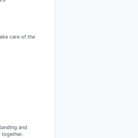
take care of the
standing and
 together.