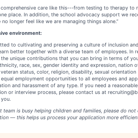
ind comprehensive care like this---from testing to therapy 
 one place. In addition, the school advocacy support we rece
no longer feel like we are managing things alone.”
sive environment:
ted to cultivating and preserving a culture of inclusion an
arn better together with a diverse team of employees. In re
he unique contributions that you can bring in terms of you
ethnicity, race, sex, gender identity and expression, nation of
eteran status, color, religion, disability, sexual orientation 
 equal employment opportunities to all employees and app
nation and harassment of any type. If you need a reasona
tion or interview process, please contact us at recruiting@
 you.
 team is busy helping children and families, please do not 
ion — this helps us process your application more efficient