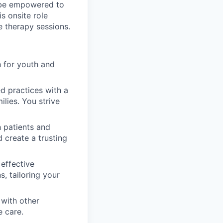
l be empowered to
is onsite role
e therapy sessions.
 for youth and
d practices with a
ilies. You strive
 patients and
d create a trusting
 effective
, tailoring your
with other
e care.