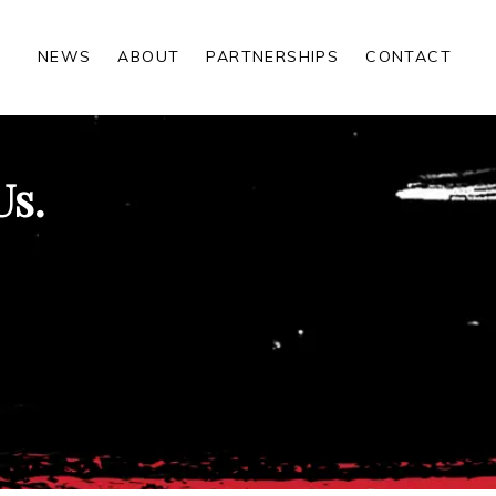
NEWS
ABOUT
PARTNERSHIPS
CONTACT
Us.