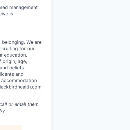
to med management
ive is
d belonging. We are
cruiting for our
r education,
 origin, age,
and beliefs.
licants and
ble accommodation
blackbirdhealth.com
call or email them
ly.