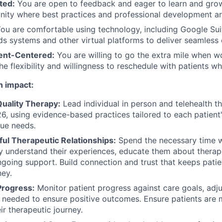
ted:
You are open to feedback and eager to learn and grow
nity where best practices and professional development are
ou are comfortable using technology, including Google Suit
s systems and other virtual platforms to deliver seamless 
ient-Centered:
You are willing to go the extra mile when w
the flexibility and willingness to reschedule with patients 
n impact:
Quality Therapy:
Lead individual in person and telehealth t
6, using evidence-based practices tailored to each patien
ue needs.
ful Therapeutic Relationships:
Spend the necessary time w
uly understand their experiences, educate them about thera
going support. Build connection and trust that keeps pati
ney.
Progress:
Monitor patient progress against care goals, adj
needed to ensure positive outcomes. Ensure patients are 
ir therapeutic journey.