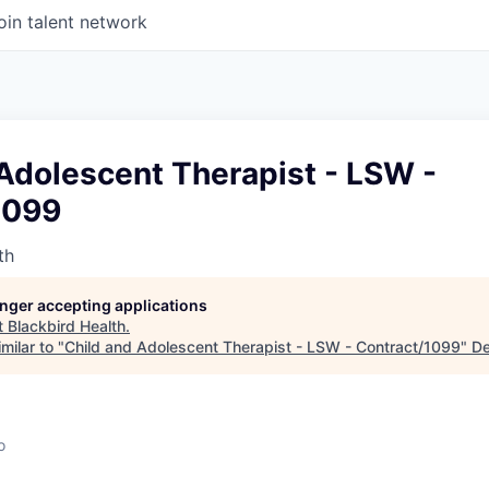
oin talent network
Adolescent Therapist - LSW -
1099
th
longer accepting applications
t
Blackbird Health
.
milar to "
Child and Adolescent Therapist - LSW - Contract/1099
"
De
o