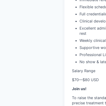
Flexible sched
Full credential
Clinical devel
Excellent admi
rest
Weekly clinical
Supportive wor
Professional Li
No show & lat
Salary Range
$70
—
$80 USD
Join us!
To raise the stand
precise treatment t