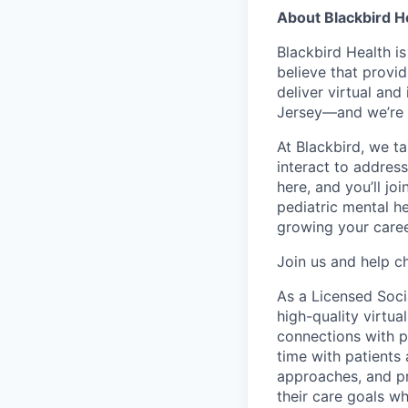
About Blackbird H
Blackbird Health i
believe that provid
deliver virtual and
Jersey—and we’re 
At Blackbird, we t
interact to addres
here, and you’ll jo
pediatric mental he
growing your caree
Join us and help ch
As a Licensed Socia
high-quality virtua
connections with p
time with patients
approaches, and pr
their care goals w