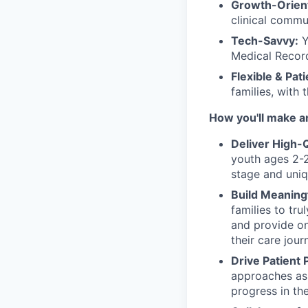
Growth-Orien
clinical commu
Tech-Savvy:
Y
Medical Record
Flexible & Pat
families, with 
How you'll make a
Deliver High-
youth ages 2-2
stage and uniq
Build Meaning
families to tr
and provide on
their care jour
Drive Patient 
approaches as 
progress in the