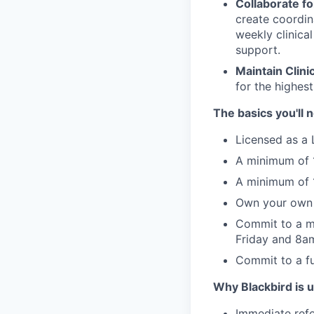
Collaborate fo
create coordin
weekly clinica
support.
Maintain Clini
for the highest
The basics you'll 
Licensed as a 
A minimum of 1
A minimum of 1
Own your own 
Commit to a m
Friday and 8
Commit to a ful
Why Blackbird is 
Immediate refe