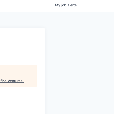
My
job
alerts
fine Ventures
.