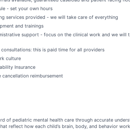
ule - set your own hours
ing services provided - we will take care of everything
opment and trainings
nistrative support - focus on the clinical work and we will 
 consultations: this is paid time for all providers
k culture
ability Insurance
e cancellation reimbursement
ard of pediatric mental health care through accurate under
hat reflect how each child’s brain, body, and behavior work