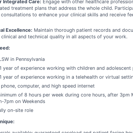
r Integrated Care:
Engage with other healthcare profession
ated treatment plans that address the whole child. Particip
l consultations to enhance your clinical skills and receive 
cal Excellence:
Maintain thorough patient records and docu
 clinical and technical quality in all aspects of your work.
need:
LSW in Pennsylvania
 year of experience working with children and adolescent 
 year of experience working in a telehealth or virtual setti
phone, computer, and high speed internet
inimum of 8 hours per week during core hours, after 3pm
am-7pm on Weekends
ly on-site role
unique:
rrals available; guaranteed caseload and patient facing ho