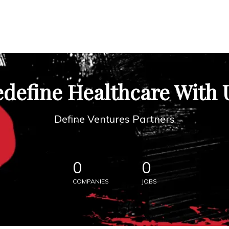
define Healthcare With 
Define Ventures Partners
0
0
COMPANIES
JOBS