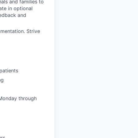
als and families to
ate in optional
feedback and
mentation. Strive
patients
ng
 Monday through
urs