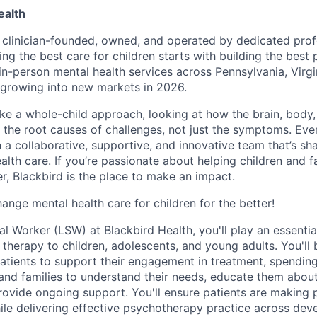
ealth
s clinician-founded, owned, and operated by dedicated prof
ing the best care for children starts with building the best
 in-person mental health services across Pennsylvania, Virg
growing into new markets in 2026.
ake a whole-child approach, looking at how the brain, body
s the root causes of challenges, not just the symptoms. Eve
in a collaborative, supportive, and innovative team that’s sh
alth care. If you’re passionate about helping children and f
r, Blackbird is the place to make an impact.
ange mental health care for children for the better!
l Worker (LSW) at Blackbird Health, you'll play an essential
l therapy to children, adolescents, and young adults. You'll
atients to support their engagement in treatment, spendin
 and families to understand their needs, educate them abou
ovide ongoing support. You'll ensure patients are making 
hile delivering effective psychotherapy practice across de