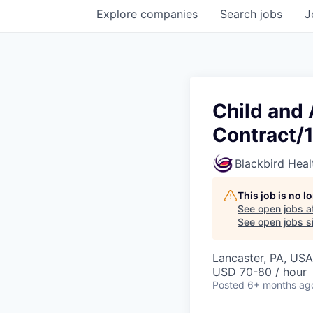
Explore
companies
Search
jobs
J
Child and 
Contract/
Blackbird Heal
This job is no 
See open jobs a
See open jobs si
Lancaster, PA, USA
USD 70-80 / hour
Posted
6+ months ag