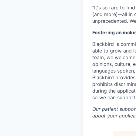
“It's so rare to f
(and more)--all in
unprecedented. We 
Fostering an inclu
Blackbird is commit
able to grow and le
team, we welcome t
opinions, culture, 
languages spoken, v
Blackbird provides
prohibits discrimi
during the applica
so we can support
Our patient support
about your applicat