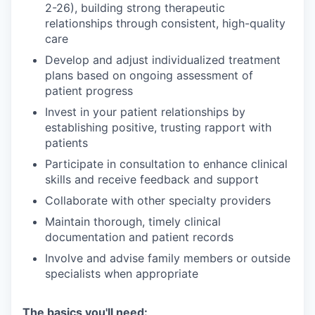
2-26), building strong therapeutic
relationships through consistent, high-quality
care
Develop and adjust individualized treatment
plans based on ongoing assessment of
patient progress
Invest in your patient relationships by
establishing positive, trusting rapport with
patients
Participate in consultation to enhance clinical
skills and receive feedback and support
Collaborate with other specialty providers
Maintain thorough, timely clinical
documentation and patient records
Involve and advise family members or outside
specialists when appropriate
The basics you'll need: