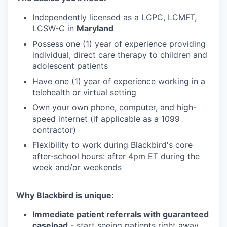
Independently licensed as a LCPC, LCMFT,
LCSW-C in
Maryland
Possess one (1) year of experience providing
individual, direct care therapy to children and
adolescent patients
Have one (1) year of experience working in a
telehealth or virtual setting
Own your own phone, computer, and high-
speed internet (if applicable as a 1099
contractor)
Flexibility to work during Blackbird's core
after-school hours: after 4pm ET during the
week and/or weekends
Why Blackbird is unique:
Immediate patient referrals with guaranteed
caseload
- start seeing patients right away