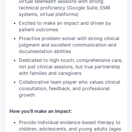
virtual telehealth sessions with strong
technical proficiency (Google Suite, EMR
systems, virtual platforms)
Excited to make an impact and driven by
patient outcomes
Proactive problem-solver with strong clinical
judgment and excellent communication and
documentation abilities
Dedicated to high-touch, comprehensive care,
not just clinical sessions, but true partnership
with families and caregivers
Collaborative team player who values clinical
consultation, feedback, and professional
growth
How you'll make an impact:
Provide individual evidence-based therapy to
children, adolescents, and young adults (ages