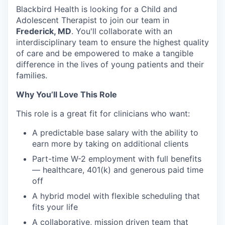
Blackbird Health is looking for a Child and
Adolescent Therapist to join our team in
Frederick, MD
. You'll collaborate with an
interdisciplinary team to ensure the highest quality
of care and be empowered to make a tangible
difference in the lives of young patients and their
families.
Why You’ll Love This Role
This role is a great fit for clinicians who want:
A predictable base salary with the ability to
earn more by taking on additional clients
Part-time W-2 employment with full benefits
— healthcare, 401(k) and generous paid time
off
A hybrid model with flexible scheduling that
fits your life
A collaborative, mission driven team that