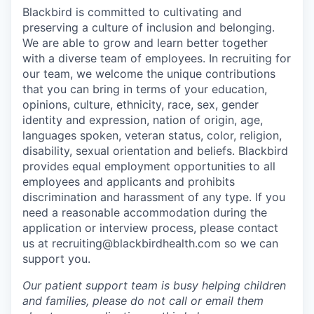
Blackbird is committed to cultivating and
preserving a culture of inclusion and belonging.
We are able to grow and learn better together
with a diverse team of employees. In recruiting for
our team, we welcome the unique contributions
that you can bring in terms of your education,
opinions, culture, ethnicity, race, sex, gender
identity and expression, nation of origin, age,
languages spoken, veteran status, color, religion,
disability, sexual orientation and beliefs. Blackbird
provides equal employment opportunities to all
employees and applicants and prohibits
discrimination and harassment of any type. If you
need a reasonable accommodation during the
application or interview process, please contact
us at recruiting@blackbirdhealth.com so we can
support you.
Our patient support team is busy helping children
and families, please do not call or email them