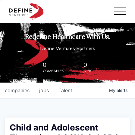
Define Ventures Home
NEWS
Redefine Healthcare With Us.
ABOUT
Define Ventures Partners
PARTNERSHIPS
0
0
COMPANIES
JOBS
CONTACT
companies
jobs
Talent
My
alerts
Child and Adolescent