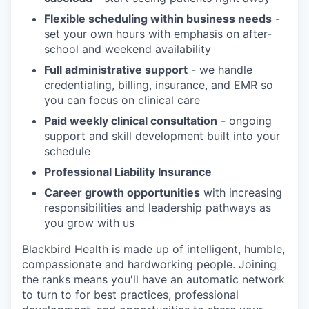
Flexible scheduling within business needs
-
set your own hours with emphasis on after-
school and weekend availability
Full administrative support
- we handle
credentialing, billing, insurance, and EMR so
you can focus on clinical care
Paid weekly clinical consultation
- ongoing
support and skill development built into your
schedule
Professional Liability Insurance
Career growth opportunities
with increasing
responsibilities and leadership pathways as
you grow with us
Blackbird Health is made up of intelligent, humble,
compassionate and hardworking people. Joining
the ranks means you'll have an automatic network
to turn to for best practices, professional