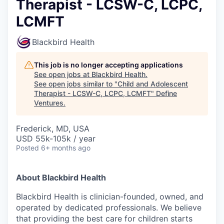
Therapist - LCSW-C, LCPC,
LCMFT
Blackbird Health
This job is no longer accepting applications
See open jobs at
Blackbird Health
.
See open jobs similar to "
Child and Adolescent
Therapist - LCSW-C, LCPC, LCMFT
"
Define
Ventures
.
Frederick, MD, USA
USD 55k-105k / year
Posted
6+ months ago
About Blackbird Health
Blackbird Health is clinician-founded, owned, and
operated by dedicated professionals. We believe
that providing the best care for children starts