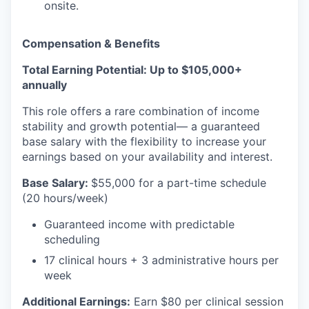
onsite.
Compensation & Benefits
Total Earning Potential: Up to $105,000+
annually
This role offers a rare combination of income
stability and growth potential— a guaranteed
base salary with the flexibility to increase your
earnings based on your availability and interest.
Base Salary:
$55,000 for a part-time schedule
(20 hours/week)
Guaranteed income with predictable
scheduling
17 clinical hours + 3 administrative hours per
week
Additional Earnings:
Earn $80 per clinical session