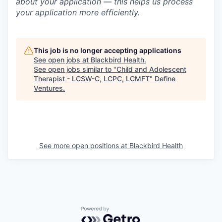
about your application — this helps us process
your application more efficiently.
This job is no longer accepting applications
See open jobs at
Blackbird Health
.
See open jobs similar to "
Child and Adolescent
Therapist - LCSW-C, LCPC, LCMFT
"
Define
Ventures
.
See more open positions at
Blackbird Health
Powered by Getro.com