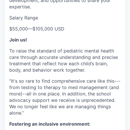
development, and opportunities to share your
expertise.
Salary Range
$55,000
—
$105,000 USD
Join us!
To raise the standard of pediatric mental health
care through accurate understanding and precise
treatment that reflect how each child’s brain,
body, and behavior work together.
“It's so rare to find comprehensive care like this---
from testing to therapy to med management (and
more)--all in one place. In addition, the school
advocacy support we receive is unprecedented.
We no longer feel like we are managing things
alone.”
Fostering an inclusive environment: