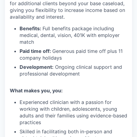
for additional clients beyond your base caseload,
giving you flexibility to increase income based on
availability and interest.
Benefits:
Full benefits package including
medical, dental, vision, 401K with employer
match
Paid time off:
Generous paid time off plus 11
company holidays
Development:
Ongoing clinical support and
professional development
What makes you, you:
Experienced clinician with a passion for
working with children, adolescents, young
adults and their families using evidence-based
practices
Skilled in facilitating both in-person and