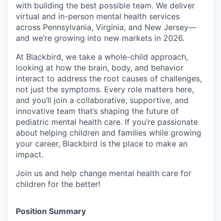
with building the best possible team. We deliver
virtual and in-person mental health services
across Pennsylvania, Virginia, and New Jersey—
and we’re growing into new markets in 2026.
At Blackbird, we take a whole-child approach,
looking at how the brain, body, and behavior
interact to address the root causes of challenges,
not just the symptoms. Every role matters here,
and you’ll join a collaborative, supportive, and
innovative team that’s shaping the future of
pediatric mental health care. If you’re passionate
about helping children and families while growing
your career, Blackbird is the place to make an
impact.
Join us and help change mental health care for
children for the better!
Position Summary