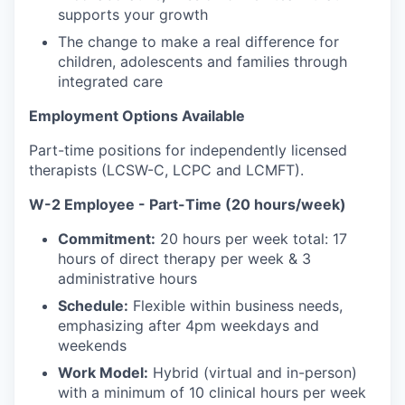
supports your growth
The change to make a real difference for
children, adolescents and families through
integrated care
Employment Options Available
Part-time positions for independently licensed
therapists (LCSW-C, LCPC and LCMFT).
W-2 Employee - Part-Time (20 hours/week)
Commitment:
20 hours per week total: 17
hours of direct therapy per week & 3
administrative hours
Schedule:
Flexible within business needs,
emphasizing after 4pm weekdays and
weekends
Work Model:
Hybrid (virtual and in-person)
with a minimum of 10 clinical hours per week