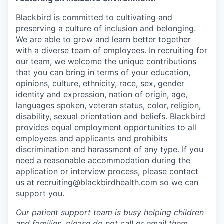
Blackbird is committed to cultivating and
preserving a culture of inclusion and belonging.
We are able to grow and learn better together
with a diverse team of employees. In recruiting for
our team, we welcome the unique contributions
that you can bring in terms of your education,
opinions, culture, ethnicity, race, sex, gender
identity and expression, nation of origin, age,
languages spoken, veteran status, color, religion,
disability, sexual orientation and beliefs. Blackbird
provides equal employment opportunities to all
employees and applicants and prohibits
discrimination and harassment of any type. If you
need a reasonable accommodation during the
application or interview process, please contact
us at recruiting@blackbirdhealth.com so we can
support you.
Our patient support team is busy helping children
and families, please do not call or email them