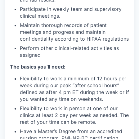
Participate in weekly team and supervisory
clinical meetings.
Maintain thorough records of patient
meetings and progress and maintain
confidentiality according to HIPAA regulations
Perform other clinical-related activities as
assigned
The basics you’ll need:
Flexibility to work a minimum of 12 hours per
week during our peak “after school hours”
defined as after 4 pm ET during the week or if
you wanted any time on weekends.
Flexibility to work in person at one of our
clinics at least 2 day per week as needed. The
rest of your time can be remote.
Have a Master’s Degree from an accredited
nursing program, PMHNP-BC certification,