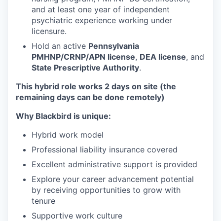
and at least one year of independent
psychiatric experience working under
licensure.
Hold an active
Pennsylvania
PMHNP/CRNP/APN license
,
DEA license
, and
State Prescriptive Authority
.
This hybrid role works 2 days on site (the
remaining days can be done remotely)
Why Blackbird is unique:
Hybrid work model
Professional liability insurance covered
Excellent administrative support is provided
Explore your career advancement potential
by receiving opportunities to grow with
tenure
Supportive work culture