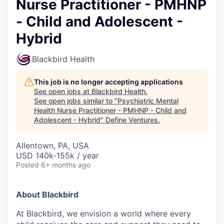
Nurse Practitioner - PMHNP
- Child and Adolescent -
Hybrid
Blackbird Health
This job is no longer accepting applications
See open jobs at
Blackbird Health
.
See open jobs similar to "
Psychiatric Mental
Health Nurse Practitioner - PMHNP - Child and
Adolescent - Hybrid
"
Define Ventures
.
Allentown, PA, USA
USD 140k-155k / year
Posted
6+ months ago
About Blackbird
At Blackbird, we envision a world where every