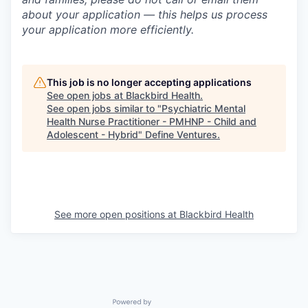
about your application — this helps us process
your application more efficiently.
This job is no longer accepting applications
See open jobs at
Blackbird Health
.
See open jobs similar to "
Psychiatric Mental
Health Nurse Practitioner - PMHNP - Child and
Adolescent - Hybrid
"
Define Ventures
.
See more open positions at
Blackbird Health
Powered by Getro.com