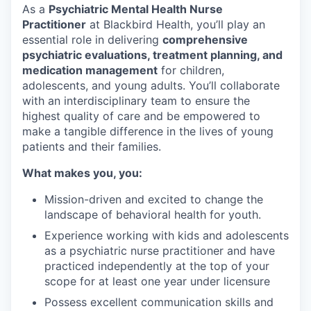
As a
Psychiatric Mental Health Nurse
Practitioner
at Blackbird Health, you’ll play an
essential role in delivering
comprehensive
psychiatric evaluations, treatment planning, and
medication management
for children,
adolescents, and young adults. You’ll collaborate
with an interdisciplinary team to ensure the
highest quality of care and be empowered to
make a tangible difference in the lives of young
patients and their families.
What makes you, you:
Mission-driven and excited to change the
landscape of behavioral health for youth.
Experience working with kids and adolescents
as a psychiatric nurse practitioner and have
practiced independently at the top of your
scope for at least one year under licensure
Possess excellent communication skills and