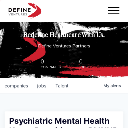
Define Ventures Home
NEWS
Redefine Healthcare With Us.
ABOUT
Define Ventures Partners
PARTNERSHIPS
0
0
COMPANIES
JOBS
CONTACT
companies
jobs
Talent
My
alerts
Psychiatric Mental Health