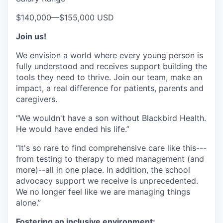
$140,000
—
$155,000 USD
Join us!
We envision a world where every young person is
fully understood and receives support building the
tools they need to thrive. Join our team, make an
impact, a real difference for patients, parents and
caregivers.
“We wouldn't have a son without Blackbird Health.
He would have ended his life.”
“It's so rare to find comprehensive care like this---
from testing to therapy to med management (and
more)--all in one place. In addition, the school
advocacy support we receive is unprecedented.
We no longer feel like we are managing things
alone.”
Fostering an inclusive environment: