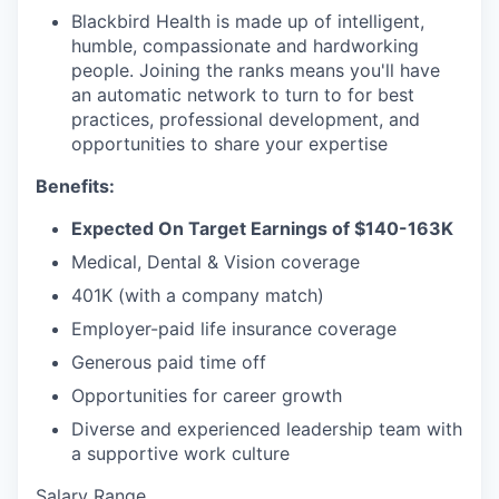
Blackbird Health is made up of intelligent,
humble, compassionate and hardworking
people. Joining the ranks means you'll have
an automatic network to turn to for best
practices, professional development, and
opportunities to share your expertise
Benefits:
Expected On Target Earnings of $140-163K
Medical, Dental & Vision coverage
401K (with a company match)
Employer-paid life insurance coverage
Generous paid time off
Opportunities for career growth
Diverse and experienced leadership team with
a supportive work culture
Salary Range