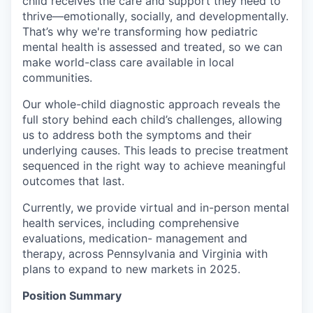
child receives the care and support they need to
thrive—emotionally, socially, and developmentally.
That’s why we're transforming how pediatric
mental health is assessed and treated, so we can
make world-class care available in local
communities.
Our whole-child diagnostic approach reveals the
full story behind each child’s challenges, allowing
us to address both the symptoms and their
underlying causes. This leads to precise treatment
sequenced in the right way to achieve meaningful
outcomes that last.
Currently, we provide virtual and in-person mental
health services, including comprehensive
evaluations, medication- management and
therapy, across Pennsylvania and Virginia with
plans to expand to new markets in 2025.
Position Summary