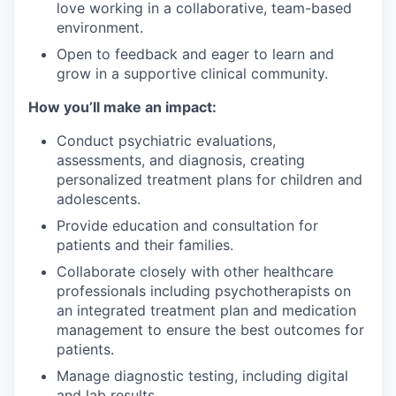
love working in a collaborative, team-based
environment.
Open to feedback and eager to learn and
grow in a supportive clinical community.
How you’ll make an impact:
Conduct psychiatric evaluations,
assessments, and diagnosis, creating
personalized treatment plans for children and
adolescents.
Provide education and consultation for
patients and their families.
Collaborate closely with other healthcare
professionals including psychotherapists on
an integrated treatment plan and medication
management to ensure the best outcomes for
patients.
Manage diagnostic testing, including digital
and lab results.