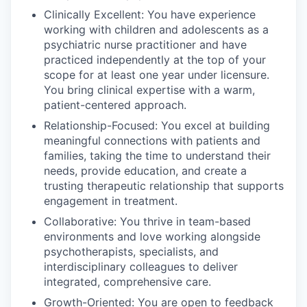
Clinically Excellent: You have experience
working with children and adolescents as a
psychiatric nurse practitioner and have
practiced independently at the top of your
scope for at least one year under licensure.
You bring clinical expertise with a warm,
patient-centered approach.
Relationship-Focused: You excel at building
meaningful connections with patients and
families, taking the time to understand their
needs, provide education, and create a
trusting therapeutic relationship that supports
engagement in treatment.
Collaborative: You thrive in team-based
environments and love working alongside
psychotherapists, specialists, and
interdisciplinary colleagues to deliver
integrated, comprehensive care.
Growth-Oriented: You are open to feedback