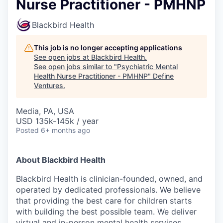
Nurse Practitioner - PMHNP
Blackbird Health
This job is no longer accepting applications
See open jobs at
Blackbird Health
.
See open jobs similar to "
Psychiatric Mental
Health Nurse Practitioner - PMHNP
"
Define
Ventures
.
Media, PA, USA
USD 135k-145k / year
Posted
6+ months ago
About Blackbird Health
Blackbird Health is clinician-founded, owned, and
operated by dedicated professionals. We believe
that providing the best care for children starts
with building the best possible team. We deliver
virtual and in-person mental health services