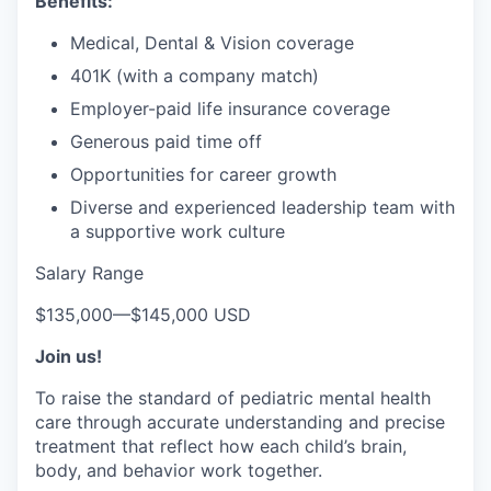
Benefits:
Medical, Dental & Vision coverage
401K (with a company match)
Employer-paid life insurance coverage
Generous paid time off
Opportunities for career growth
Diverse and experienced leadership team with
a supportive work culture
Salary Range
$135,000
—
$145,000 USD
Join us!
To raise the standard of pediatric mental health
care through accurate understanding and precise
treatment that reflect how each child’s brain,
body, and behavior work together.