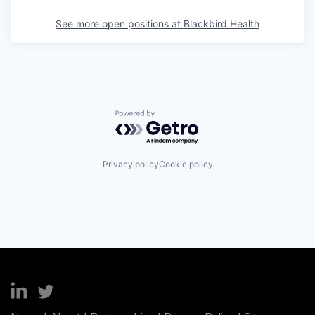
See more open positions at
Blackbird Health
Powered by Getro.com
Privacy policy
Cookie policy