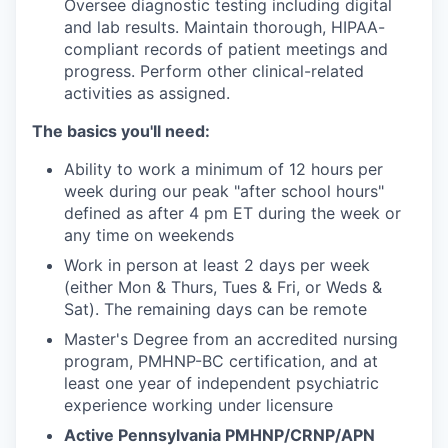
Oversee diagnostic testing including digital
and lab results. Maintain thorough, HIPAA-
compliant records of patient meetings and
progress. Perform other clinical-related
activities as assigned.
The basics you'll need:
Ability to work a minimum of 12 hours per
week during our peak "after school hours"
defined as after 4 pm ET during the week or
any time on weekends
Work in person at least 2 days per week
(either Mon & Thurs, Tues & Fri, or Weds &
Sat). The remaining days can be remote
Master's Degree from an accredited nursing
program, PMHNP-BC certification, and at
least one year of independent psychiatric
experience working under licensure
Active Pennsylvania PMHNP/CRNP/APN