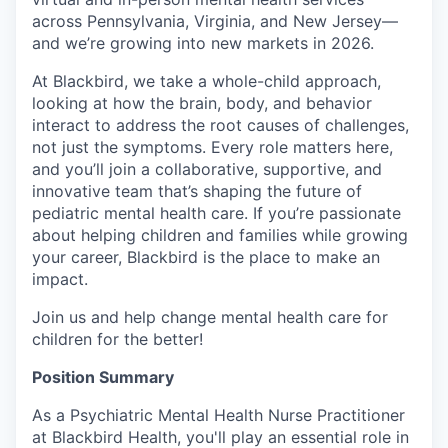
across Pennsylvania, Virginia, and New Jersey—
and we’re growing into new markets in 2026.
At Blackbird, we take a whole-child approach,
looking at how the brain, body, and behavior
interact to address the root causes of challenges,
not just the symptoms. Every role matters here,
and you’ll join a collaborative, supportive, and
innovative team that’s shaping the future of
pediatric mental health care. If you’re passionate
about helping children and families while growing
your career, Blackbird is the place to make an
impact.
Join us and help change mental health care for
children for the better!
Position Summary
As a Psychiatric Mental Health Nurse Practitioner
at Blackbird Health, you'll play an essential role in