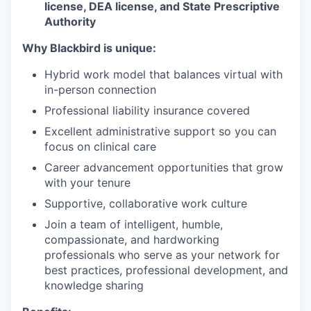
license, DEA license, and State Prescriptive
Authority
Why Blackbird is unique:
Hybrid work model that balances virtual with
in-person connection
Professional liability insurance covered
Excellent administrative support so you can
focus on clinical care
Career advancement opportunities that grow
with your tenure
Supportive, collaborative work culture
Join a team of intelligent, humble,
compassionate, and hardworking
professionals who serve as your network for
best practices, professional development, and
knowledge sharing