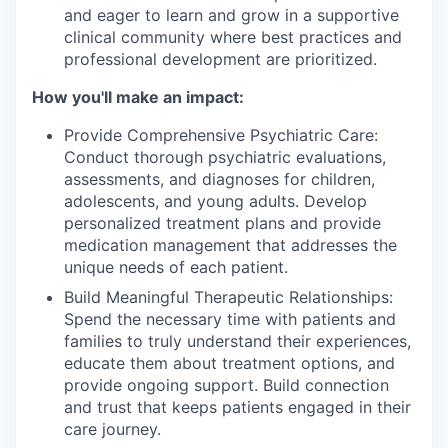
and eager to learn and grow in a supportive
clinical community where best practices and
professional development are prioritized.
How you'll make an impact:
Provide Comprehensive Psychiatric Care:
Conduct thorough psychiatric evaluations,
assessments, and diagnoses for children,
adolescents, and young adults. Develop
personalized treatment plans and provide
medication management that addresses the
unique needs of each patient.
Build Meaningful Therapeutic Relationships:
Spend the necessary time with patients and
families to truly understand their experiences,
educate them about treatment options, and
provide ongoing support. Build connection
and trust that keeps patients engaged in their
care journey.