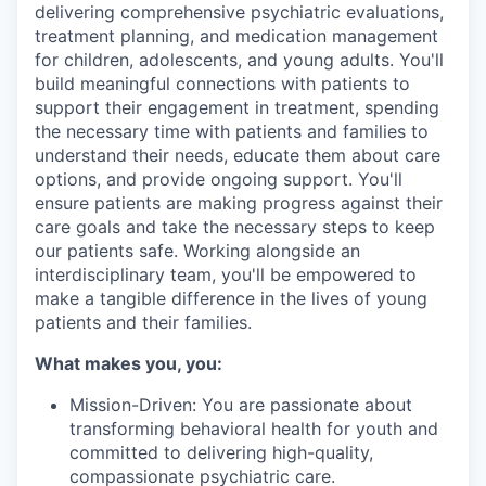
delivering comprehensive psychiatric evaluations,
treatment planning, and medication management
for children, adolescents, and young adults. You'll
build meaningful connections with patients to
support their engagement in treatment, spending
the necessary time with patients and families to
understand their needs, educate them about care
options, and provide ongoing support. You'll
ensure patients are making progress against their
care goals and take the necessary steps to keep
our patients safe. Working alongside an
interdisciplinary team, you'll be empowered to
make a tangible difference in the lives of young
patients and their families.
What makes you, you:
Mission-Driven: You are passionate about
transforming behavioral health for youth and
committed to delivering high-quality,
compassionate psychiatric care.