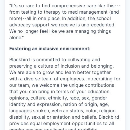
“It's so rare to find comprehensive care like this---
from testing to therapy to med management (and
more)--all in one place. In addition, the school
advocacy support we receive is unprecedented.
We no longer feel like we are managing things
alone.”
Fostering an inclusive environment:
Blackbird is committed to cultivating and
preserving a culture of inclusion and belonging.
We are able to grow and learn better together
with a diverse team of employees. In recruiting for
our team, we welcome the unique contributions
that you can bring in terms of your education,
opinions, culture, ethnicity, race, sex, gender
identity and expression, nation of origin, age,
languages spoken, veteran status, color, religion,
disability, sexual orientation and beliefs. Blackbird
provides equal employment opportunities to all
employees and applicants and prohibits