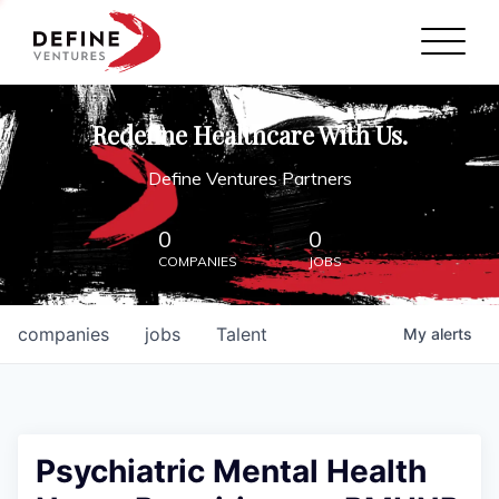
Define Ventures Home
NEWS
Redefine Healthcare With Us.
ABOUT
Define Ventures Partners
PARTNERSHIPS
0
0
COMPANIES
JOBS
CONTACT
companies
jobs
Talent
My
alerts
Psychiatric Mental Health