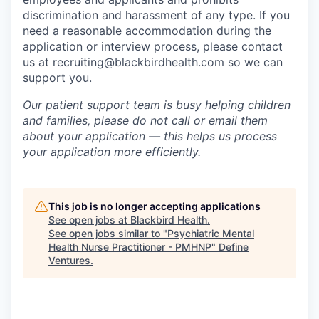
discrimination and harassment of any type. If you
need a reasonable accommodation during the
application or interview process, please contact
us at recruiting@blackbirdhealth.com so we can
support you.
Our patient support team is busy helping children
and families, please do not call or email them
about your application — this helps us process
your application more efficiently.
This job is no longer accepting applications
See open jobs at
Blackbird Health
.
See open jobs similar to "
Psychiatric Mental
Health Nurse Practitioner - PMHNP
"
Define
Ventures
.