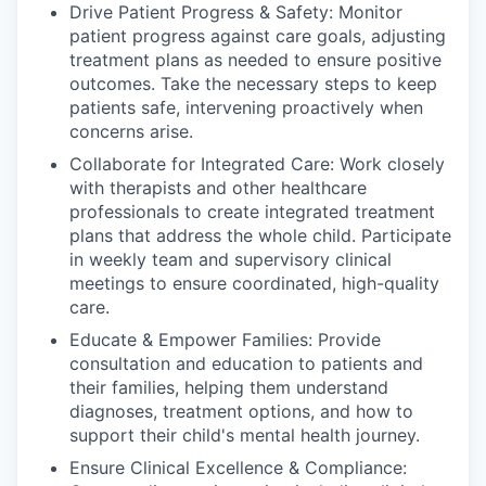
Drive Patient Progress & Safety: Monitor
patient progress against care goals, adjusting
treatment plans as needed to ensure positive
outcomes. Take the necessary steps to keep
patients safe, intervening proactively when
concerns arise.
Collaborate for Integrated Care: Work closely
with therapists and other healthcare
professionals to create integrated treatment
plans that address the whole child. Participate
in weekly team and supervisory clinical
meetings to ensure coordinated, high-quality
care.
Educate & Empower Families: Provide
consultation and education to patients and
their families, helping them understand
diagnoses, treatment options, and how to
support their child's mental health journey.
Ensure Clinical Excellence & Compliance: