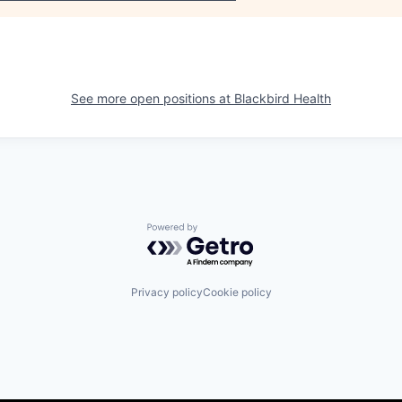
See more open positions at
Blackbird Health
Powered by Getro.com
Privacy policy
Cookie policy