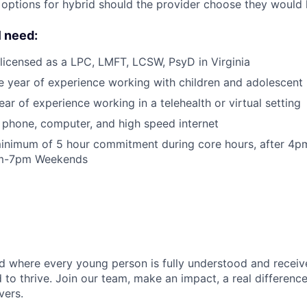
 options for hybrid should the provider choose they would l
l need:
licensed as a LPC, LMFT, LCSW, PsyD in Virginia
e year of experience working with children and adolescent 
ar of experience working in a telehealth or virtual setting
phone, computer, and high speed internet
inimum of 5 hour commitment during core hours, after 4
am-7pm Weekends
d where every young person is fully understood and receiv
 to thrive. Join our team, make an impact, a real difference
vers.