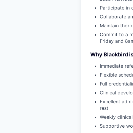
Participate in
Collaborate an
Maintain thor
Commit to a m
Friday and 8
Why Blackbird is
Immediate refe
Flexible sched
Full credential
Clinical devel
Excellent admi
rest
Weekly clinical
Supportive wor