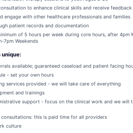
 consultation to enhance clinical skills and receive feedbac
d engage with other healthcare professionals and families
ough patient records and documentation
inimum of 5 hours per week during core hours, after 4pm
am-7pm Weekends
 unique:
rrals available; guaranteed caseload and patient facing ho
ule - set your own hours
ing services provided - we will take care of everything
opment and trainings
nistrative support - focus on the clinical work and we will 
 consultations: this is paid time for all providers
k culture