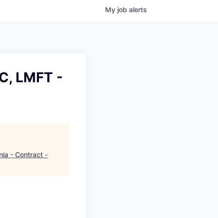
My
job
alerts
C, LMFT -
ia - Contract -