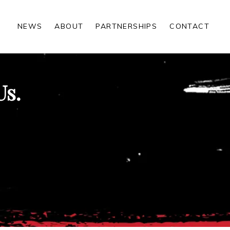
NEWS
ABOUT
PARTNERSHIPS
CONTACT
Us.