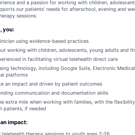
rience and a passion for working with children, adolescen
upports our patients' needs for afterschool, evening and we
 therapy sessions.
 you:
inician using evidence-based practices
ut working with children, adolescents, young adults and the
erienced in facilitating virtual telehealth direct care
ing technology, including Google Suite, Electronic Medica
ual platforms
ke an impact and driven by patient outcomes
anding communication and documentation skills
he extra mile when working with families, with the flexibilit
h patients, if needed
 an impact:
l telehealth therapy sessions to youth ages 2-26