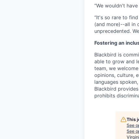
“We wouldn't have 
“It's so rare to f
(and more)--all in
unprecedented. We 
Fostering an inclu
Blackbird is commit
able to grow and le
team, we welcome t
opinions, culture, 
languages spoken, v
Blackbird provides
prohibits discrimi
This 
See o
See op
Virgin