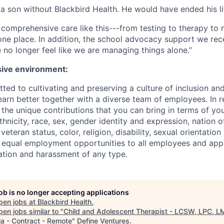
a son without Blackbird Health. He would have ended his lif
ind comprehensive care like this---from testing to therapy 
 one place. In addition, the school advocacy support we rece
no longer feel like we are managing things alone.”
sive environment:
ted to cultivating and preserving a culture of inclusion an
arn better together with a diverse team of employees. In re
he unique contributions that you can bring in terms of you
ethnicity, race, sex, gender identity and expression, nation of
eteran status, color, religion, disability, sexual orientation 
 equal employment opportunities to all employees and app
nation and harassment of any type.
job is no longer accepting applications
pen jobs at
Blackbird Health
.
en jobs similar to "
Child and Adolescent Therapist - LCSW, LPC, L
ia - Contract - Remote
"
Define Ventures
.