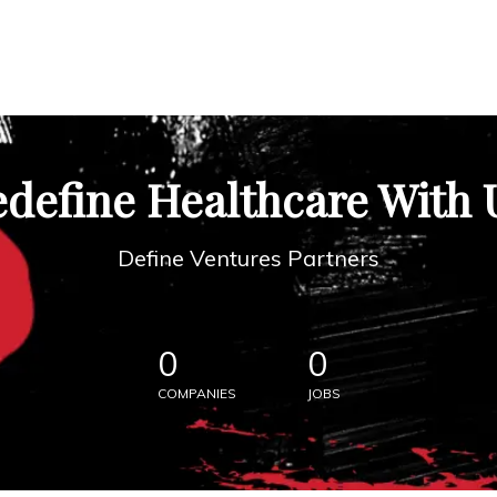
define Healthcare With 
Define Ventures Partners
0
0
COMPANIES
JOBS