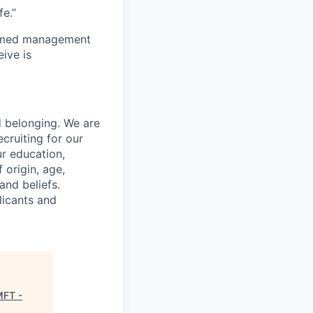
e.”
to med management
ive is
d belonging. We are
cruiting for our
r education,
 origin, age,
and beliefs.
licants and
MFT -