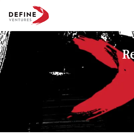
Define Ventures Home
Re