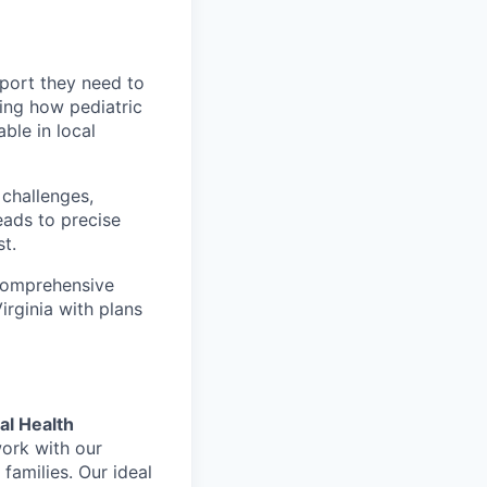
pport they need to
ming how pediatric
ble in local
 challenges,
eads to precise
t.
 comprehensive
rginia with plans
al Health
work with our
 families. Our ideal