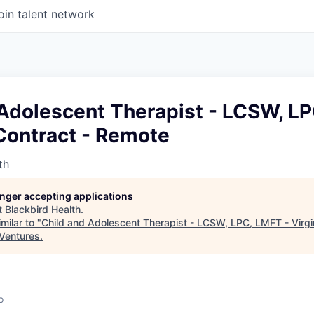
oin talent network
 Adolescent Therapist - LCSW, LP
 Contract - Remote
th
longer accepting applications
t
Blackbird Health
.
milar to "
Child and Adolescent Therapist - LCSW, LPC, LMFT - Virgin
 Ventures
.
o