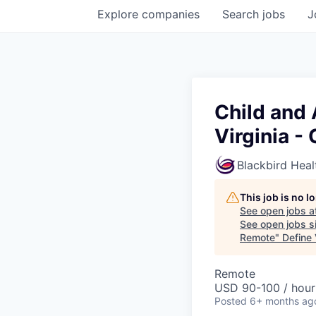
Explore
companies
Search
jobs
J
Child and
Virginia -
Blackbird Heal
This job is no 
See open jobs a
See open jobs si
Remote
"
Define
Remote
USD 90-100 / hour
Posted
6+ months ag