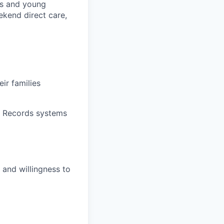
ts and young
ekend direct care,
ir families
l Records systems
y and willingness to