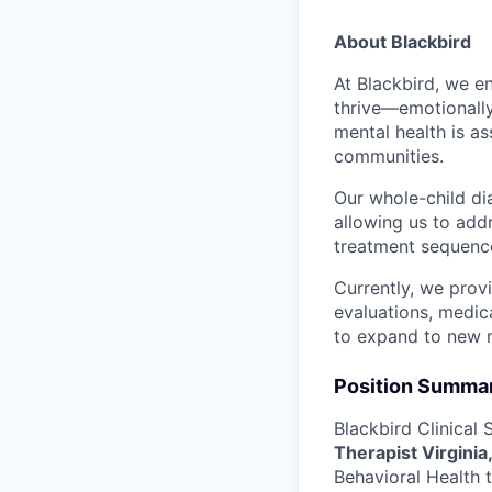
About Blackbird
At Blackbird, we e
thrive—emotionally
mental health is a
communities.
Our whole-child dia
allowing us to add
treatment sequence
Currently, we prov
evaluations, medic
to expand to new 
Position Summa
Blackbird Clinical 
Therapist Virginia
Behavioral Health t