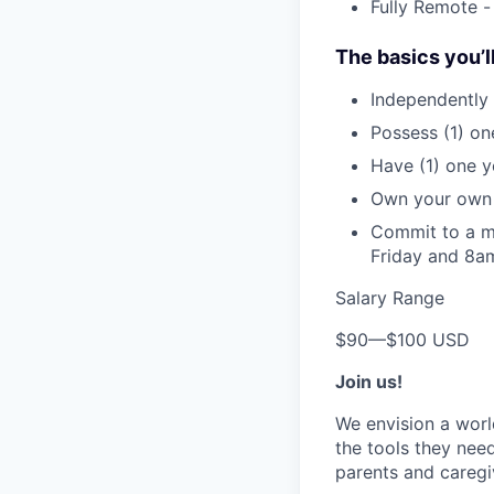
Fully Remote -
The basics you’l
Independently 
Possess (1) on
Have (1) one ye
Own your own 
Commit to a m
Friday and 8
Salary Range
$90
—
$100 USD
Join us!
We envision a worl
the tools they need
parents and caregi