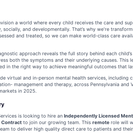
nvision a world where every child receives the care and su
, socially, and developmentally. That’s why we're transfor
ssessed and treated, so we can make world-class care availa
gnostic approach reveals the full story behind each child’s
ress both the symptoms and their underlying causes. This l
d in the right way to achieve meaningful outcomes that las
ide virtual and in-person mental health services, including
ation- management and therapy, across Pennsylvania and Vi
markets in 2025.
ry
Services is looking to hire an
Independently Licensed Ment
, Contract
to join our growing team. This
remote
role will 
eam to deliver high quality direct care to patients and their