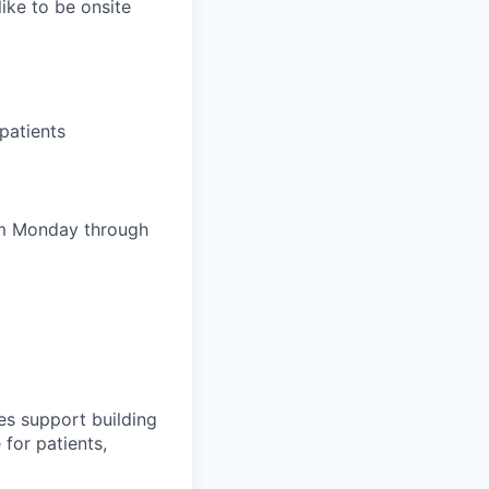
ike to be onsite
patients
pm Monday through
es support building
 for patients,