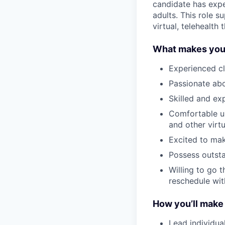
candidate has expe
adults. This role s
virtual, telehealth
What makes you,
Experienced cl
Passionate abo
Skilled and exp
Comfortable us
and other virt
Excited to ma
Possess outst
Willing to go t
reschedule wit
How you’ll make
Lead individua