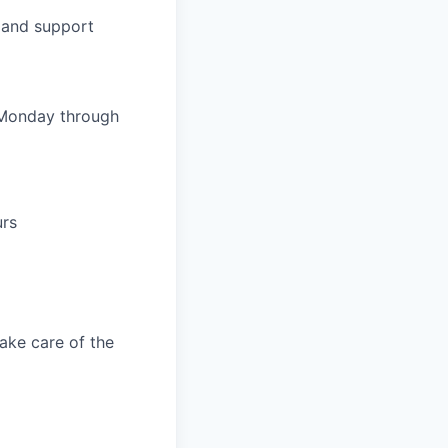
k and support
 Monday through
urs
take care of the