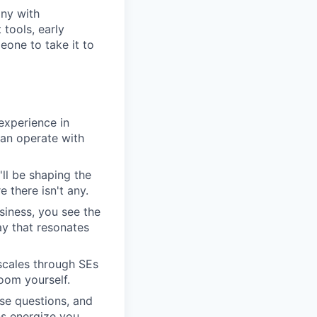
any with
tools, early
one to take it to
experience in
can operate with
'll be shaping the
 there isn't any.
siness, you see the
y that resonates
scales through SEs
oom yourself.
se questions, and
ns energize you