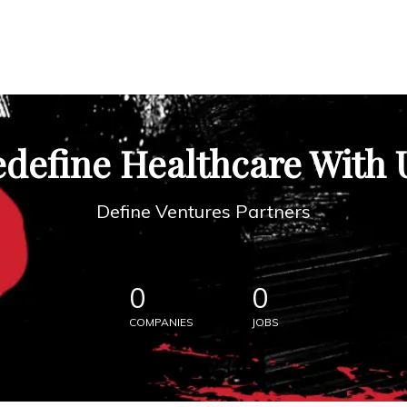
define Healthcare With 
Define Ventures Partners
0
0
COMPANIES
JOBS