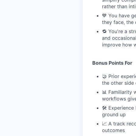
rather than int
💙 You have ge
they face, the
🔁 You're a st
and occasional
improve how we
Bonus Points For
🤝 Prior expe
the other side 
📊 Familiarity
workflows give
🛠 Experience 
ground up
📈 A track rec
outcomes