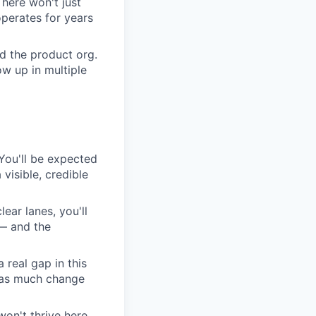
here won't just
perates for years
d the product org.
w up in multiple
. You'll be expected
visible, credible
lear lanes, you'll
 — and the
 real gap in this
s as much change
on't thrive here.