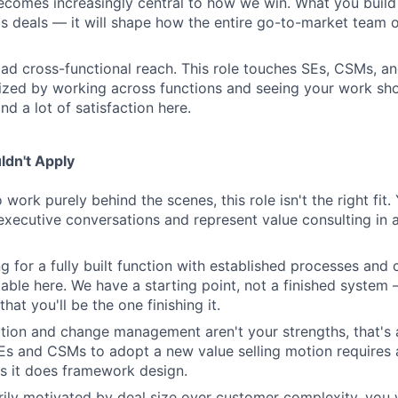
becomes increasingly central to how we win. What you build 
s deals — it will shape how the entire go-to-market team o
oad cross-functional reach. This role touches SEs, CSMs, an
gized by working across functions and seeing your work sho
ind a lot of satisfaction here.
dn't Apply
o work purely behind the scenes, this role isn't the right fit
executive conversations and represent value consulting in a 
ng for a fully built function with established processes and c
able here. We have a starting point, not a finished system
that you'll be the one finishing it.
ation and change management aren't your strengths, that's a
SEs and CSMs to adopt a new value selling motion require
 it does framework design.
arily motivated by deal size over customer complexity, you w