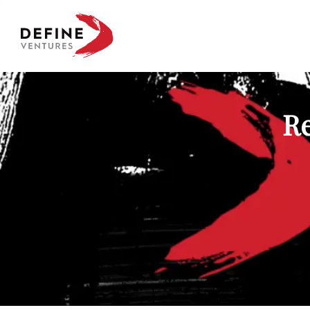
Define Ventures Home
Re