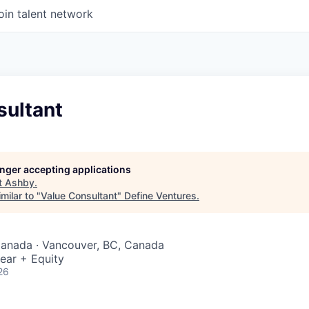
oin talent network
sultant
longer accepting applications
t
Ashby
.
milar to "
Value Consultant
"
Define Ventures
.
Canada · Vancouver, BC, Canada
ear + Equity
26