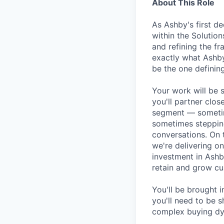
About This Role
As Ashby's first de
within the Solution
and refining the f
exactly what Ashby
be the one defining
Your work will be 
you'll partner clos
segment — sometim
sometimes stepping
conversations. On 
we're delivering o
investment in Ashb
retain and grow cu
You'll be brought 
you'll need to be s
complex buying dyn