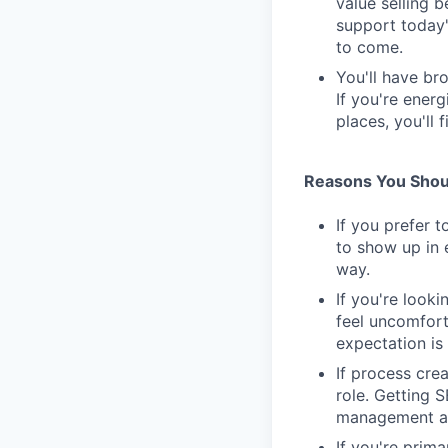
value selling 
support today'
to come.
You'll have br
If you're ener
places, you'll f
Reasons You Shoul
If you prefer t
to show up in 
way.
If you're looki
feel uncomfort
expectation is 
If process cre
role. Getting 
management as
If you're prim