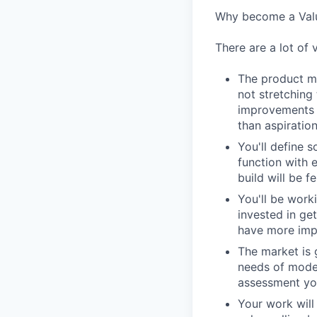
Why become a Valu
There are a lot of 
The product ma
not stretching
improvements i
than aspiration
You'll define s
function with 
build will be f
You'll be work
invested in ge
have more impa
The market is 
needs of moder
assessment you
Your work wil