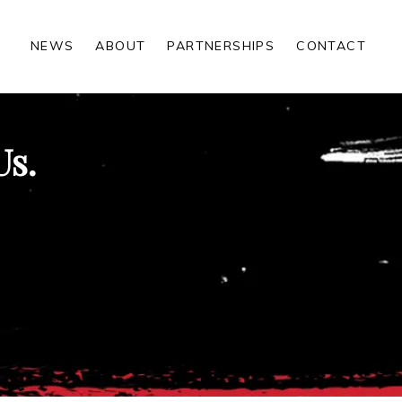
NEWS
ABOUT
PARTNERSHIPS
CONTACT
Us.