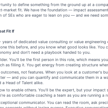
ortunity to define something from the ground up at a comp
t-market fit. We have the foundation — impact assessment 
m of SEs who are eager to lean on you — and we need some
t Fit If
 years of dedicated value consulting or value engineering 
one this before, and you know what good looks like. You 
tonomy and don't need a playbook handed to you.
lder. You'll be the first person in this role, which means you
h as filling it. You get energy from creating structure where
n outcomes, not features. When you look at a customer's bu
tter — and you can quantify and communicate them in a wa
 a Head of Talent alike.
w to enable others. You'll be the expert, but your impact 
re as comfortable coaching a team as you are running a r
xceptional communicator. You can read the room, ask preci
ex concepts without losing nuance. Executive conversatio