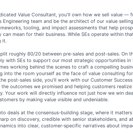
dicated Value Consultant, you'll own how we sell value — ful
s Engineering team and be the architect of our value sellin
rameworks, tooling, and impact assessments that help pros
 can mean for their business. While SEs operate within tha
 it.
split roughly 80/20 between pre-sales and post-sales. On th
ely with SEs to support our most strategic opportunities in 
es working behind the scenes to craft a compelling busin
 into the room yourself as the face of value consulting for
the post-sales side, you'll work with our Customer Succes
n the outcomes we promised and helping customers realize t
y. Your work will directly influence not just how we win de
stomers by making value visible and undeniable.
into deals at the consensus-building stage, where it matter
harp on discovery, credible with senior stakeholders, and ab
amics into clear, customer-specific narratives about impa