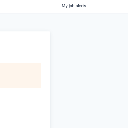
My
job
alerts