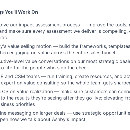
s You'll Work On
lve our impact assessment process — improve the tools, r
nd make sure every assessment we deliver is compelling, 
fic
y's value selling motion — build the frameworks, template
hen engaging on value across the entire sales funnel
cutive-level value conversations on our most strategic deal
to life for the people who sign the check
SE and CSM teams — run training, create resources, and act 
 expert on value consulting so the whole team gets sharpe
th CS on value realization — make sure customers can con
o the results they're seeing after they go live; elevating f
siness priorities
fine messaging on larger deals — use strategic opportuniti
rpen how we talk about Ashby's impact