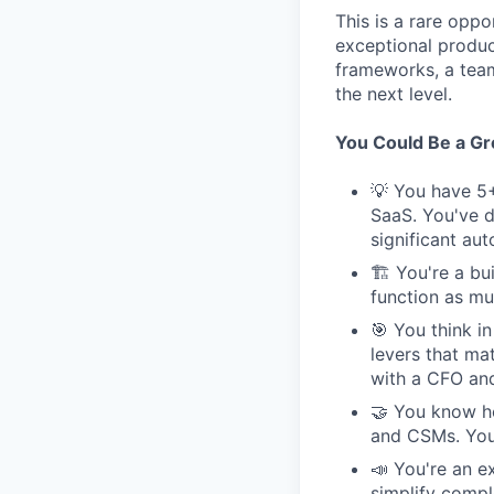
This is a rare opp
exceptional produc
frameworks, a tea
the next level.
You Could Be a Grea
💡 You have 5+
SaaS. You've d
significant au
🏗 You're a bui
function as muc
🎯 You think i
levers that ma
with a CFO and
🤝 You know ho
and CSMs. You'
📣 You're an e
simplify compl