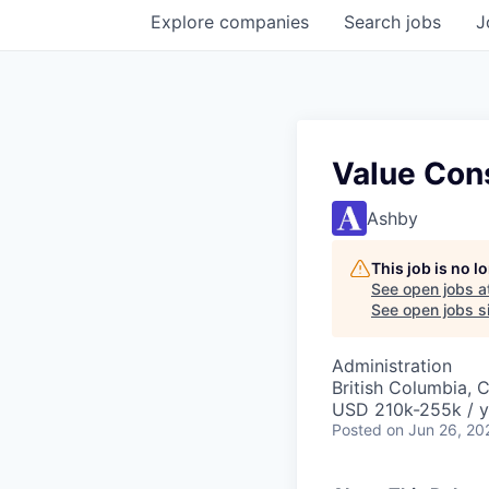
Explore
companies
Search
jobs
J
Value Con
Ashby
This job is no 
See open jobs a
See open jobs si
Administration
British Columbia, 
USD 210k-255k / y
Posted
on Jun 26, 20