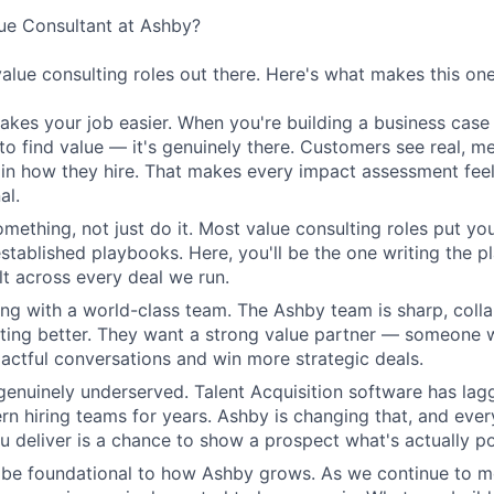
e Consultant at Ashby?
value consulting roles out there. Here's what makes this one
kes your job easier. When you're building a business case 
 to find value — it's genuinely there. Customers see real, m
n how they hire. That makes every impact assessment feel
al.
omething, not just do it. Most value consulting roles put yo
established playbooks. Here, you'll be the one writing the 
elt across every deal we run.
ing with a world-class team. The Ashby team is sharp, colla
tting better. They want a strong value partner — someone
ctful conversations and win more strategic deals.
genuinely underserved. Talent Acquisition software has lag
n hiring teams for years. Ashby is changing that, and eve
 deliver is a chance to show a prospect what's actually po
l be foundational to how Ashby grows. As we continue to 