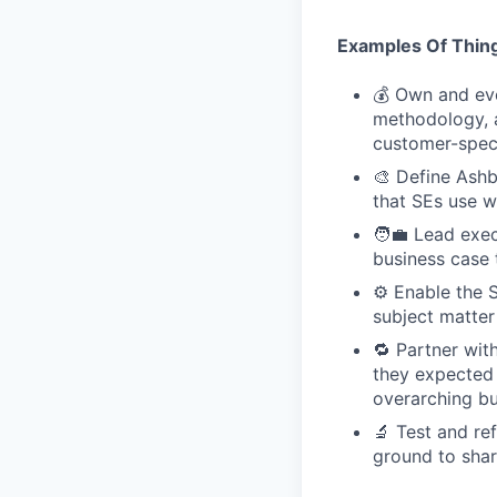
Examples Of Thing
💰 Own and evo
methodology, a
customer-speci
🎨 Define Ashb
that SEs use w
🧑‍💼 Lead exe
business case 
⚙️ Enable the 
subject matter
🔁 Partner wi
they expected t
overarching bu
🔬 Test and re
ground to sha