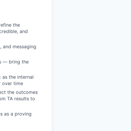
efine the
credible, and
s, and messaging
s — bring the
as the internal
r over time
nect the outcomes
rom TA results to
es as a proving