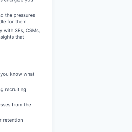
nd the pressures
dle for them.
ly with SEs, CSMs,
sights that
— you know what
g recruiting
esses from the
r retention