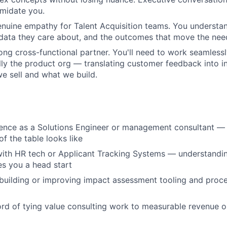
imidate you.
nuine empathy for Talent Acquisition teams. You understa
 data they care about, and the outcomes that move the nee
rong cross-functional partner. You'll need to work seamless
ly the product org — translating customer feedback into in
 sell and what we build.
rience as a Solutions Engineer or management consultant 
of the table looks like
 with HR tech or Applicant Tracking Systems — understandin
s you a head start
building or improving impact assessment tooling and proc
ord of tying value consulting work to measurable revenue o