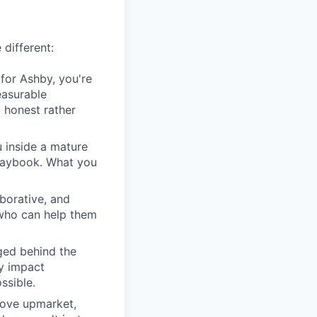
 different:
for Ashby, you're
easurable
 honest rather
u inside a mature
playbook. What you
borative, and
 who can help them
ged behind the
ry impact
ssible.
move upmarket,