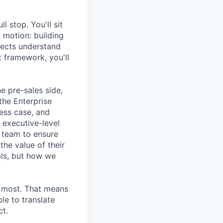
l stop. You'll sit
g motion: building
pects understand
t framework, you'll
e pre-sales side,
the Enterprise
ess case, and
 executive-level
s team to ensure
he value of their
als, but how we
s most. That means
le to translate
ct.