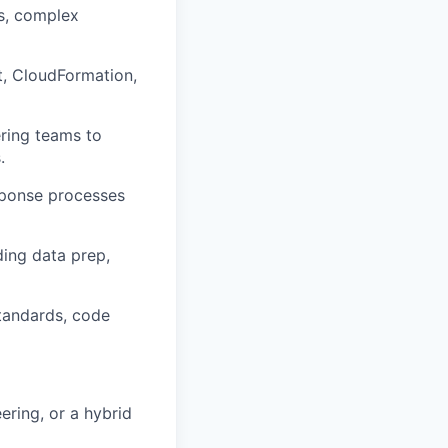
s, complex
t, CloudFormation,
ering teams to
.
esponse processes
ding data prep,
standards, code
ering, or a hybrid