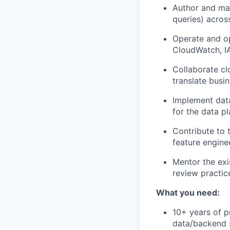
Author and ma
queries) acros
Operate and op
CloudWatch, I
Collaborate cl
translate busi
Implement data
for the data pl
Contribute to 
feature engine
Mentor the exi
review practi
What you need:
10+ years of p
data/backend s