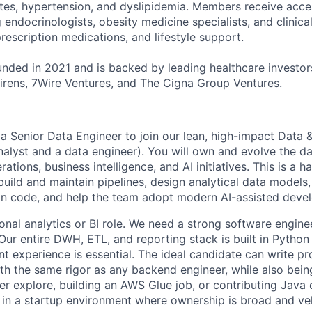
etes, hypertension, and dyslipidemia. Members receive acce
ng endocrinologists, obesity medicine specialists, and clinica
rescription medications, and lifestyle support.
ded in 2021 and is backed by leading healthcare investors
rens, 7Wire Ventures, and The Cigna Group Ventures.
 a Senior Data Engineer to join our lean, high-impact Data 
analyst and a data engineer). You will own and evolve the da
ations, business intelligence, and AI initiatives. This is a h
 build and maintain pipelines, design analytical data models,
n code, and help the team adopt modern AI-assisted devel
tional analytics or BI role. We need a strong software engi
. Our entire DWH, ETL, and reporting stack is built in Pyth
 experience is essential. The ideal candidate can write pr
h the same rigor as any backend engineer, while also bei
er explore, building an AWS Glue job, or contributing Java
 in a startup environment where ownership is broad and vel