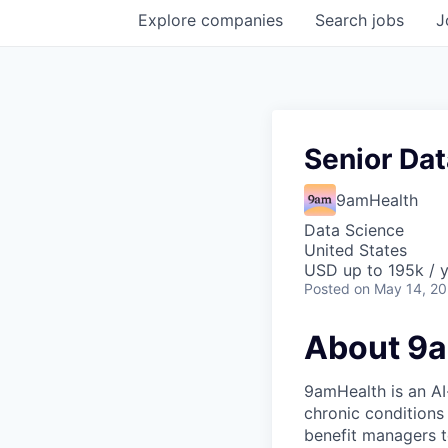
Explore
companies
Search
jobs
J
Senior Dat
9amHealth
Data Science
United States
USD up to 195k / 
Posted
on May 14, 2
About 9
9amHealth is an AI
chronic conditions
benefit managers to