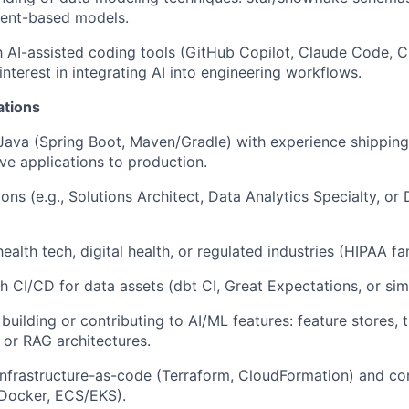
vent-based models.
th AI-assisted coding tools (GitHub Copilot, Claude Code, 
nterest in integrating AI into engineering workflows.
ations
 Java (Spring Boot, Maven/Gradle) with experience shippin
ive applications to production.
ons (e.g., Solutions Architect, Data Analytics Specialty, or
ealth tech, digital health, or regulated industries (HIPAA fami
h CI/CD for data assets (dbt CI, Great Expectations, or simi
uilding or contributing to AI/ML features: feature stores, t
 or RAG architectures.
nfrastructure-as-code (Terraform, CloudFormation) and co
Docker, ECS/EKS).