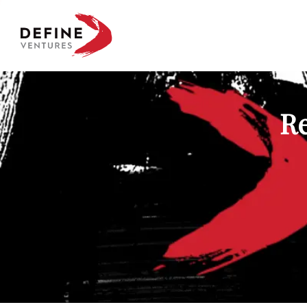
Define Ventures Home
Re