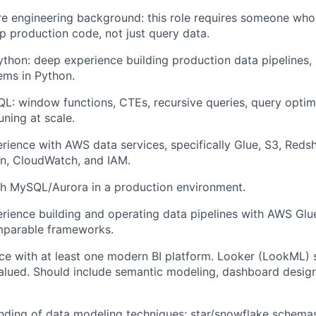
e engineering background: this role requires someone who c
p production code, not just query data.
ython: deep experience building production data pipelines, 
ems in Python.
QL: window functions, CTEs, recursive queries, query optim
ning at scale.
ience with AWS data services, specifically Glue, S3, Redshi
n, CloudWatch, and IAM.
th MySQL/Aurora in a production environment.
ience building and operating data pipelines with AWS Glue
omparable frameworks.
e with at least one modern BI platform. Looker (LookML) s
alued. Should include semantic modeling, dashboard design
nding of data modeling techniques: star/snowflake schema