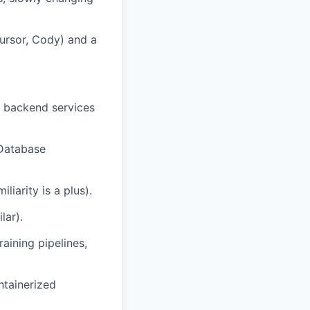
Cursor, Cody) and a
g backend services
 Database
liarity is a plus).
lar).
raining pipelines,
ntainerized