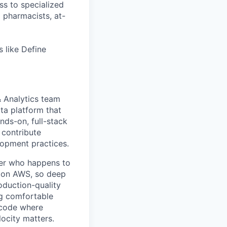
ss to specialized
l pharmacists, at-
 like Define
& Analytics team
ta platform that
ands-on, full-stack
 contribute
opment practices.
neer who happens to
on on AWS, so deep
oduction-quality
ng comfortable
 code where
ocity matters.