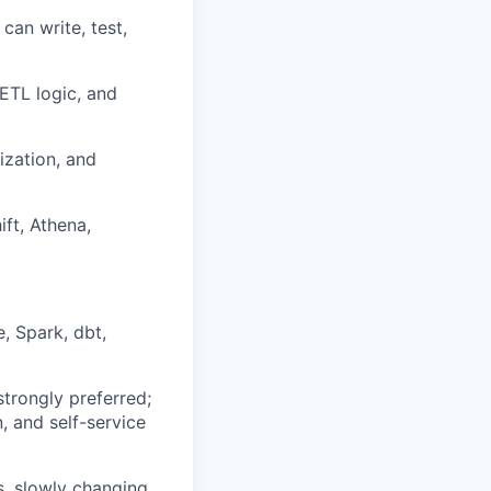
an write, test,
ETL logic, and
ization, and
ft, Athena,
, Spark, dbt,
trongly preferred;
, and self-service
s, slowly changing