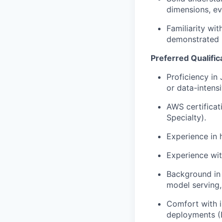
dimensions, e
Familiarity wi
demonstrated i
Preferred Qualific
Proficiency in
or data-intens
AWS certificati
Specialty).
Experience in h
Experience wit
Background in b
model serving,
Comfort with i
deployments (