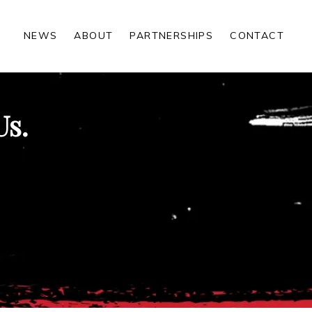
NEWS
ABOUT
PARTNERSHIPS
CONTACT
Us.