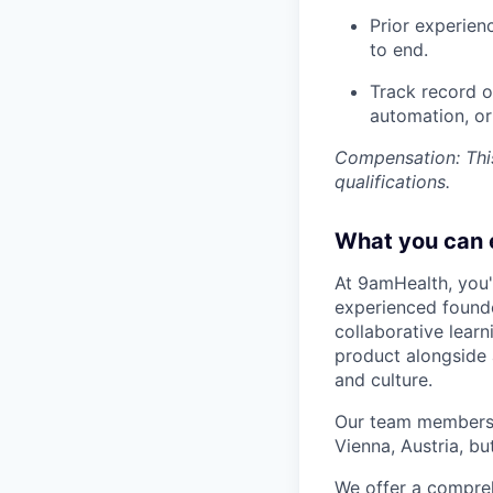
Prior experie
to end.
Track record o
automation, o
Compensation: This
qualifications.
What you can 
At 9amHealth, you'l
experienced founde
collaborative lear
product alongside a
and culture.
Our team members a
Vienna, Austria, b
We offer a compreh