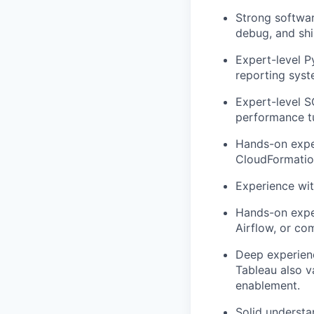
Strong softwar
debug, and shi
Expert-level P
reporting syst
Expert-level S
performance tu
Hands-on exper
CloudFormatio
Experience wi
Hands-on exper
Airflow, or c
Deep experienc
Tableau also v
enablement.
Solid understa