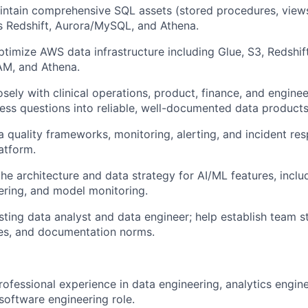
intain comprehensive SQL assets (stored procedures, view
s Redshift, Aurora/MySQL, and Athena.
timize AWS data infrastructure including Glue, S3, Redshif
AM, and Athena.
osely with clinical operations, product, finance, and engine
ness questions into reliable, well-documented data products
 quality frameworks, monitoring, alerting, and incident r
atform.
the architecture and data strategy for AI/ML features, inclu
ering, and model monitoring.
sting data analyst and data engineer; help establish team 
ces, and documentation norms.
rofessional experience in data engineering, analytics engine
oftware engineering role.