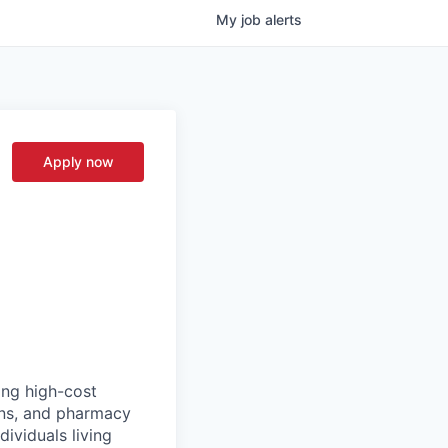
My
job
alerts
Apply now
ing high-cost
ans, and pharmacy
ividuals living