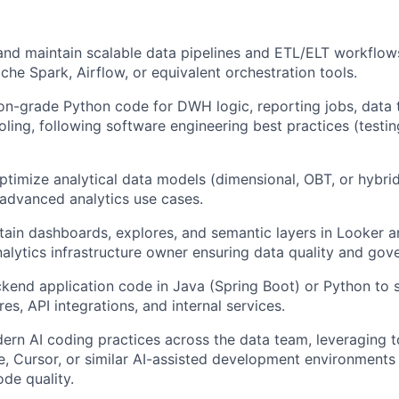
 and maintain scalable data pipelines and ETL/ELT workflow
he Spark, Airflow, or equivalent orchestration tools.
on-grade Python code for DWH logic, reporting jobs, data 
oling, following software engineering best practices (testin
timize analytical data models (dimensional, OBT, or hybrid)
 advanced analytics use cases.
tain dashboards, explores, and semantic layers in Looker a
nalytics infrastructure owner ensuring data quality and gov
kend application code in Java (Spring Boot) or Python to 
res, API integrations, and internal services.
n AI coding practices across the data team, leveraging t
e, Cursor, or similar AI-assisted development environments
ode quality.