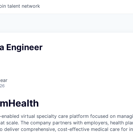
oin talent network
a Engineer
year
026
amHealth
-enabled virtual specialty care platform focused on manag
 at scale. The company partners with employers, health pl
 deliver comprehensive, cost-effective medical care for ind