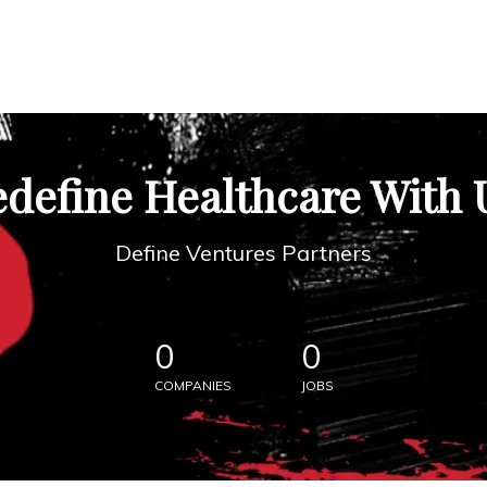
define Healthcare With 
Define Ventures Partners
0
0
COMPANIES
JOBS