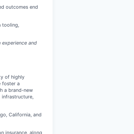
ned outcomes end
 tooling,
n experience and
ty of highly
 foster a
ith a brand-new
infrastructure,
go, California, and
on insurance, along