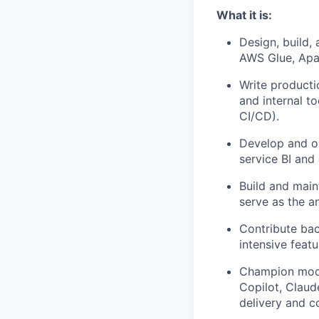
What it is:
Design, build,
AWS Glue, Apac
Write producti
and internal to
CI/CD).
Develop and op
service BI and
Build and main
serve as the a
Contribute bac
intensive featu
Champion moder
Copilot, Claud
delivery and c