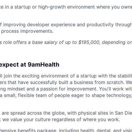
nce in a startup or high-growth environment where you ow
f improving developer experience and productivity through
r process improvements.
 role offers a base salary of up to $195,000, depending o
expect at 9amHealth
l join the exciting environment of a startup with the stabili
rs that have successfully built a business from scratch. We
ning mindset and a passion for improvement. You'll work w
 small, flexible team of people eager to shape technology, 
re spread across the globe, with physical sites in San Die
ut we value your culture regardless of where you work.
ensive benefits package, including health, dental, and visi