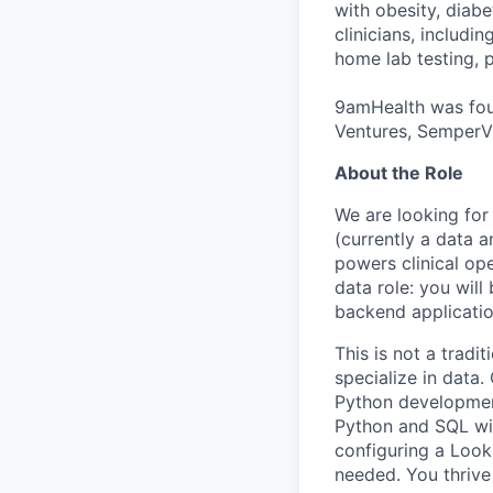
with obesity, diab
clinicians, includi
home lab testing, p
9amHealth was foun
Ventures, SemperVi
About the Role
We are looking for
(currently a data 
powers clinical oper
data role: you will
backend applicatio
This is not a tradi
specialize in data
Python development
Python and SQL wit
configuring a Look
needed. You thrive