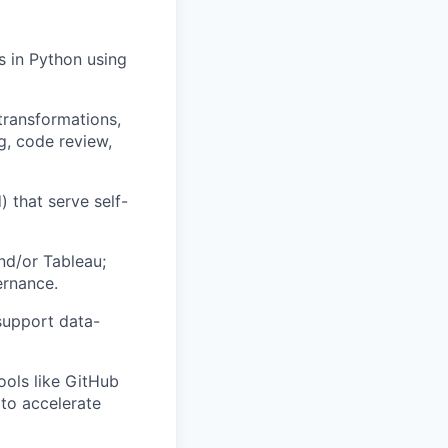
s in Python using
transformations,
g, code review,
 that serve self-
nd/or Tableau;
ernance.
support data-
ools like GitHub
 to accelerate