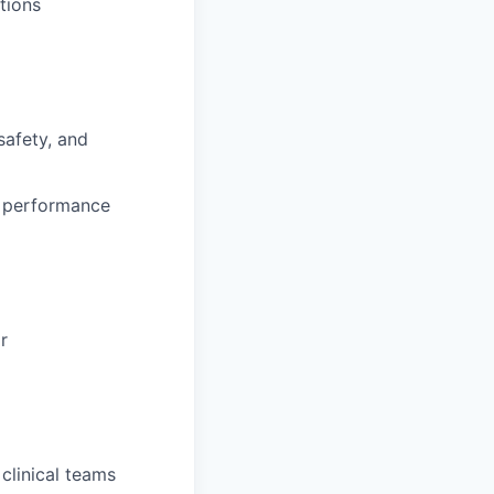
ctions
safety, and
m performance
r
clinical teams