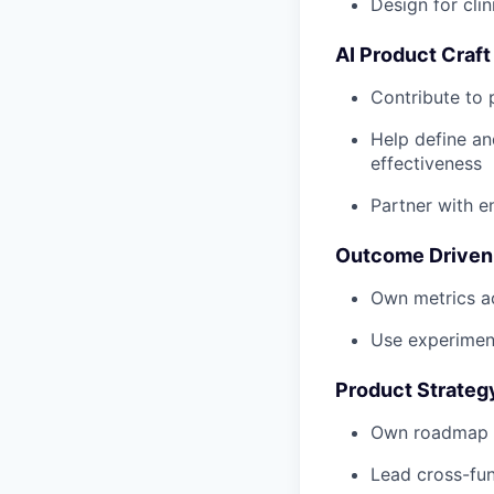
Design for clin
AI Product Craft
Contribute to 
Help define an
effectiveness
Partner with 
Outcome Driven
Own metrics ac
Use experimen
Product Strateg
Own roadmap an
Lead cross-fun