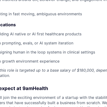
ting in fast moving, ambiguous environments
ications
ding AI native or AI first healthcare products
h prompting, evals, or AI system iteration
igning human in the loop systems in clinical settings
gh growth environment experience
his role is targeted up to a base salary of $180,000, depe
ation.
expect at 9amHealth
l join the exciting environment of a startup with the stabili
rs that have successfully built a business from scratch. We