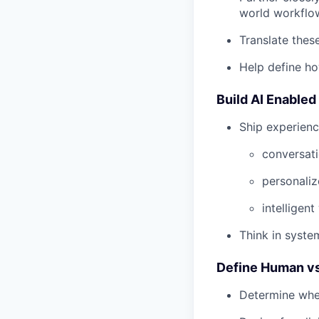
world workflo
Translate thes
Help define ho
Build AI Enable
Ship experien
conversati
personali
intelligen
Think in system
Define Human vs
Determine when