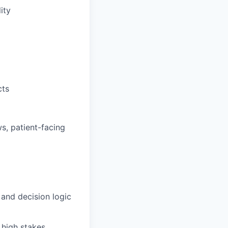
ity
cts
ws, patient-facing
 and decision logic
 high stakes