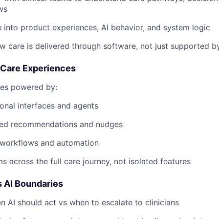
ws
e into product experiences, AI behavior, and system logic
w care is delivered through software, not just supported by
d Care Experiences
ces powered by:
onal interfaces and agents
zed recommendations and nudges
t workflows and automation
s across the full care journey, not isolated features
 AI Boundaries
 AI should act vs when to escalate to clinicians