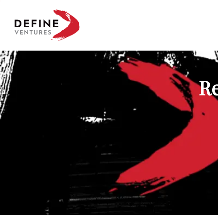
Define Ventures Home
Re