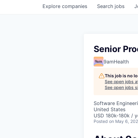
Explore
companies
Search
jobs
J
Senior Pro
9amHealth
This job is no 
See open jobs a
See open jobs si
Software Engineeri
United States
USD 180k-180k / y
Posted
on May 6, 20