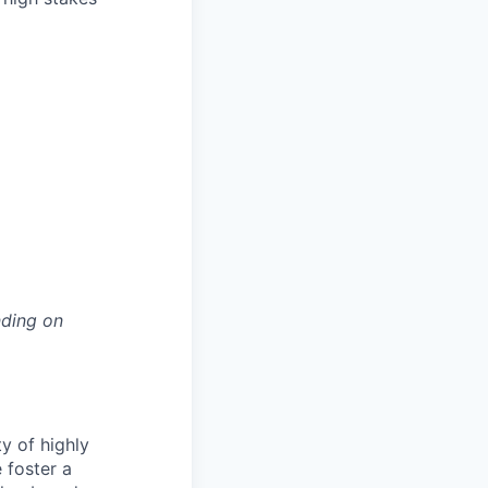
nding on
ty of highly
 foster a