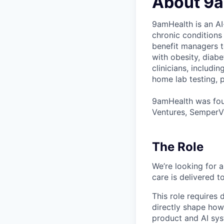
About 9
9amHealth is an AI
chronic conditions
benefit managers to
with obesity, diab
clinicians, includi
home lab testing, p
9amHealth was foun
Ventures, SemperVi
The Role
We’re looking for
care is delivered 
This role requires 
directly shape how
product and AI sys