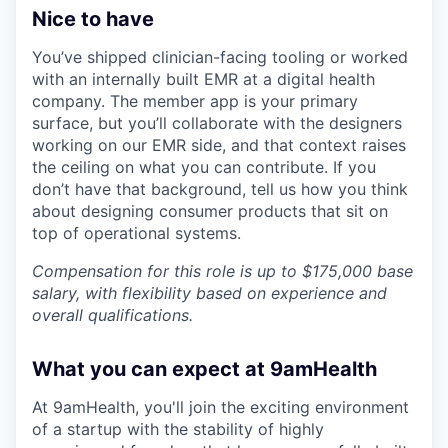
Nice to have
You’ve shipped clinician-facing tooling or worked
with an internally built EMR at a digital health
company. The member app is your primary
surface, but you’ll collaborate with the designers
working on our EMR side, and that context raises
the ceiling on what you can contribute. If you
don’t have that background, tell us how you think
about designing consumer products that sit on
top of operational systems.
Compensation for this role is up to $175,000 base
salary, with flexibility based on experience and
overall qualifications.
What you can expect at 9amHealth
At 9amHealth, you'll join the exciting environment
of a startup with the stability of highly