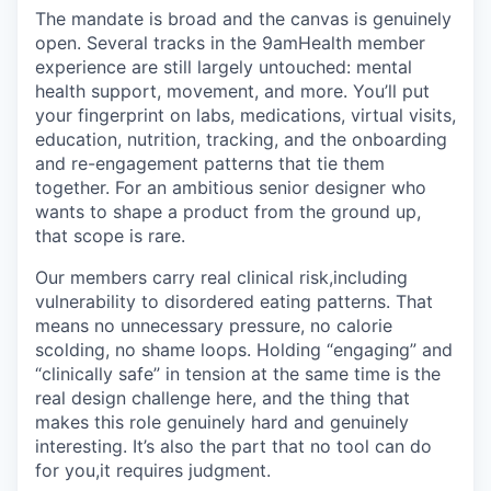
The mandate is broad and the canvas is genuinely
open. Several tracks in the 9amHealth member
experience are still largely untouched: mental
health support, movement, and more. You’ll put
your fingerprint on labs, medications, virtual visits,
education, nutrition, tracking, and the onboarding
and re-engagement patterns that tie them
together. For an ambitious senior designer who
wants to shape a product from the ground up,
that scope is rare.
Our members carry real clinical risk,including
vulnerability to disordered eating patterns. That
means no unnecessary pressure, no calorie
scolding, no shame loops. Holding “engaging” and
“clinically safe” in tension at the same time is the
real design challenge here, and the thing that
makes this role genuinely hard and genuinely
interesting. It’s also the part that no tool can do
for you,it requires judgment.