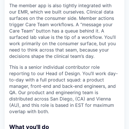
The member app is also tightly integrated with
our EMR, which we built ourselves. Clinical data
surfaces on the consumer side. Member actions
trigger Care Team workflows. A “message your
Care Team” button has a queue behind it. A
surfaced lab value is the tip of a workflow. You’ll
work primarily on the consumer surface, but you
need to think across that seam, because your
decisions shape the clinical team’s day.
This is a senior individual contributor role
reporting to our Head of Design. You’ll work day-
to-day with a full product squad: a product
manager, front-end and back-end engineers, and
QA. Our product and engineering team is
distributed across San Diego, (CA) and Vienna
(AU), and this role is based in EST for maximum
overlap with both.
What you'll do