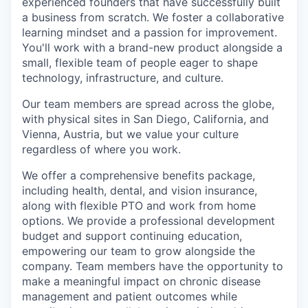
experienced founders that have successfully built
a business from scratch. We foster a collaborative
learning mindset and a passion for improvement.
You'll work with a brand-new product alongside a
small, flexible team of people eager to shape
technology, infrastructure, and culture.
Our team members are spread across the globe,
with physical sites in San Diego, California, and
Vienna, Austria, but we value your culture
regardless of where you work.
We offer a comprehensive benefits package,
including health, dental, and vision insurance,
along with flexible PTO and work from home
options. We provide a professional development
budget and support continuing education,
empowering our team to grow alongside the
company. Team members have the opportunity to
make a meaningful impact on chronic disease
management and patient outcomes while