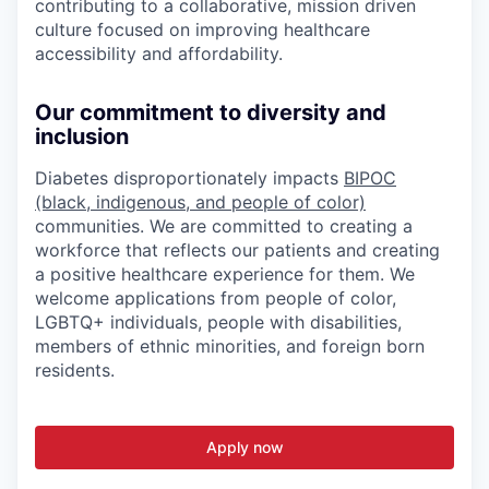
contributing to a collaborative, mission driven
culture focused on improving healthcare
accessibility and affordability.
Our commitment to diversity and
inclusion
Diabetes disproportionately impacts
BIPOC
(black, indigenous, and people of color)
communities. We are committed to creating a
workforce that reflects our patients and creating
a positive healthcare experience for them. We
welcome applications from people of color,
LGBTQ+ individuals, people with disabilities,
members of ethnic minorities, and foreign born
residents.
Apply now