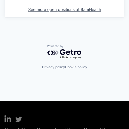
See more open positions at
9amHealth
Powered by Getro.com
Privacy policy
Cookie policy