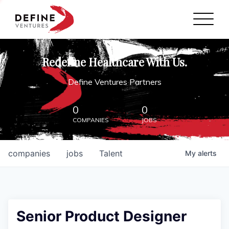
Define Ventures Home
NEWS
Redefine Healthcare With Us.
ABOUT
Define Ventures Partners
PARTNERSHIPS
0
0
COMPANIES
JOBS
CONTACT
companies
jobs
Talent
My
alerts
Senior Product Designer