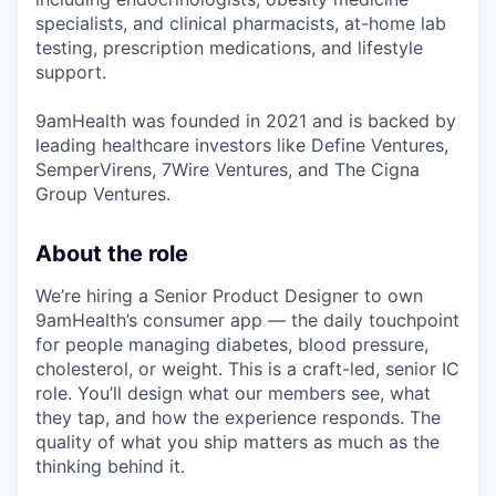
specialists, and clinical pharmacists, at-home lab
testing, prescription medications, and lifestyle
support.
9amHealth was founded in 2021 and is backed by
leading healthcare investors like Define Ventures,
SemperVirens, 7Wire Ventures, and The Cigna
Group Ventures.
About the role
We’re hiring a Senior Product Designer to own
9amHealth’s consumer app — the daily touchpoint
for people managing diabetes, blood pressure,
cholesterol, or weight. This is a craft-led, senior IC
role. You’ll design what our members see, what
they tap, and how the experience responds. The
quality of what you ship matters as much as the
thinking behind it.