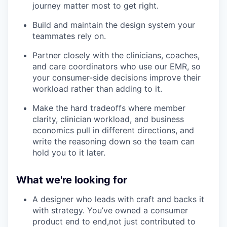
journey matter most to get right.
Build and maintain the design system your
teammates rely on.
Partner closely with the clinicians, coaches,
and care coordinators who use our EMR, so
your consumer-side decisions improve their
workload rather than adding to it.
Make the hard tradeoffs where member
clarity, clinician workload, and business
economics pull in different directions, and
write the reasoning down so the team can
hold you to it later.
What we're looking for
A designer who leads with craft and backs it
with strategy. You’ve owned a consumer
product end to end,not just contributed to