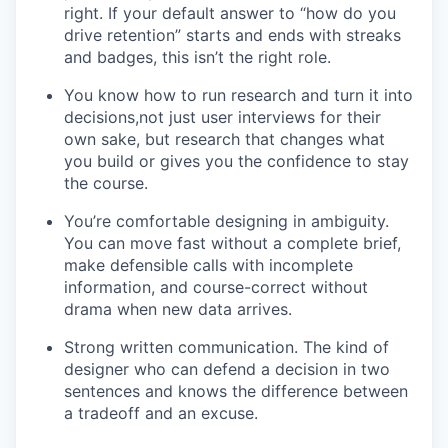
right. If your default answer to “how do you
drive retention” starts and ends with streaks
and badges, this isn’t the right role.
You know how to run research and turn it into
decisions,not just user interviews for their
own sake, but research that changes what
you build or gives you the confidence to stay
the course.
You’re comfortable designing in ambiguity.
You can move fast without a complete brief,
make defensible calls with incomplete
information, and course-correct without
drama when new data arrives.
Strong written communication. The kind of
designer who can defend a decision in two
sentences and knows the difference between
a tradeoff and an excuse.