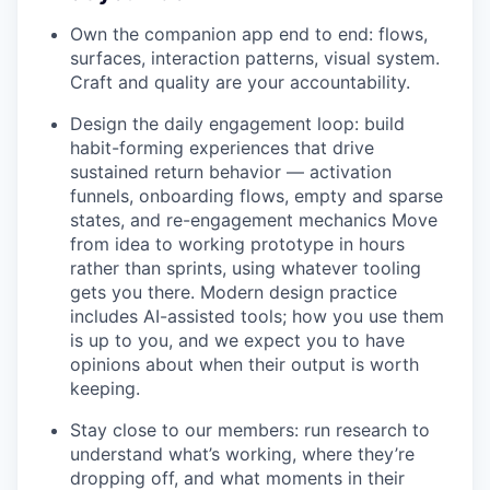
Own the companion app end to end: flows,
surfaces, interaction patterns, visual system.
Craft and quality are your accountability.
Design the daily engagement loop: build
habit-forming experiences that drive
sustained return behavior — activation
funnels, onboarding flows, empty and sparse
states, and re-engagement mechanics Move
from idea to working prototype in hours
rather than sprints, using whatever tooling
gets you there. Modern design practice
includes AI-assisted tools; how you use them
is up to you, and we expect you to have
opinions about when their output is worth
keeping.
Stay close to our members: run research to
understand what’s working, where they’re
dropping off, and what moments in their