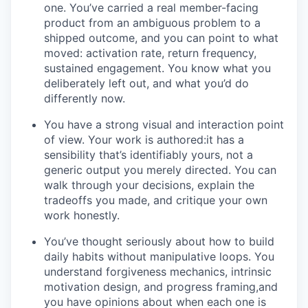
one. You’ve carried a real member-facing
product from an ambiguous problem to a
shipped outcome, and you can point to what
moved: activation rate, return frequency,
sustained engagement. You know what you
deliberately left out, and what you’d do
differently now.
You have a strong visual and interaction point
of view. Your work is authored:it has a
sensibility that’s identifiably yours, not a
generic output you merely directed. You can
walk through your decisions, explain the
tradeoffs you made, and critique your own
work honestly.
You’ve thought seriously about how to build
daily habits without manipulative loops. You
understand forgiveness mechanics, intrinsic
motivation design, and progress framing,and
you have opinions about when each one is