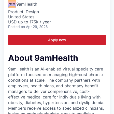
9amHealth
Product, Design
United States
USD up to 175k / year
Posted
on Apr 29, 2026
Apply now
About 9amHealth
9amHealth is an AI-enabled virtual specialty care
platform focused on managing high-cost chronic
conditions at scale. The company partners with
employers, health plans, and pharmacy benefit
managers to deliver comprehensive, cost-
effective medical care for individuals living with
obesity, diabetes, hypertension, and dyslipidemia.
Members receive access to specialized clinicians,
including endocrinologists, obesity medicine